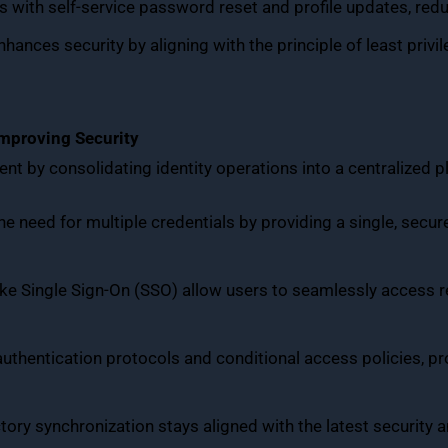
 with self-service password reset and profile updates, red
Enhances security by aligning with the principle of least privil
Improving Security
t by consolidating identity operations into a centralized p
the need for multiple credentials by providing a single, secu
like Single Sign-On (SSO) allow users to seamlessly access 
thentication protocols and conditional access policies, pro
ctory synchronization stays aligned with the latest securit