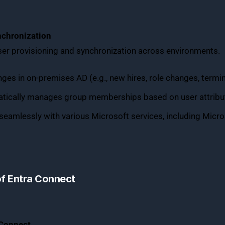
nchronization
er provisioning and synchronization across environments.
ges in on-premises AD (e.g., new hires, role changes, termin
atically manages group memberships based on user attribute
seamlessly with various Microsoft services, including Micro
of Entra Connect
 Connect