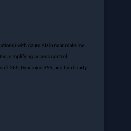
ations) with Azure AD in near real-time.
s, simplifying access control.
soft 365, Dynamics 365, and third-party