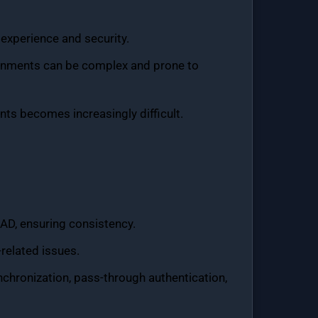
experience and security.
ronments can be complex and prone to
ts becomes increasingly difficult.
 AD, ensuring consistency.
related issues.
nchronization, pass-through authentication,