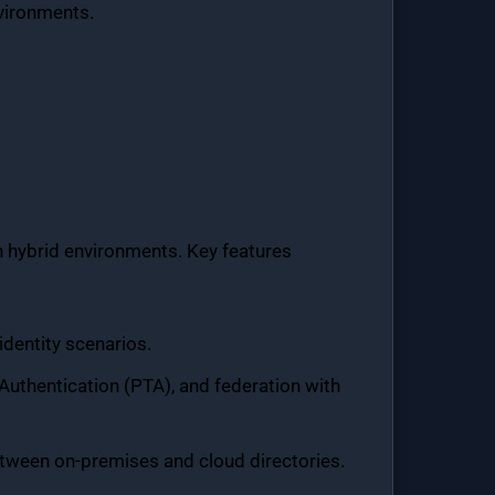
nvironments.
in hybrid environments. Key features
identity scenarios.
uthentication (PTA), and federation with
etween on-premises and cloud directories.