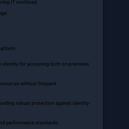
ucing IT workload.
ege.
latform.
re identity for accessing both on-premises
resources without frequent
viding robust protection against identity-
y and performance standards.