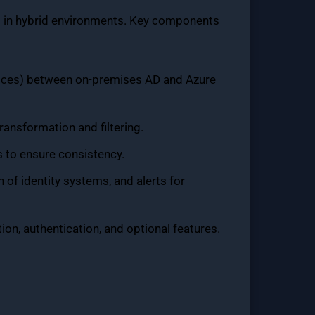
t in hybrid environments. Key components
evices) between on-premises AD and Azure
ransformation and filtering.
s to ensure consistency.
h of identity systems, and alerts for
ion, authentication, and optional features.