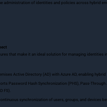
the administration of identities and policies across hybrid e
nect
ures that make it an ideal solution for managing identities 
mises Active Directory (AD) with Azure AD, enabling hybrid 
ports Password Hash Synchronization (PHS), Pass-Through A
D FS).
continuous synchronization of users, groups, and devices b