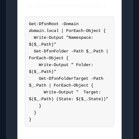
List all namespaces and targets
Get-DfsnRoot -Domain 
domain.local
 | ForEach-Object {

  Write-Output "Namespace: 
$($_.Path)"

  Get-DfsnFolder -Path $_.Path | 
ForEach-Object {

    Write-Output " Folder: 
$($_.Path)"

    Get-DfsnFolderTarget -Path 
$_.Path | ForEach-Object {

      Write-Output "  Target: 
$($_.Path) (State: $($_.State))"

    }

  }

}