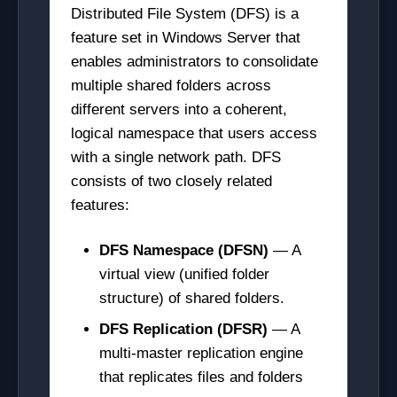
Distributed File System (DFS) is a
feature set in Windows Server that
enables administrators to consolidate
multiple shared folders across
different servers into a coherent,
logical namespace that users access
with a single network path. DFS
consists of two closely related
features:
DFS Namespace (DFSN)
— A
virtual view (unified folder
structure) of shared folders.
DFS Replication (DFSR)
— A
multi-master replication engine
that replicates files and folders