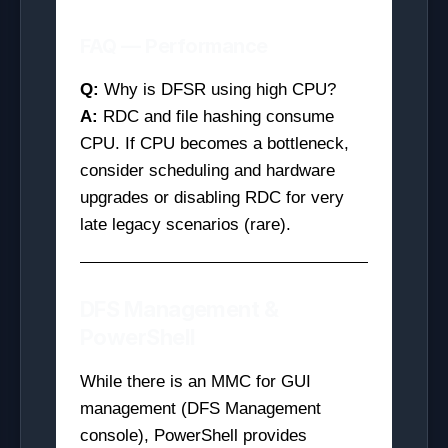
FAQ — Performance
Q:
Why is DFSR using high CPU?
A:
RDC and file hashing consume
CPU. If CPU becomes a bottleneck,
consider scheduling and hardware
upgrades or disabling RDC for very
late legacy scenarios (rare).
DFS Management &
PowerShell
While there is an MMC for GUI
management (DFS Management
console), PowerShell provides