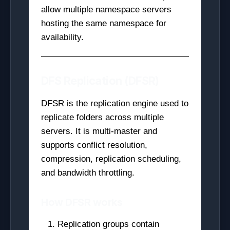
allow multiple namespace servers
hosting the same namespace for
availability.
DFS Replication (DFSR)
DFSR is the replication engine used to
replicate folders across multiple
servers. It is multi-master and
supports conflict resolution,
compression, replication scheduling,
and bandwidth throttling.
How DFSR works
Replication groups contain