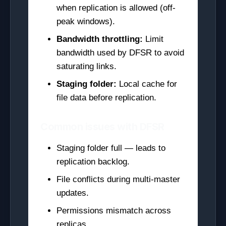
when replication is allowed (off-
peak windows).
Bandwidth throttling:
Limit
bandwidth used by DFSR to avoid
saturating links.
Staging folder:
Local cache for
file data before replication.
Common issues with DFSR
Staging folder full — leads to
replication backlog.
File conflicts during multi-master
updates.
Permissions mismatch across
replicas.