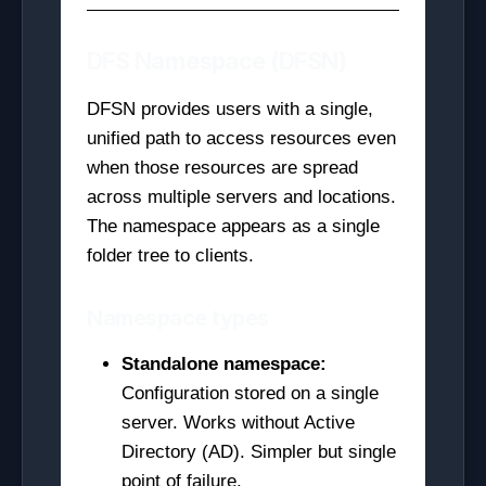
DFS Namespace (DFSN)
DFSN provides users with a single,
unified path to access resources even
when those resources are spread
across multiple servers and locations.
The namespace appears as a single
folder tree to clients.
Namespace types
Standalone namespace:
Configuration stored on a single
server. Works without Active
Directory (AD). Simpler but single
point of failure.