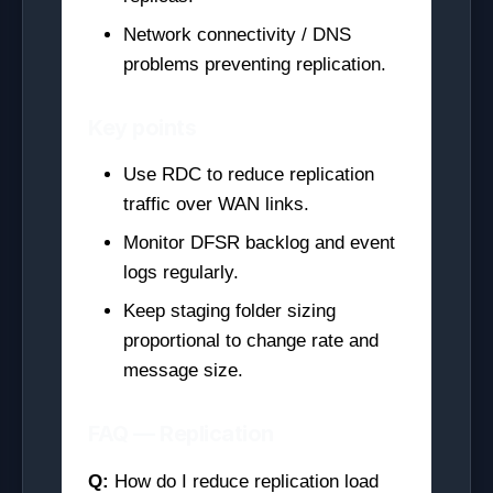
Network connectivity / DNS
problems preventing replication.
Key points
Use RDC to reduce replication
traffic over WAN links.
Monitor DFSR backlog and event
logs regularly.
Keep staging folder sizing
proportional to change rate and
message size.
FAQ — Replication
Q:
How do I reduce replication load