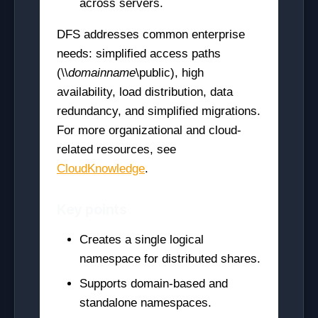
across servers.
DFS addresses common enterprise
needs: simplified access paths
(\\
domainname
\public), high
availability, load distribution, data
redundancy, and simplified migrations.
For more organizational and cloud-
related resources, see
CloudKnowledge
.
Key points
Creates a single logical
namespace for distributed shares.
Supports domain-based and
standalone namespaces.