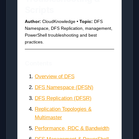
Scripts
Author:
CloudKnowledge •
Topic:
DFS
Namespace, DFS Replication, management,
PowerShell troubleshooting and best
practices.
Contents
Overview of DFS
DFS Namespace (DFSN)
DFS Replication (DFSR)
Replication Topologies &
Multimaster
Performance, RDC & Bandwidth