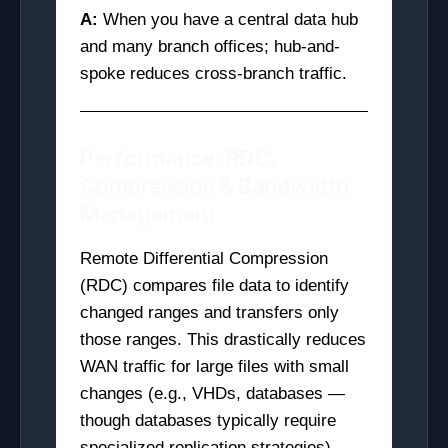
A:
When you have a central data hub
and many branch offices; hub-and-
spoke reduces cross-branch traffic.
Performance: RDC,
Compression & Bandwidth
Management
Remote Differential Compression
(RDC) compares file data to identify
changed ranges and transfers only
those ranges. This drastically reduces
WAN traffic for large files with small
changes (e.g., VHDs, databases —
though databases typically require
specialized replication strategies).