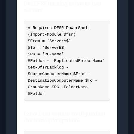
Get DFSR backlog between two
servers
# Requires DFSR PowerShell 
(Import-Module Dfsr)

$From = 'ServerA$'

$To = 'ServerB$'

$RG = 'RG-Name'

$Folder = 'ReplicatedFolderName'

Get-DfsrBacklog -
SourceComputerName $From -
DestinationComputerName $To -
GroupName $RG -FolderName 
$Folder
Export namespace configuration
(for backup/migration)