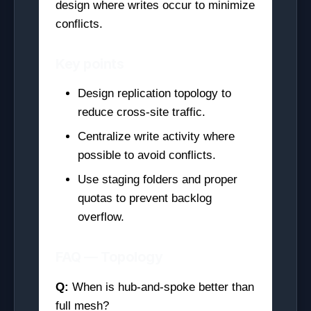
design where writes occur to minimize
conflicts.
Key points
Design replication topology to
reduce cross-site traffic.
Centralize write activity where
possible to avoid conflicts.
Use staging folders and proper
quotas to prevent backlog
overflow.
FAQ — Topology
Q:
When is hub-and-spoke better than
full mesh?