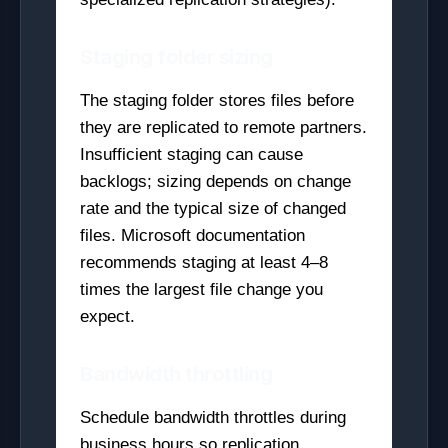
Staging folder sizing
The staging folder stores files before
they are replicated to remote partners.
Insufficient staging can cause
backlogs; sizing depends on change
rate and the typical size of changed
files. Microsoft documentation
recommends staging at least 4–8
times the largest file change you
expect.
Bandwidth throttling
Schedule bandwidth throttles during
business hours so replication