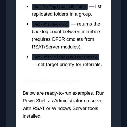
— list
Get-DfsReplicatedFolder
replicated folders in a group.
— returns the
Get-DfsrBacklog
backlog count between members
(requires DFSR cmdlets from
RSAT/Server modules).
Set-DfsnFolderTargetPriority
— set target priority for referrals.
Automation examples
Below are ready-to-run examples. Run
PowerShell as Administrator on server
with RSAT or Windows Server tools
installed.