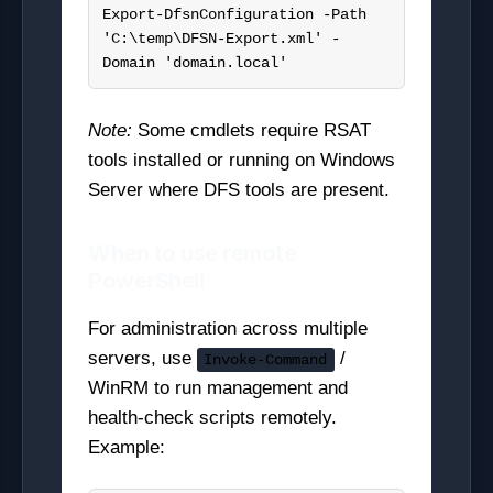
Export-DfsnConfiguration -Path 
'C:\temp\DFSN-Export.xml' -
Domain 'domain.local'
Note:
Some cmdlets require RSAT
tools installed or running on Windows
Server where DFS tools are present.
When to use remote
PowerShell
For administration across multiple
servers, use
/
Invoke-Command
WinRM to run management and
health-check scripts remotely.
Example: