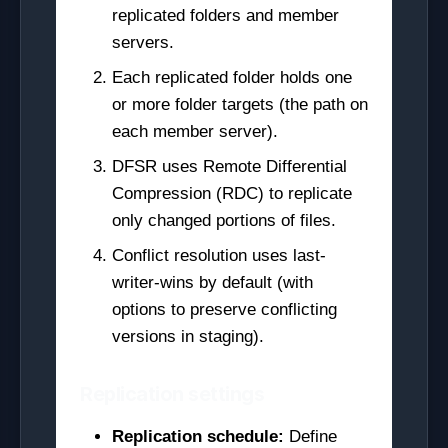
replicated folders and member
servers.
Each replicated folder holds one
or more folder targets (the path on
each member server).
DFSR uses Remote Differential
Compression (RDC) to replicate
only changed portions of files.
Conflict resolution uses last-
writer-wins by default (with
options to preserve conflicting
versions in staging).
Replication settings
Replication schedule:
Define