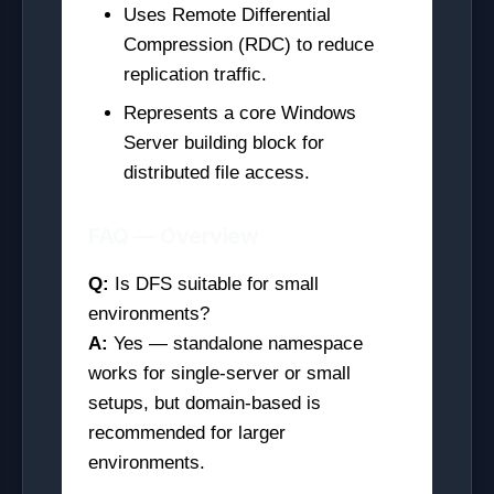
Uses Remote Differential
Compression (RDC) to reduce
replication traffic.
Represents a core Windows
Server building block for
distributed file access.
FAQ — Overview
Q:
Is DFS suitable for small
environments?
A:
Yes — standalone namespace
works for single-server or small
setups, but domain-based is
recommended for larger
environments.