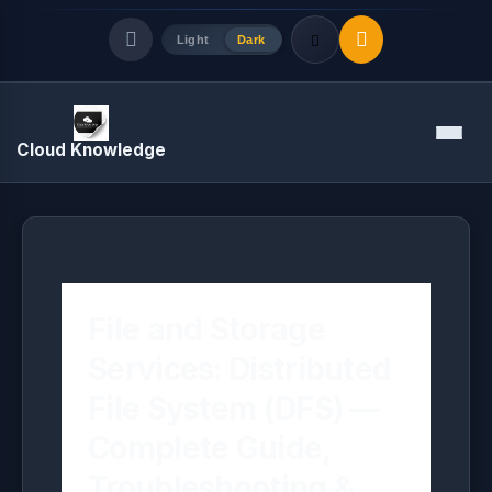
Light
Dark
Quick Links
Menu
Cloud Knowledge
LATEST UPDATES
August 7, 2026
File and Storage
Services: Distributed
File System (DFS) —
Complete Guide,
Troubleshooting &