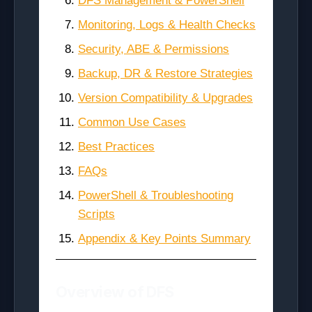
DFS Management & PowerShell
Monitoring, Logs & Health Checks
Security, ABE & Permissions
Backup, DR & Restore Strategies
Version Compatibility & Upgrades
Common Use Cases
Best Practices
FAQs
PowerShell & Troubleshooting
Scripts
Appendix & Key Points Summary
Overview of DFS