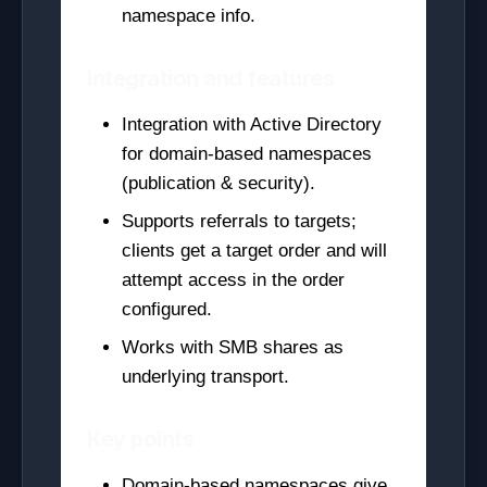
namespace info.
Integration and features
Integration with Active Directory
for domain-based namespaces
(publication & security).
Supports referrals to targets;
clients get a target order and will
attempt access in the order
configured.
Works with SMB shares as
underlying transport.
Key points
Domain-based namespaces give