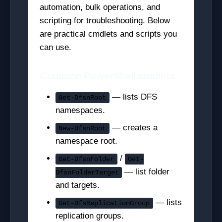
automation, bulk operations, and
scripting for troubleshooting. Below
are practical cmdlets and scripts you
can use.
Common PowerShell cmdlets
— lists DFS
Get-DfsnRoot
namespaces.
— creates a
New-DfsnRoot
namespace root.
/
Get-DfsnFolder
Get-
— list folder
DfsnFolderTarget
and targets.
— lists
Get-DfsReplicationGroup
replication groups.