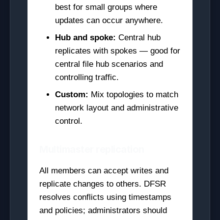
best for small groups where
updates can occur anywhere.
Hub and spoke:
Central hub
replicates with spokes — good for
central file hub scenarios and
controlling traffic.
Custom:
Mix topologies to match
network layout and administrative
control.
Multimaster replication
All members can accept writes and
replicate changes to others. DFSR
resolves conflicts using timestamps
and policies; administrators should