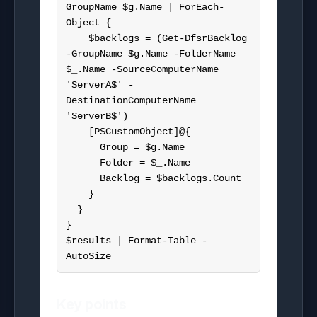
GroupName $g.Name | ForEach-
Object {

    $backlogs = (Get-DfsrBacklog 
-GroupName $g.Name -FolderName 
$_.Name -SourceComputerName 
'ServerA$' -
DestinationComputerName 
'ServerB$')

    [PSCustomObject]@{

      Group = $g.Name

      Folder = $_.Name

      Backlog = $backlogs.Count

    }

  }

}

$results | Format-Table -
AutoSize
Key points