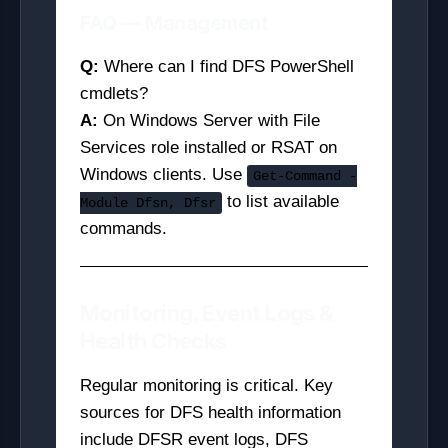
FAQ — Management
Q:
Where can I find DFS PowerShell
cmdlets?
A:
On Windows Server with File
Services role installed or RSAT on
Windows clients. Use
Get-Command -
to list available
Module Dfsn, Dfsr
commands.
Monitoring, Event Logs &
Health Checks
Regular monitoring is critical. Key
sources for DFS health information
include DFSR event logs, DFS