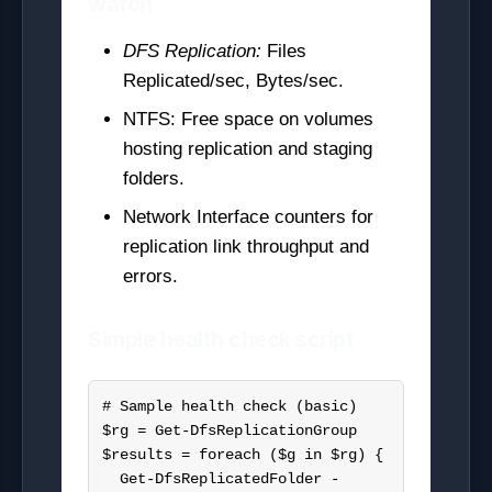
watch
DFS Replication:
Files
Replicated/sec, Bytes/sec.
NTFS: Free space on volumes
hosting replication and staging
folders.
Network Interface counters for
replication link throughput and
errors.
Simple health check script
# Sample health check (basic)

$rg = Get-DfsReplicationGroup

$results = foreach ($g in $rg) {

  Get-DfsReplicatedFolder -