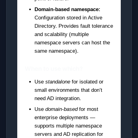
Domain-based namespace:
Configuration stored in Active
Directory. Provides fault tolerance
and scalability (multiple
namespace servers can host the
same namespace).
When to use which?
Use
standalone
for isolated or
small environments that don’t
need AD integration.
Use
domain-based
for most
enterprise deployments —
supports multiple namespace
servers and AD replication for