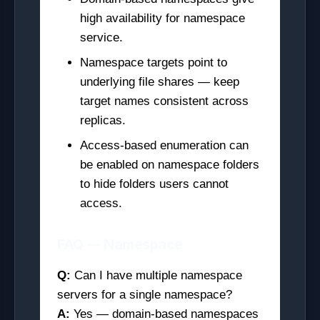
high availability for namespace
service.
Namespace targets point to
underlying file shares — keep
target names consistent across
replicas.
Access-based enumeration can
be enabled on namespace folders
to hide folders users cannot
access.
FAQ — Namespace
Q:
Can I have multiple namespace
servers for a single namespace?
A:
Yes — domain-based namespaces