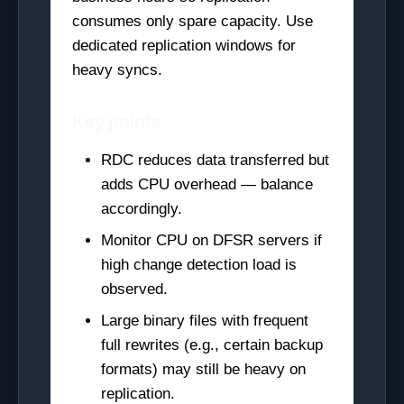
consumes only spare capacity. Use
dedicated replication windows for
heavy syncs.
Key points
RDC reduces data transferred but
adds CPU overhead — balance
accordingly.
Monitor CPU on DFSR servers if
high change detection load is
observed.
Large binary files with frequent
full rewrites (e.g., certain backup
formats) may still be heavy on
replication.