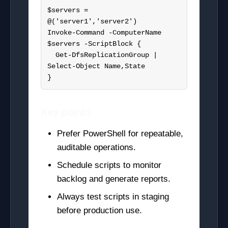
$servers = 
@('server1','server2')

Invoke-Command -ComputerName 
$servers -ScriptBlock {

  Get-DfsReplicationGroup | 
Select-Object Name,State

}
Key points
Prefer PowerShell for repeatable,
auditable operations.
Schedule scripts to monitor
backlog and generate reports.
Always test scripts in staging
before production use.