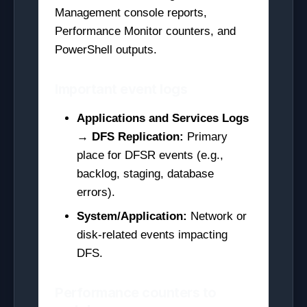
Management console reports,
Performance Monitor counters, and
PowerShell outputs.
Important event logs
Applications and Services Logs
→ DFS Replication:
Primary
place for DFSR events (e.g.,
backlog, staging, database
errors).
System/Application:
Network or
disk-related events impacting
DFS.
Performance counters to