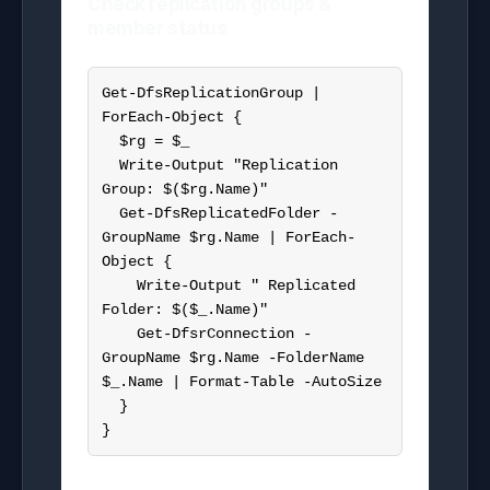
Check replication groups &
member status
Get-DfsReplicationGroup | 
ForEach-Object {

  $rg = $_

  Write-Output "Replication 
Group: $($rg.Name)"

  Get-DfsReplicatedFolder -
GroupName $rg.Name | ForEach-
Object {

    Write-Output " Replicated 
Folder: $($_.Name)"

    Get-DfsrConnection -
GroupName $rg.Name -FolderName 
$_.Name | Format-Table -AutoSize

  }

}