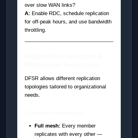
over slow WAN links?
A:
Enable RDC, schedule replication
for off-peak hours, and use bandwidth
throttling.
Replication Topologies &
Multimaster Replication
DFSR allows different replication
topologies tailored to organizational
needs.
Common topologies
Full mesh:
Every member
replicates with every other —