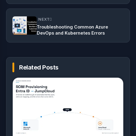
Linux
NEXT
Troubleshooting Common Azure
DevOps and Kubernetes Errors
Related Posts