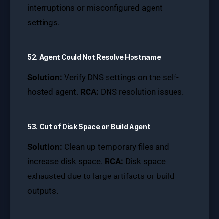
interruptions or misconfigured agent
settings.
52. Agent Could Not Resolve Hostname
Solution:
Verify DNS settings on the self-
hosted agent.
RCA:
DNS resolution issues.
53. Out of Disk Space on Build Agent
Solution:
Clean up temporary files and
increase disk space.
RCA:
Disk space
exhausted due to large artifacts or build
outputs.