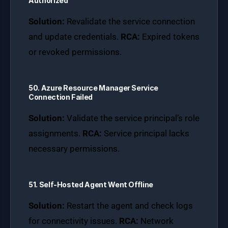
Authorized
Solution:
Revalidate the service connection
and update credentials.
RCA:
Expired tokens
or revoked permissions.
50. Azure Resource Manager Service
Connection Failed
Solution:
Validate the service principal’s role
assignments.
RCA:
Service principal lacks
necessary permissions.
51. Self-Hosted Agent Went Offline
Solution:
Restart the agent and check logs
for connectivity issues.
RCA:
Network