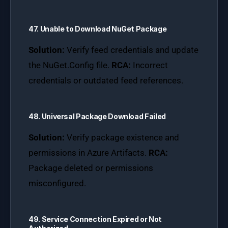
47. Unable to Download NuGet Package
Solution:
Verify feed credentials and update
the NuGet.Config file.
RCA:
Incorrect
credentials or outdated feed references.
48. Universal Package Download Failed
Solution:
Verify package existence and
permissions in Azure Artifacts.
RCA:
Package deleted or permissions
misconfigured.
49. Service Connection Expired or Not