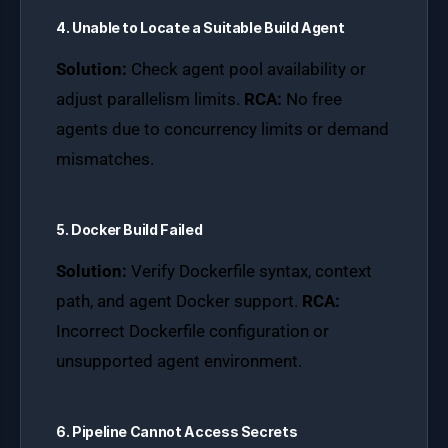
4. Unable to Locate a Suitable Build Agent
Solution:
Check agent pool availability or
adjust parallelism limits.
RCA:
No free
agents due to concurrency limits or demand
mismatches.
5. Docker Build Failed
Solution:
Verify Dockerfile syntax, context
path, and agent Docker support.
RCA:
Incorrect Dockerfile configuration or
unsupported agent environment.
6. Pipeline Cannot Access Secrets