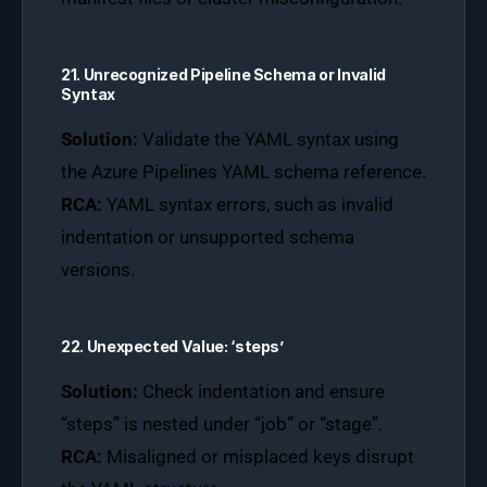
21. Unrecognized Pipeline Schema or Invalid
Syntax
Solution:
Validate the YAML syntax using
the Azure Pipelines YAML schema reference.
RCA:
YAML syntax errors, such as invalid
indentation or unsupported schema
versions.
22. Unexpected Value: ‘steps’
Solution:
Check indentation and ensure
“steps” is nested under “job” or “stage”.
RCA:
Misaligned or misplaced keys disrupt