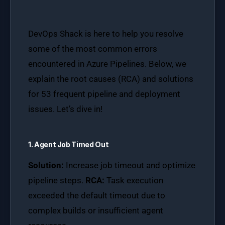
DevOps Shack is here to help you resolve
some of the most common errors
encountered in Azure Pipelines. Below, we
explain the root causes (RCA) and solutions
for 53 frequent pipeline and deployment
issues. Let’s dive in!
1. Agent Job Timed Out
Solution:
Increase job timeout and optimize
pipeline steps.
RCA:
Task execution
exceeded the default timeout due to
complex builds or insufficient agent