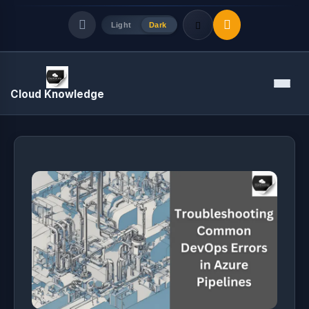
Light
Dark
Quick Links
Menu
Cloud Knowledge
LATEST UPDATES
August 10, 2026