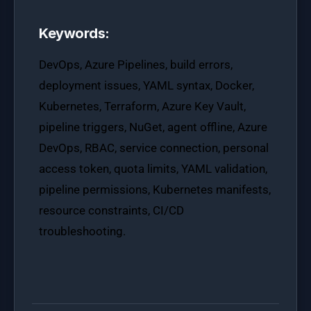
Keywords:
DevOps, Azure Pipelines, build errors,
deployment issues, YAML syntax, Docker,
Kubernetes, Terraform, Azure Key Vault,
pipeline triggers, NuGet, agent offline, Azure
DevOps, RBAC, service connection, personal
access token, quota limits, YAML validation,
pipeline permissions, Kubernetes manifests,
resource constraints, CI/CD
troubleshooting.