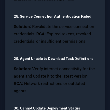
28. Service Connection Authentication Failed
Solution:
Revalidate the service connection
credentials.
RCA:
Expired tokens, revoked
credentials, or insufficient permissions.
29. Agent Unable to Download Task Definitions
Solution:
Verify internet connectivity for the
agent and update it to the latest version.
RCA:
Network restrictions or outdated
agents.
30. Cannot Update Deployment Status