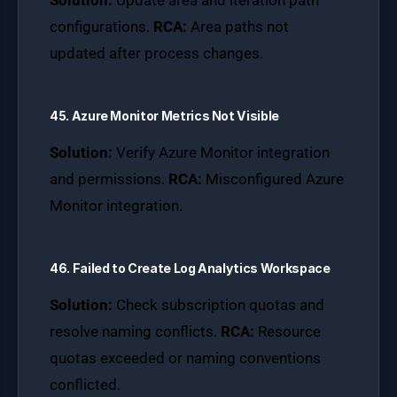
Solution:
Update area and iteration path
configurations.
RCA:
Area paths not
updated after process changes.
45. Azure Monitor Metrics Not Visible
Solution:
Verify Azure Monitor integration
and permissions.
RCA:
Misconfigured Azure
Monitor integration.
46. Failed to Create Log Analytics Workspace
Solution:
Check subscription quotas and
resolve naming conflicts.
RCA:
Resource
quotas exceeded or naming conventions
conflicted.