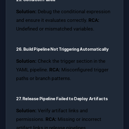
Solution:
Debug the conditional expression
and ensure it evaluates correctly.
RCA:
Undefined or mismatched variables.
26. Build Pipeline Not Triggering Automatically
Solution:
Check the trigger section in the
YAML pipeline.
RCA:
Misconfigured trigger
paths or branch patterns.
27. Release Pipeline Failed to Deploy Artifacts
Solution:
Verify artifact links and
permissions.
RCA:
Missing or incorrect
artifact links in release pipelines.