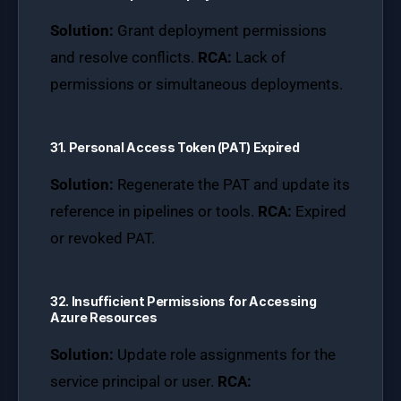
Solution:
Grant deployment permissions
and resolve conflicts.
RCA:
Lack of
permissions or simultaneous deployments.
31. Personal Access Token (PAT) Expired
Solution:
Regenerate the PAT and update its
reference in pipelines or tools.
RCA:
Expired
or revoked PAT.
32. Insufficient Permissions for Accessing
Azure Resources
Solution:
Update role assignments for the
service principal or user.
RCA: