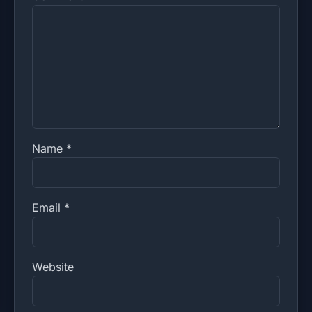
Name
*
Email
*
Website