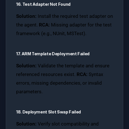
16. Test Adapter Not Found
Solution:
Install the required test adapter on
the agent.
RCA:
Missing adapter for the test
framework (e.g., NUnit, MSTest).
17. ARM Template Deployment Failed
Solution:
Validate the template and ensure
referenced resources exist.
RCA:
Syntax
errors, missing dependencies, or invalid
parameters.
18. Deployment Slot Swap Failed
Solution:
Verify slot compatibility and