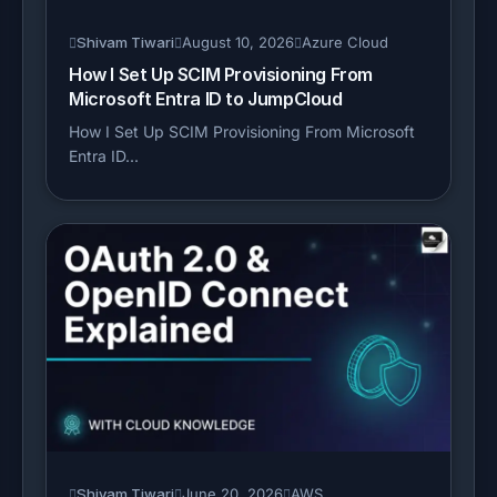
Shivam Tiwari
August 10, 2026
Azure Cloud
How I Set Up SCIM Provisioning From
Microsoft Entra ID to JumpCloud
How I Set Up SCIM Provisioning From Microsoft
Entra ID...
Shivam Tiwari
June 20, 2026
AWS