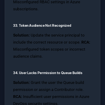
Misconfigured RBAC settings in Azure
subscriptions.
33. Token Audience Not Recognized
Solution:
Update the service principal to
include the correct resource or scope.
RCA:
Misconfigured token scopes or incorrect
audience claims.
34. User Lacks Permission to Queue Builds
Solution:
Grant the user the Queue build
permission or assign a Contributor role.
RCA:
Insufficient user permissions in Azure
DevOps security settings.