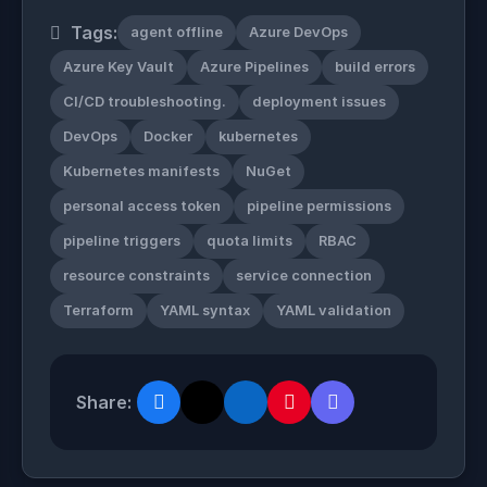
Tags:
agent offline
Azure DevOps
Azure Key Vault
Azure Pipelines
build errors
CI/CD troubleshooting.
deployment issues
DevOps
Docker
kubernetes
Kubernetes manifests
NuGet
personal access token
pipeline permissions
pipeline triggers
quota limits
RBAC
resource constraints
service connection
Terraform
YAML syntax
YAML validation
Share: