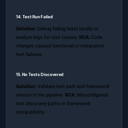
14. Test Run Failed
Solution:
Debug failing tests locally or
analyze logs for root causes.
RCA:
Code
changes caused functional or integration
test failures.
15. No Tests Discovered
Solution:
Validate test path and framework
version in the pipeline.
RCA:
Misconfigured
test discovery paths or framework
compatibility.