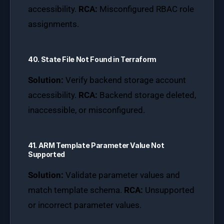
accessibility.
RCA:
Misconfigured RBAC role
assignments.
40. State File Not Found in Terraform
Solution:
Verify backend storage account
accessibility.
RCA:
Backend storage deleted,
inaccessible, or misconfigured.
41. ARM Template Parameter Value Not
Supported
Solution:
Validate parameter values and
match template schema.
RCA:
Unsupported
or incorrect parameter values.