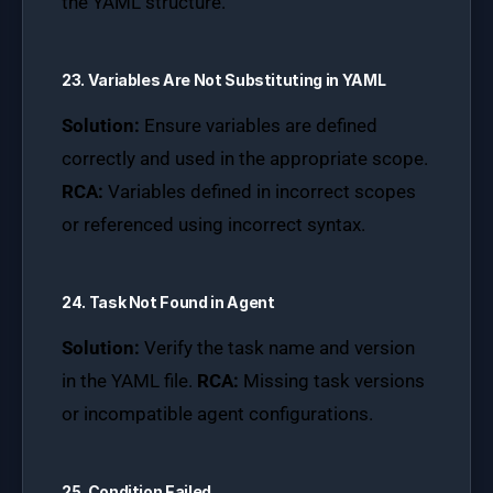
the YAML structure.
23. Variables Are Not Substituting in YAML
Solution:
Ensure variables are defined
correctly and used in the appropriate scope.
RCA:
Variables defined in incorrect scopes
or referenced using incorrect syntax.
24. Task Not Found in Agent
Solution:
Verify the task name and version
in the YAML file.
RCA:
Missing task versions
or incompatible agent configurations.
25. Condition Failed