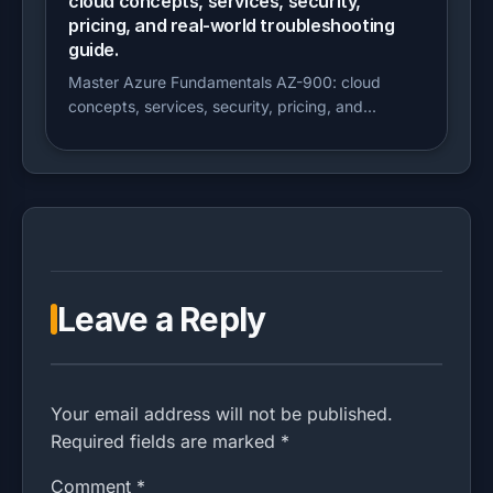
cloud concepts, services, security,
pricing, and real-world troubleshooting
guide.
Master Azure Fundamentals AZ-900: cloud
concepts, services, security, pricing, and...
Leave a Reply
Your email address will not be published.
Required fields are marked *
Comment
*