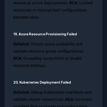
ensure no active deployments.
RCA:
Locked
resources or mismatched configurations
between slots.
19. Azure Resource Provisioning Failed
Solution:
Ensure quota availability and
validate resource group configurations.
RCA:
Exceeding quota limits or invalid
resource settings.
20. Kubernetes Deployment Failed
Solution:
Debug Kubernetes manifests and
validate cluster connectivity.
RCA:
Incorrect
manifest files or cluster misconfiguration.