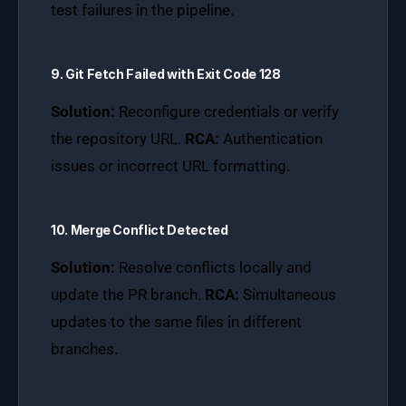
test failures in the pipeline.
9. Git Fetch Failed with Exit Code 128
Solution:
Reconfigure credentials or verify
the repository URL.
RCA:
Authentication
issues or incorrect URL formatting.
10. Merge Conflict Detected
Solution:
Resolve conflicts locally and
update the PR branch.
RCA:
Simultaneous
updates to the same files in different
branches.