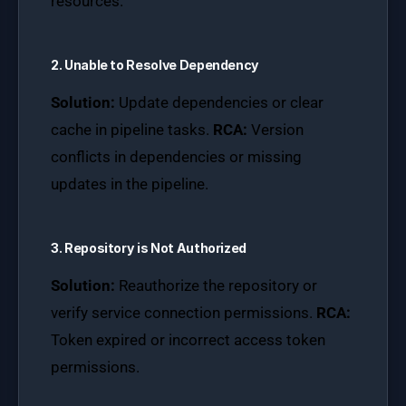
resources.
2. Unable to Resolve Dependency
Solution:
Update dependencies or clear
cache in pipeline tasks.
RCA:
Version
conflicts in dependencies or missing
updates in the pipeline.
3. Repository is Not Authorized
Solution:
Reauthorize the repository or
verify service connection permissions.
RCA:
Token expired or incorrect access token
permissions.