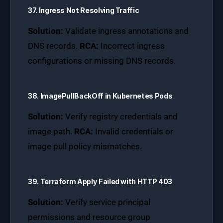
37. Ingress Not Resolving Traffic
Solution:
Validate ingress annotations and
DNS records.
RCA:
Incorrect ingress
configurations or missing DNS records.
38. ImagePullBackOff in Kubernetes Pods
Solution:
Verify registry credentials and
image path.
RCA:
Invalid credentials or
image pull policy mismatches.
39. Terraform Apply Failed with HTTP 403
Solution:
Verify service principal
permissions and resource group