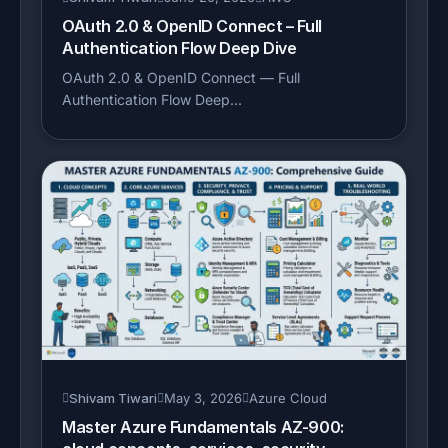
OAuth 2.0 & OpenID Connect – Full
Authentication Flow Deep Dive
OAuth 2.0 & OpenID Connect — Full
Authentication Flow Deep...
Shivam Tiwari
May 3, 2026
Azure Cloud
Master Azure Fundamentals AZ-900: