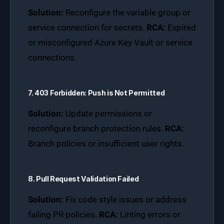
Solution:
Reconfigure the variable group or
service connection for secrets.
RCA:
Expired
or misconfigured Azure Key Vault or service
connections.
7. 403 Forbidden: Push is Not Permitted
Solution:
Update permissions or
reconfigure branch protection rules.
RCA:
Branch policies or insufficient user rights.
8. Pull Request Validation Failed
Solution:
Fix code style issues or address
failing PR policies.
RCA:
Linting errors or