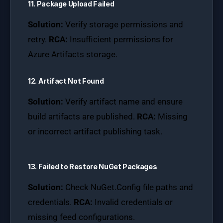
11. Package Upload Failed
Solution:
Verify storage permissions and
retry.
RCA:
Insufficient permissions for
Azure Artifacts storage.
12. Artifact Not Found
Solution:
Verify artifact name and ensure
build artifacts are published.
RCA:
Missing
or incorrect artifact publishing task.
13. Failed to Restore NuGet Packages
Solution:
Check NuGet.Config file paths and
credentials.
RCA:
Invalid credentials or
missing feed configurations.