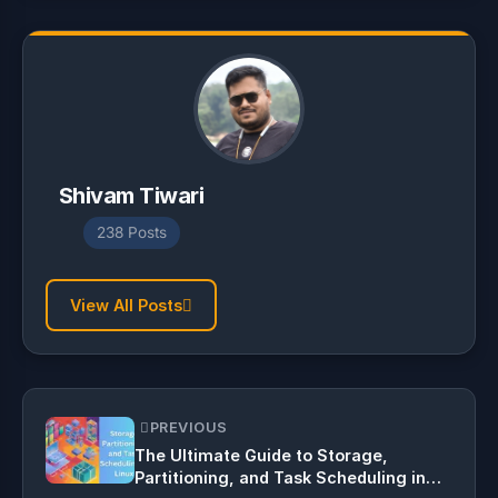
Shivam Tiwari
238 Posts
View All Posts
PREVIOUS
The Ultimate Guide to Storage,
Partitioning, and Task Scheduling in