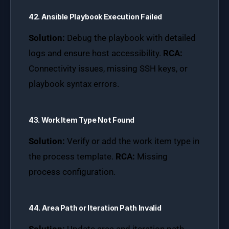
42. Ansible Playbook Execution Failed
Solution:
Debug the playbook with detailed
logs and ensure host accessibility.
RCA:
Connectivity issues, missing SSH keys, or
playbook syntax errors.
43. Work Item Type Not Found
Solution:
Verify or add the work item type in
the process template.
RCA:
Missing
process configuration.
44. Area Path or Iteration Path Invalid