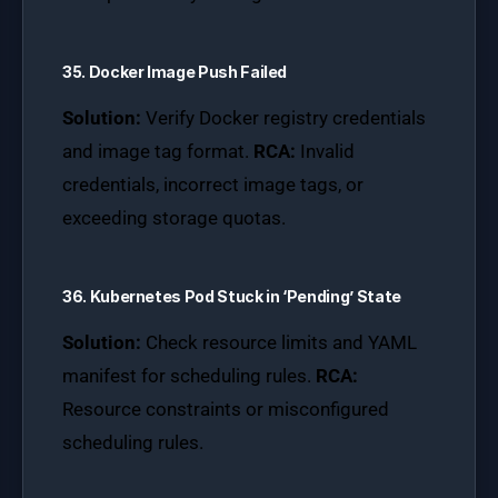
35. Docker Image Push Failed
Solution:
Verify Docker registry credentials
and image tag format.
RCA:
Invalid
credentials, incorrect image tags, or
exceeding storage quotas.
36. Kubernetes Pod Stuck in ‘Pending’ State
Solution:
Check resource limits and YAML
manifest for scheduling rules.
RCA:
Resource constraints or misconfigured
scheduling rules.