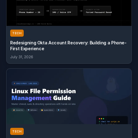
TECH
Redesigning Okta Account Recovery: Building a Phone-
First Experience
July 31, 2026
TECH