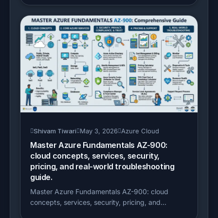
Shivam Tiwari
May 3, 2026
Azure Cloud
Master Azure Fundamentals AZ-900:
cloud concepts, services, security,
pricing, and real-world troubleshooting
guide.
Master Azure Fundamentals AZ-900: cloud
concepts, services, security, pricing, and...