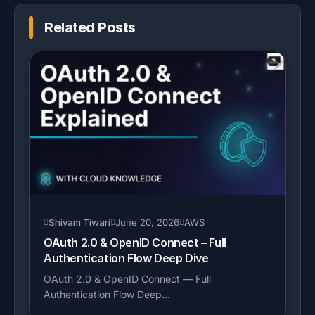
Related Posts
Shivam Tiwari
June 20, 2026
AWS
OAuth 2.0 & OpenID Connect – Full
Authentication Flow Deep Dive
OAuth 2.0 & OpenID Connect — Full
Authentication Flow Deep...