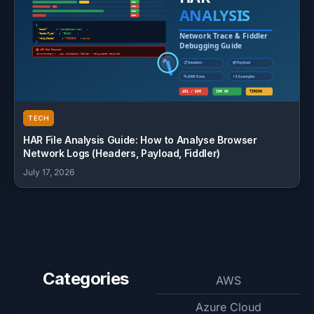
TECH
HAR File Analysis Guide: How to Analyse Browser
Network Logs (Headers, Payload, Fiddler)
July 17, 2026
Categories
AWS
Azure Cloud