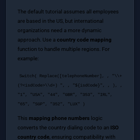
The default tutorial assumes all employees
are based in the US, but international
organizations need a more dynamic
approach. Use a
country code mapping
function to handle multiple regions. For
example:
Switch
(
Replace
([telephoneNumber], ,
"\\+
(?<isdCode>\\d+) "
, ,
"${isdCode}"
, , ), ,
"1"
,
"USA"
,
"44"
,
"GBR"
,
"353"
,
"IRL"
,
"65"
,
"SGP"
,
"352"
,
"LUX"
)
This
mapping phone numbers
logic
converts the country dialing code to an
ISO
country code
, ensuring compatibility with