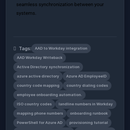
seamless synchronization between your
systems.
Tags:
AAD to Workday integration
AAD Workday Writeback
Active Directory synchronization
azure active directory
Azure AD EmployeeID
country code mapping
country dialing codes
employee onboarding automation.
ISO country codes
landline numbers in Workday
mapping phone numbers
onboarding runbook
PowerShell for Azure AD
provisioning tutorial