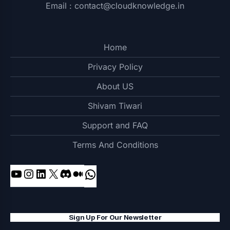
Email : contact@cloudknowledge.in
Home
Privacy Policy
About US
Shivam Tiwari
Support and FAQ
Terms And Conditions
Sign Up For Our Newsletter