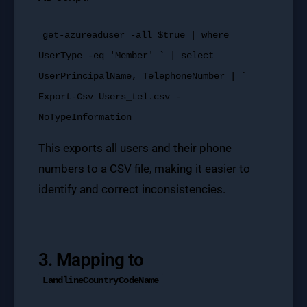
get-azureaduser -all $true | where
UserType -eq 'Member' ` | select
UserPrincipalName, TelephoneNumber | `
Export-Csv Users_tel.csv -
NoTypeInformation
This exports all users and their phone
numbers to a CSV file, making it easier to
identify and correct inconsistencies.
3. Mapping to
LandlineCountryCodeName