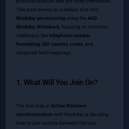
practical nuances that are often overlooked.
This post serves as a deeper dive into
Workday provisioning
using the
AAD
Workday Writeback
, focusing on common
challenges like
telephone number
formatting
,
ISO country codes
, and
advanced field mappings.
1. What Will You Join On?
The first step in
Active Directory
synchronization
with Workday is deciding
how to join records between the two