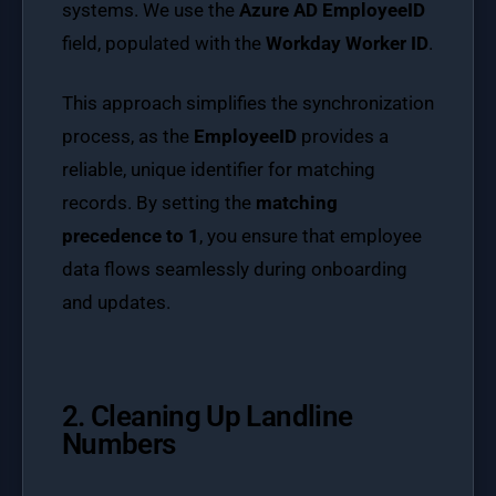
systems. We use the
Azure AD EmployeeID
field, populated with the
Workday Worker ID
.
This approach simplifies the synchronization
process, as the
EmployeeID
provides a
reliable, unique identifier for matching
records. By setting the
matching
precedence to 1
, you ensure that employee
data flows seamlessly during onboarding
and updates.
2. Cleaning Up Landline
Numbers