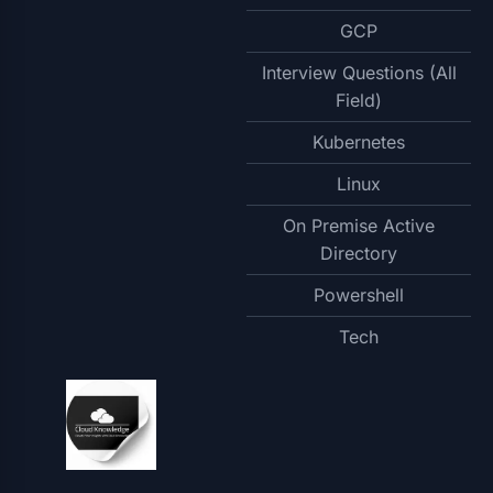
GCP
Interview Questions (All
Field)
Kubernetes
Linux
On Premise Active
Directory
Powershell
Tech