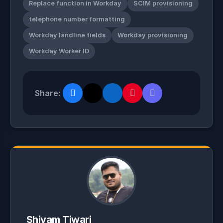
Replace function in Workday
SCIM provisioning
telephone number formatting
Workday landline fields
Workday provisioning
Workday Worker ID
Share:
Shivam Tiwari