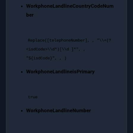
WorkphoneLandlineCountryCodeNum
ber
Replace
([telephoneNumber], ,
"\\+(?
<isdCode>\\d*)[\\d ]*"
, ,
"${isdCode}"
, , )
WorkphoneLandlineisPrimary
true
WorkphoneLandlineNumber