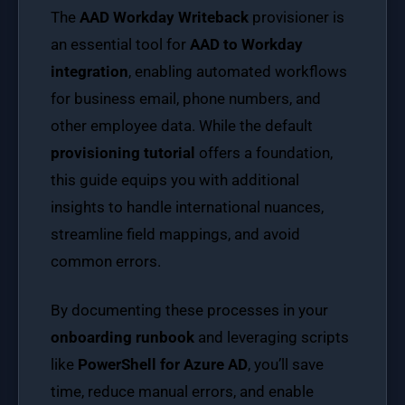
The
AAD Workday Writeback
provisioner is
an essential tool for
AAD to Workday
integration
, enabling automated workflows
for business email, phone numbers, and
other employee data. While the default
provisioning tutorial
offers a foundation,
this guide equips you with additional
insights to handle international nuances,
streamline field mappings, and avoid
common errors.
By documenting these processes in your
onboarding runbook
and leveraging scripts
like
PowerShell for Azure AD
, you’ll save
time, reduce manual errors, and enable