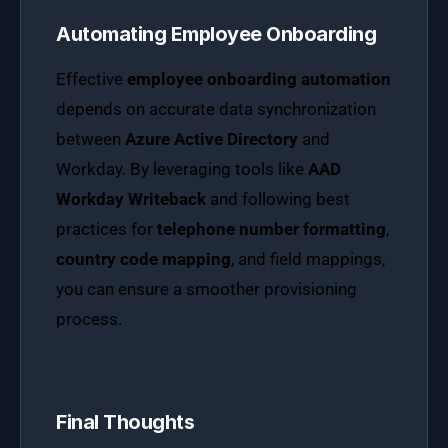
Automating Employee Onboarding
Effective
employee onboarding automation
depends on accurate data synchronization
between
Azure Active Directory
and
Workday. By leveraging tools like
AAD
Workday Writeback
and following best
practices for
telephone number formatting
,
country code mapping
, and field mappings,
you can ensure a smoother provisioning
process.
Final Thoughts