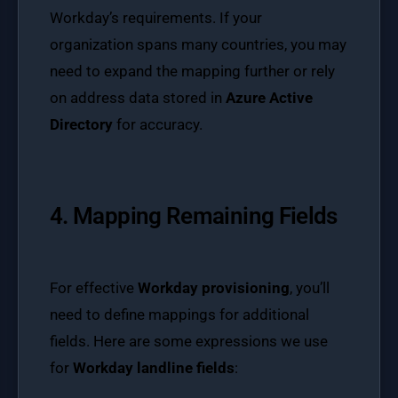
Workday’s requirements. If your
organization spans many countries, you may
need to expand the mapping further or rely
on address data stored in
Azure Active
Directory
for accuracy.
4. Mapping Remaining Fields
For effective
Workday provisioning
, you’ll
need to define mappings for additional
fields. Here are some expressions we use
for
Workday landline fields
: