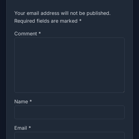
Your email address will not be published.
Required fields are marked *
Comment
*
Name
*
Email
*