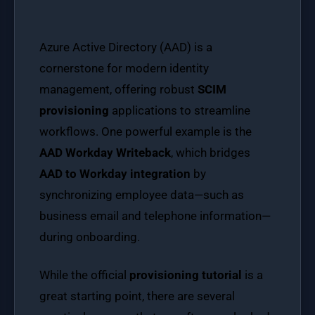
Azure Active Directory (AAD) is a
cornerstone for modern identity
management, offering robust
SCIM
provisioning
applications to streamline
workflows. One powerful example is the
AAD Workday Writeback
, which bridges
AAD to Workday integration
by
synchronizing employee data—such as
business email and telephone information—
during onboarding.
While the official
provisioning tutorial
is a
great starting point, there are several