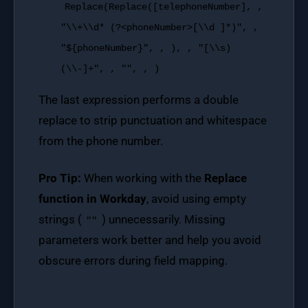
Replace
(
Replace
([telephoneNumber], ,
"\\+\\d* (?<phoneNumber>[\\d ]*)"
, ,
"${phoneNumber}"
, , ), ,
"[\\s)
(\\-]+"
, ,
""
, , )
The last expression performs a double
replace to strip punctuation and whitespace
from the phone number.
Pro Tip:
When working with the
Replace
function in Workday
, avoid using empty
strings (
) unnecessarily. Missing
""
parameters work better and help you avoid
obscure errors during field mapping.