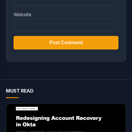
Website
MUST READ