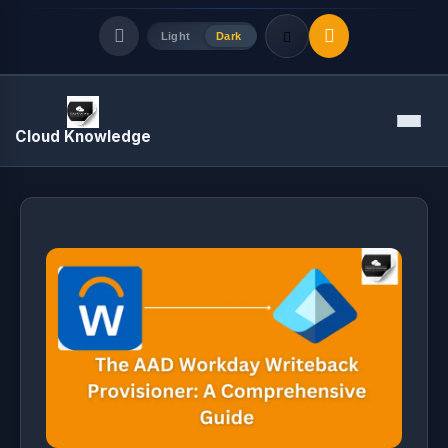
Light
Dark
Quick Links
Menu
Cloud Knowledge
LATEST UPDATES
August 8, 2026