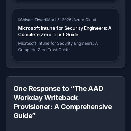
Shivam Tiwari
April 6, 2026
Azure Cloud
Microsoft Intune for Security Engineers: A
Complete Zero Trust Guide
Microsoft Intune for Security Engineers: A
Complete Zero Trust Guide
One Response to “
The AAD
Workday Writeback
Provisioner: A Comprehensive
Guide
”