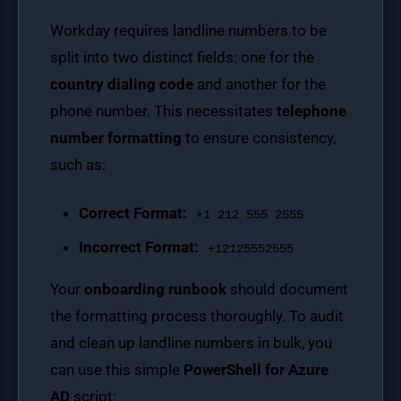
Workday requires landline numbers to be
split into two distinct fields: one for the
country dialing code
and another for the
phone number. This necessitates
telephone
number formatting
to ensure consistency,
such as:
Correct Format:
+1 212 555 2555
Incorrect Format:
+12125552555
Your
onboarding runbook
should document
the formatting process thoroughly. To audit
and clean up landline numbers in bulk, you
can use this simple
PowerShell for Azure
AD
script: