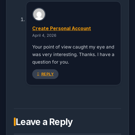
Create Personal Account
April 4, 2026
Your point of view caught my eye and
was very interesting. Thanks. I have a
question for you.
REPLY
Leave a Reply