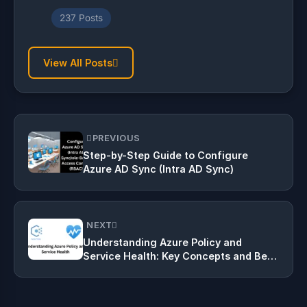
237 Posts
View All Posts
PREVIOUS
Step-by-Step Guide to Configure
Azure AD Sync (Intra AD Sync)
NEXT
Understanding Azure Policy and
Service Health: Key Concepts and Best
Practices