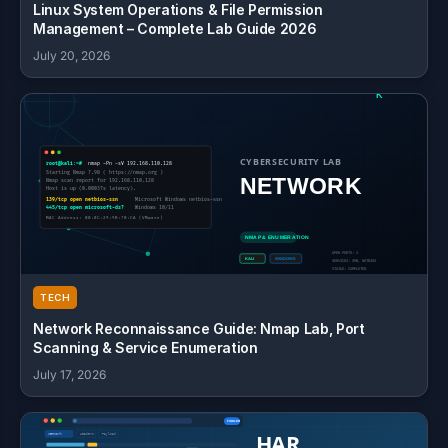
Linux System Operations & File Permission
Management – Complete Lab Guide 2026
July 20, 2026
TECH
Network Reconnaissance Guide: Nmap Lab, Port
Scanning & Service Enumeration
July 17, 2026