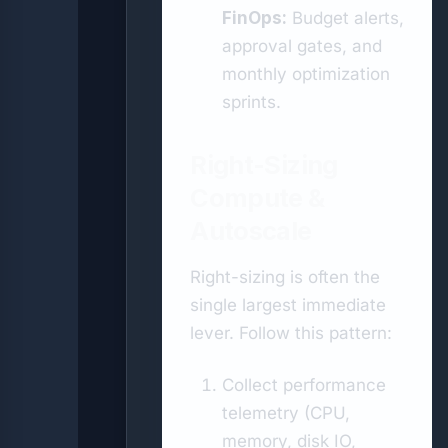
FinOps:
Budget alerts,
approval gates, and
monthly optimization
sprints.
Right-Sizing
Compute &
Autoscale
Right-sizing is often the
single largest immediate
lever. Follow this pattern:
Collect performance
telemetry (CPU,
memory, disk IO,