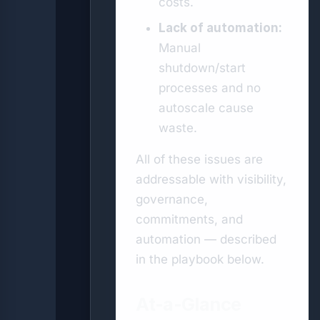
costs.
Lack of automation:
Manual
shutdown/start
processes and no
autoscale cause
waste.
All of these issues are
addressable with visibility,
governance,
commitments, and
automation — described
in the playbook below.
At-a-Glance