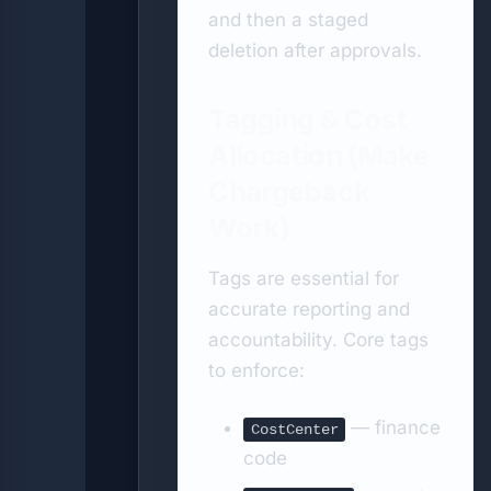
and then a staged
deletion after approvals.
Tagging & Cost
Allocation (Make
Chargeback
Work)
Tags are essential for
accurate reporting and
accountability. Core tags
to enforce:
— finance
CostCenter
code