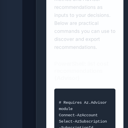
recommendations as
inputs to your decisions.
Below are practical
commands you can use to
discover and export
recommendations.
PowerShell: list cost
recommendations
(Advisor)
# Requires Az.Advisor 
module

Connect-AzAccount

Select-AzSubscription 
-SubscriptionId 