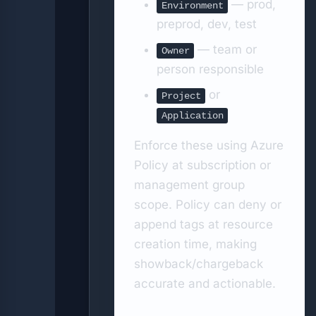
— prod,
Environment
preprod, dev, test
— team or
Owner
person responsible
or
Project
Application
Enforce these using Azure
Policy at subscription or
management group
scope. Policy can deny or
append tags at resource
creation time, making
showback/chargeback
accurate and actionable.