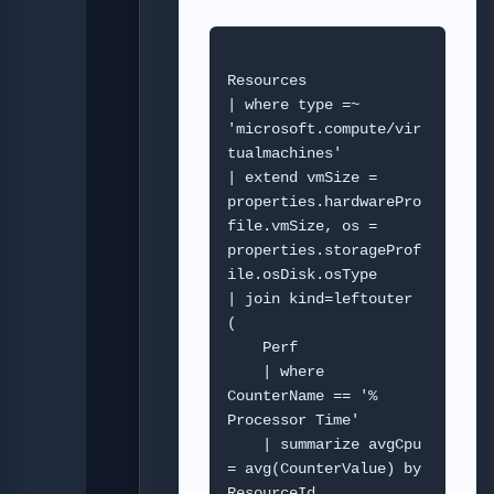
Resources

| where type =~ 
'microsoft.compute/vir
tualmachines'

| extend vmSize = 
properties.hardwarePro
file.vmSize, os = 
properties.storageProf
ile.osDisk.osType

| join kind=leftouter 
(

    Perf

    | where 
CounterName == '% 
Processor Time'

    | summarize avgCpu 
= avg(CounterValue) by 
ResourceId, 