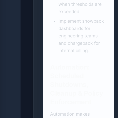
when thresholds are
exceeded.
Implement showback
dashboards for
engineering teams
and chargeback for
internal billing.
Automation:
Scheduled
Shutdowns,
Cleanup & Policy
Enforcement
Automation makes