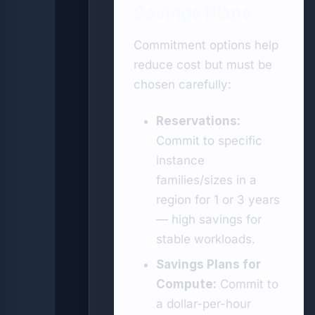
Savings Plans
Commitment options help
reduce cost but must be
chosen carefully:
Reservations:
Commit to specific
instance
families/sizes in a
region for 1 or 3 years
— high savings for
stable workloads.
Savings Plans for
Compute:
Commit to
a dollar-per-hour