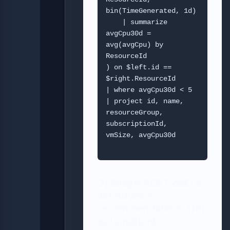
bin(TimeGenerated, 1d)

    | summarize 
avgCpu30d = 
avg(avgCpu) by 
ResourceId

) on $left.id == 
$right.ResourceId

| where avgCpu30d < 5

| project id, name, 
resourceGroup, 
subscriptionId, 
vmSize, avgCpu30d

3) Simple REST call to
list Advisor
recommendations (for
automation)