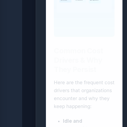
Right-size and reserve
Tier & lifecycle policies
Budgets, tagging & automation
Common Cost
Drivers & Why
They Persist
Here are the frequent cost
drivers that organizations
encounter and why they
keep happening:
Idle and