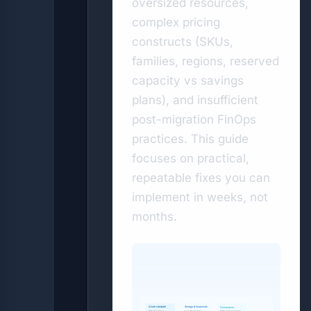
oversized resources,
complex pricing
constructs (SKUs,
families, regions, reserved
capacity vs savings
plans), and insufficient
post-migration FinOps
practices. This guide
focuses on practical,
repeatable fixes you can
implement in weeks, not
months.
Storage & Snapshots
Azure compute
Governance