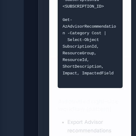
<SUBSCRIPTION_ID>

Get-
AzAdvisorRecommendatio
n -Category Cost |

  Select-Object 
SubscriptionId, 
ResourceGroup, 
ResourceId, 
ShortDescription, 
Impact, ImpactedField

Automated right-size
workflow (pattern)
Export Advisor
recommendations