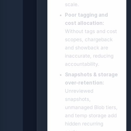
scale.
Poor tagging and
cost allocation:
Without tags and cost
scopes, chargeback
and showback are
inaccurate, reducing
accountability.
Snapshots & storage
over-retention:
Unreviewed
snapshots,
unmanaged Blob tiers,
and temp storage add
hidden recurring