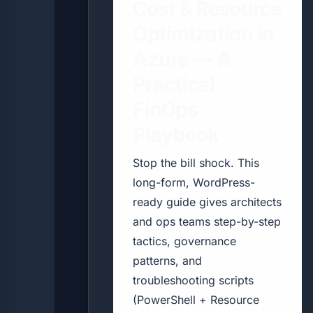
Cost & Resource
Optimization in
Azure — A
Practical
FinOps
Playbook
Stop the bill shock. This
long-form, WordPress-
ready guide gives architects
and ops teams step-by-step
tactics, governance
patterns, and
troubleshooting scripts
(PowerShell + Resource