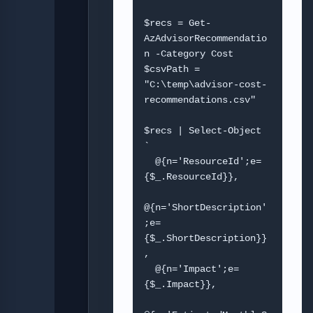
$recs = Get-
AzAdvisorRecommendatio
n -Category Cost

$csvPath = 
"C:\temp\advisor-cost-
recommendations.csv"

$recs | Select-Object 
`

  @{n='ResourceId';e=
{$_.ResourceId}},

@{n='ShortDescription'
;e=
{$_.ShortDescription}}
,

  @{n='Impact';e=
{$_.Impact}},
