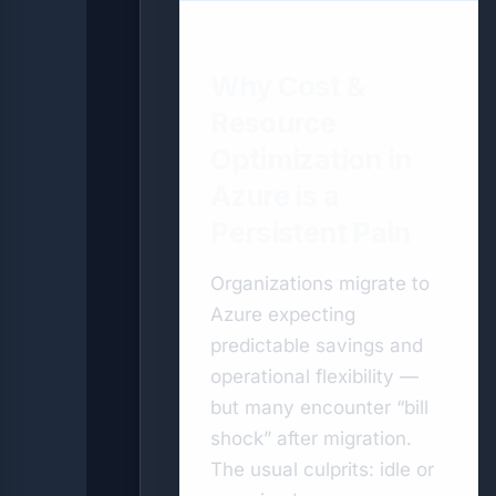
Why Cost &
Resource
Optimization in
Azure is a
Persistent Pain
Organizations migrate to
Azure expecting
predictable savings and
operational flexibility —
but many encounter “bill
shock” after migration.
The usual culprits: idle or