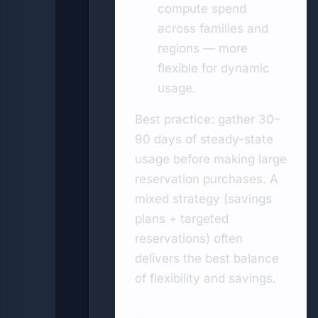
compute spend
across families and
regions — more
flexible for dynamic
usage.
Best practice: gather 30–
90 days of steady-state
usage before making large
reservation purchases. A
mixed strategy (savings
plans + targeted
reservations) often
delivers the best balance
of flexibility and savings.