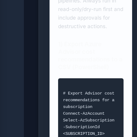
pipelines. Always run in
read-only/dry-run first and
include approvals for
destructive actions.
1) Export Azure
Advisor cost
recommendations to a
CSV (PowerShell)
# Export Advisor cost 
recommendations for a 
subscription

Connect-AzAccount

Select-AzSubscription 
-SubscriptionId 
<SUBSCRIPTION_ID>
