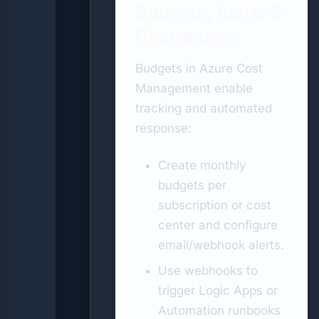
Budgets, Alerts &
Chargeback
Budgets in Azure Cost
Management enable
tracking and automated
response:
Create monthly
budgets per
subscription or cost
center and configure
email/webhook alerts.
Use webhooks to
trigger Logic Apps or
Automation runbooks