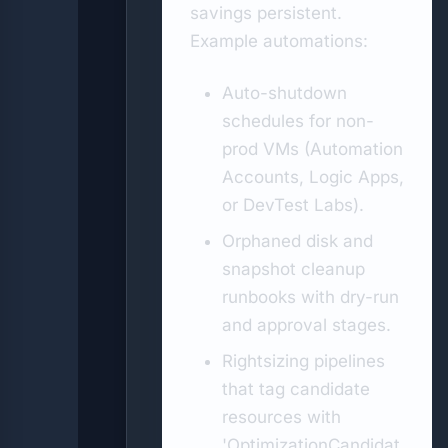
savings persistent.
Example automations:
Auto-shutdown
schedules for non-
prod VMs (Automation
Accounts, Logic Apps,
or DevTest Labs).
Orphaned disk and
snapshot cleanup
runbooks with dry-run
and approval stages.
Rightsizing pipelines
that tag candidate
resources with
'OptimizationCandidat