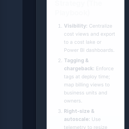
Strategy (The
Playbook)
Visibility:
Centralize
cost views and export
to a cost lake or
Power BI dashboards.
Tagging &
chargeback:
Enforce
tags at deploy time;
map billing views to
business units and
owners.
Right-size &
autoscale:
Use
telemetry to resize