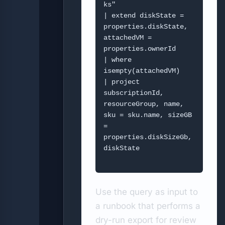
ks"

| extend diskState = 
properties.diskState, 
attachedVM = 
properties.ownerId

| where 
isempty(attachedVM)

| project 
subscriptionId, 
resourceGroup, name, 
sku = sku.name, sizeGB 
= 
properties.diskSizeGb, 
diskState

Use the query as input to
a runbook that performs a
dry-run export for review