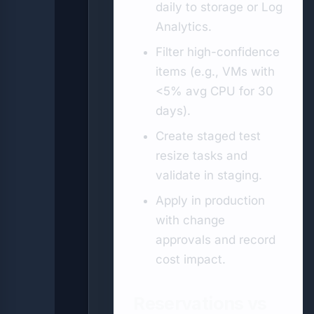
daily to storage or Log
Analytics.
Filter high-confidence
items (e.g., VMs with
<5% avg CPU for 30
days).
Create staged test
resize tasks and
validate in staging.
Apply in production
with change
approvals and record
cost impact.
Reservations vs