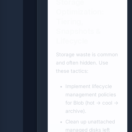
Storage
Optimization:
Tiering,
Snapshots &
Lifecycle
Storage waste is common
and often hidden. Use
these tactics:
Implement lifecycle
management policies
for Blob (hot → cool →
archive).
Clean up unattached
managed disks left