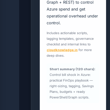
Graph + REST) to control
Azure spend and get
operational overhead under
control.
Includes actionable scripts,
tagging templates, governance
checklist and internal links to
cloudknowledge.in
for more
deep dives.
Short summary (120 chars):
Control bill shock in Azure:
practical FinOps playbook —
right-sizing, tagging, Savings
Plans, budgets + ready
PowerShell/Graph scripts.