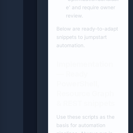
e' and require owner
review.
Below are ready-to-adapt
snippets to jumpstart
automation.
Implementation
— Ready
PowerShell,
Resource Graph
& REST snippets
Use these scripts as the
basis for automation