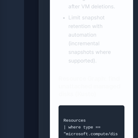
after VM deletions.
Limit snapshot
retention with
automation
(incremental
snapshots where
supported).
Resource Graph: find
unattached managed
disks (Kusto)
Resources

| where type == 
"microsoft.compute/dis