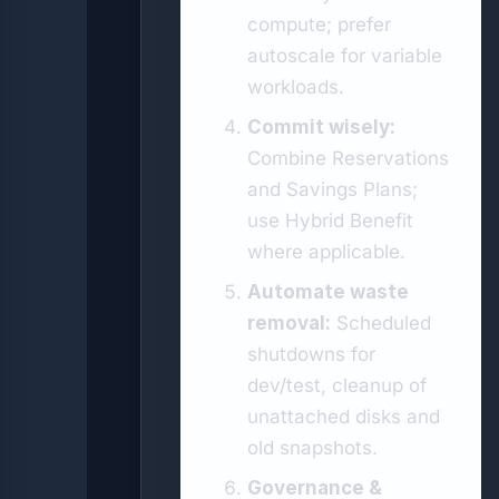
compute; prefer
autoscale for variable
workloads.
Commit wisely:
Combine Reservations
and Savings Plans;
use Hybrid Benefit
where applicable.
Automate waste
removal:
Scheduled
shutdowns for
dev/test, cleanup of
unattached disks and
old snapshots.
Governance &