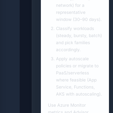
network) for a
representative
window (30–90 days).
Classify workloads
(steady, bursty, batch)
and pick families
accordingly.
Apply autoscale
policies or migrate to
PaaS/serverless
where feasible (App
Service, Functions,
AKS with autoscaling).
Use Azure Monitor
metrics and Advisor