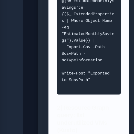
@{n='EstimatedMonthlyS
avings';e=
{($_.ExtendedPropertie
s | Where-Object Name 
-eq 
"EstimatedMonthlySavin
gs").Value}} |

  Export-Csv -Path 
$csvPath -
NoTypeInformation

Write-Host "Exported 
to $csvPath"

2) Resource Graph
query: list
underutilized VMs
(Kusto)