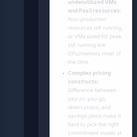
underutilized VMs
and PaaS resources:
Non-production
resources left running,
or VMs sized for peak
but running low
CPU/memory most of
the time.
Complex pricing
constructs:
Difference between
pay-as-you-go,
reservations, and
savings plans make it
hard to pick the right
commitment model at