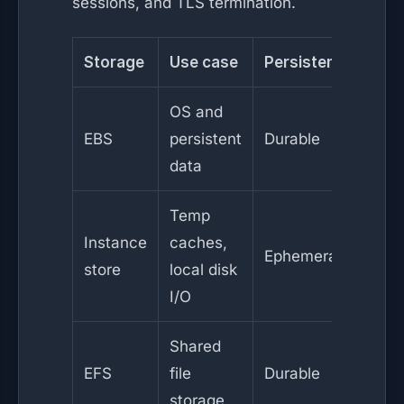
sessions, and TLS termination.
Storage
Use case
Persistence
OS and
EBS
persistent
Durable
data
Temp
Instance
caches,
Ephemeral
store
local disk
I/O
Shared
EFS
file
Durable
storage