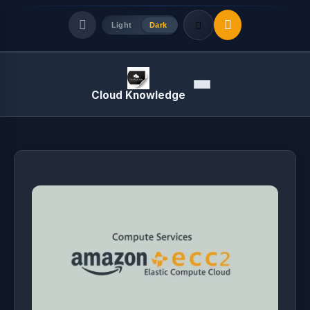
Light
Dark
Quick Links
Menu
Cloud Knowledge
LATEST UPDATES
August 8, 2026