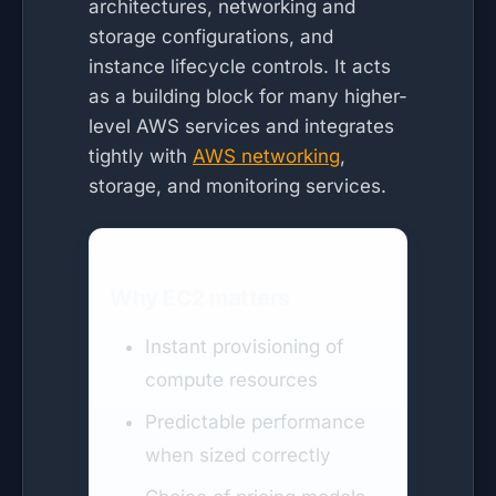
architectures, networking and
storage configurations, and
instance lifecycle controls. It acts
as a building block for many higher-
level AWS services and integrates
tightly with
AWS networking
,
storage, and monitoring services.
Why EC2 matters
Instant provisioning of
compute resources
Predictable performance
when sized correctly