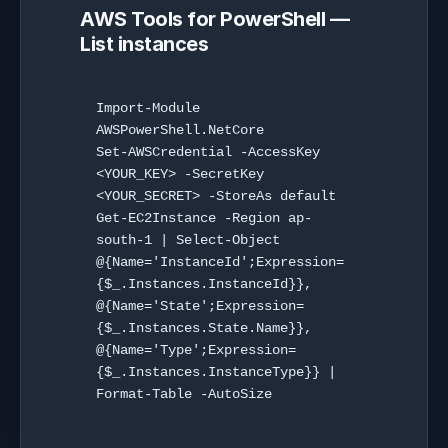
AWS Tools for PowerShell —
List instances
Import-Module 
AWSPowerShell.NetCore

Set-AWSCredential -AccessKey 
<YOUR_KEY> -SecretKey 
<YOUR_SECRET> -StoreAs default

Get-EC2Instance -Region ap-
south-1 | Select-Object 
@{Name='InstanceId';Expression=
{$_.Instances.InstanceId}}, 
@{Name='State';Expression=
{$_.Instances.State.Name}}, 
@{Name='Type';Expression=
{$_.Instances.InstanceType}} | 