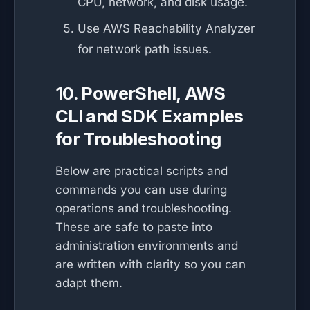
CPU, network, and disk usage.
Use AWS Reachability Analyzer
for network path issues.
10. PowerShell, AWS
CLI and SDK Examples
for Troubleshooting
Below are practical scripts and
commands you can use during
operations and troubleshooting.
These are safe to paste into
administration environments and
are written with clarity so you can
adapt them.