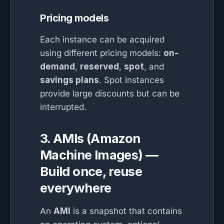
Pricing models
Each instance can be acquired
using different pricing models:
on-
demand
,
reserved
,
spot
, and
savings plans
. Spot instances
provide large discounts but can be
interrupted.
3. AMIs (Amazon
Machine Images) —
Build once, reuse
everywhere
An
AMI
is a snapshot that contains