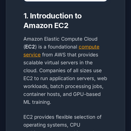
1. Introduction to
Amazon EC2
Amazon Elastic Compute Cloud
(
EC2
) is a foundational
compute
service
from AWS that provides
scalable virtual servers in the
cloud. Companies of all sizes use
EC2 to run application servers, web
workloads, batch processing jobs,
container hosts, and GPU-based
ML training.
EC2 provides flexible selection of
operating systems, CPU