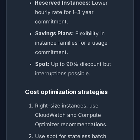
Reserved Instances:
Lower
hourly rate for 1–3 year
commitment.
Savings Plans:
Flexibility in
instance families for a usage
commitment.
Spot:
Up to 90% discount but
interruptions possible.
Cost optimization strategies
Right-size instances: use
CloudWatch and Compute
Optimizer recommendations.
Use spot for stateless batch