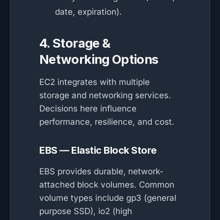
date, expiration).
4. Storage &
Networking Options
EC2 integrates with multiple
storage and networking services.
Decisions here influence
performance, resilience, and cost.
EBS — Elastic Block Store
EBS provides durable, network-
attached block volumes. Common
volume types include gp3 (general
purpose SSD), io2 (high