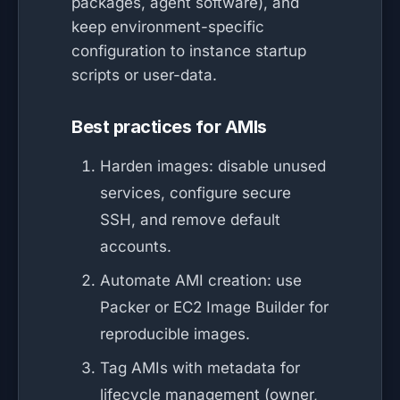
packages, agent software), and
keep environment-specific
configuration to instance startup
scripts or user-data.
Best practices for AMIs
Harden images: disable unused
services, configure secure
SSH, and remove default
accounts.
Automate AMI creation: use
Packer or EC2 Image Builder for
reproducible images.
Tag AMIs with metadata for
lifecycle management (owner,