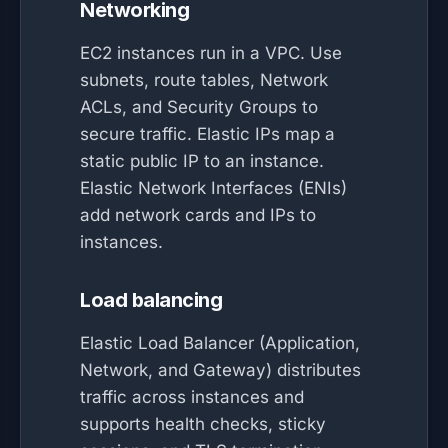
Networking
EC2 instances run in a VPC. Use
subnets, route tables, Network
ACLs, and Security Groups to
secure traffic. Elastic IPs map a
static public IP to an instance.
Elastic Network Interfaces (ENIs)
add network cards and IPs to
instances.
Load balancing
Elastic Load Balancer (Application,
Network, and Gateway) distributes
traffic across instances and
supports health checks, sticky