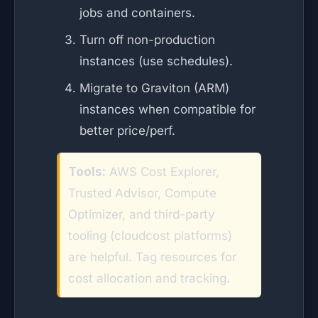
jobs and containers.
Turn off non-production
instances (use schedules).
Migrate to Graviton (ARM)
instances when compatible for
better price/perf.
Tools:
AWS Cost Explorer,
Trusted Advisor, Compute
Optimizer, and third-party
tooling (cloudcost platforms)
are helpful. Tag resources for
cost allocation and tracking.