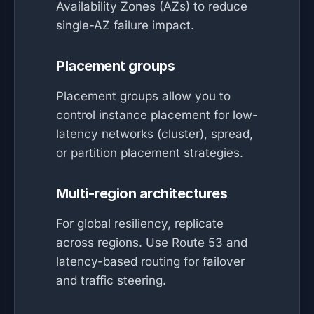
Availability Zones (AZs) to reduce
single-AZ failure impact.
Placement groups
Placement groups allow you to
control instance placement for low-
latency networks (cluster), spread,
or partition placement strategies.
Multi-region architectures
For global resiliency, replicate
across regions. Use Route 53 and
latency-based routing for failover
and traffic steering.