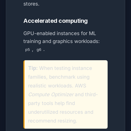
stores.
Accelerated computing
GPU-enabled instances for ML
training and graphics workloads:
,
.
p5
g6
Tip:
When testing instance
families, benchmark using
realistic workloads. AWS
Compute Optimizer
and third-
party tools help find
underutilized resources and
recommend resizing.