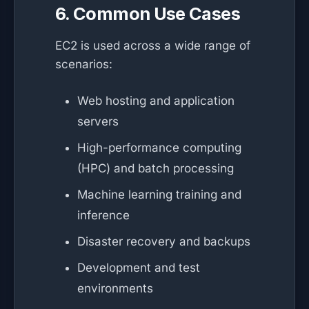
6. Common Use Cases
EC2 is used across a wide range of
scenarios:
Web hosting and application
servers
High-performance computing
(HPC) and batch processing
Machine learning training and
inference
Disaster recovery and backups
Development and test
environments