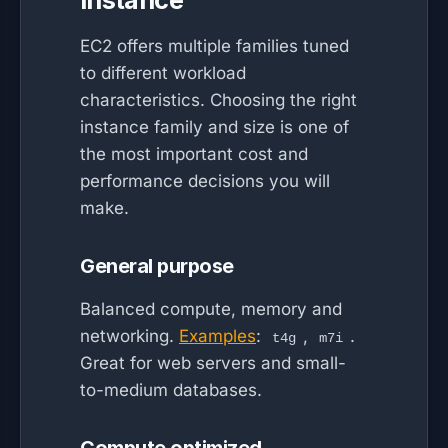
EC2 offers multiple families tuned
to different workload
characteristics. Choosing the right
instance family and size is one of
the most important cost and
performance decisions you will
make.
General purpose
Balanced compute, memory and
networking.
Examples
:
,
.
t4g
m7i
Great for web servers and small-
to-medium databases.