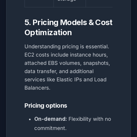
5. Pricing Models & Cost
Optimization
Understanding pricing is essential.
EC2 costs include instance hours,
attached EBS volumes, snapshots,
data transfer, and additional
services like Elastic IPs and Load
Balancers.
Pricing options
On-demand:
Flexibility with no
commitment.