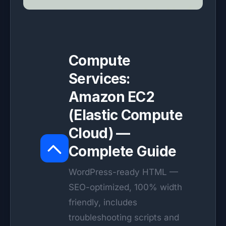
Compute
Services:
Amazon EC2
(Elastic Compute
Cloud) —
Complete Guide
WordPress-ready HTML —
SEO-optimized, 100% width
friendly, includes
troubleshooting scripts and