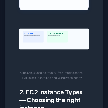
Amazon EC2
Storage & Networking
Virtual machines, scaling, and instances
EBS, Instance Store, VPCs, ELB
Inline SVGs used as royalty-free images so the
HTML is self-contained and WordPress-ready.
2. EC2 Instance Types
— Choosing the right
instance