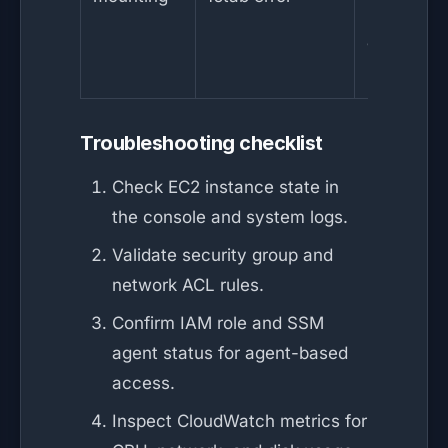
reattach
and moun
manually
Troubleshooting checklist
Check EC2 instance state in
the console and system logs.
Validate security group and
network ACL rules.
Confirm IAM role and SSM
agent status for agent-based
access.
Inspect CloudWatch metrics for