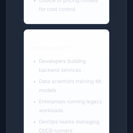
Choice of pricing models
for cost control
Who uses EC2?
Developers building
backend services
Data scientists training ML
models
Enterprises running legacy
workloads
DevOps teams managing
CI/CD runners