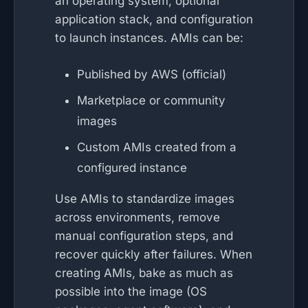
an operating system, optional
application stack, and configuration
to launch instances. AMIs can be:
Published by AWS (official)
Marketplace or community
images
Custom AMIs created from a
configured instance
Use AMIs to standardize images
across environments, remove
manual configuration steps, and
recover quickly after failures. When
creating AMIs, bake as much as
possible into the image (OS