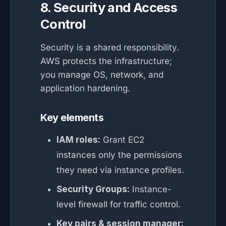
8. Security and Access
Control
Security is a shared responsibility.
AWS protects the infrastructure;
you manage OS, network, and
application hardening.
Key elements
IAM roles:
Grant EC2
instances only the permissions
they need via instance profiles.
Security Groups:
Instance-
level firewall for traffic control.
Key pairs & session manager: