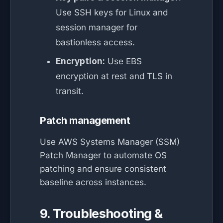
Use SSH keys for Linux and
session manager for
bastionless access.
Encryption:
Use EBS
encryption at rest and TLS in
transit.
Patch management
Use AWS Systems Manager (SSM)
Patch Manager to automate OS
patching and ensure consistent
baseline across instances.
9. Troubleshooting &