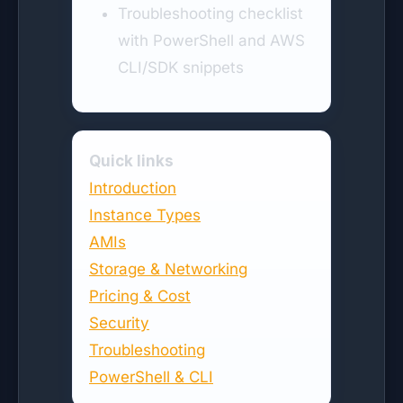
Troubleshooting checklist
with PowerShell and AWS
CLI/SDK snippets
Quick links
Introduction
Instance Types
AMIs
Storage & Networking
Pricing & Cost
Security
Troubleshooting
PowerShell & CLI