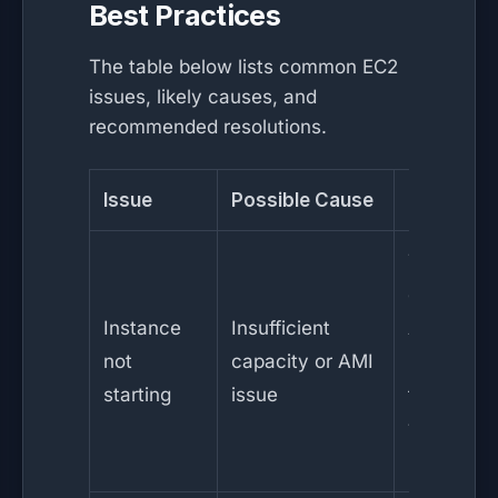
Best Practices
The table below lists common EC2
issues, likely causes, and
recommended resolutions.
Issue
Possible Cause
Resolutio
Try
different
Instance
Insufficient
AZ or
not
capacity or AMI
instance
starting
issue
type;
verify AM
integrity