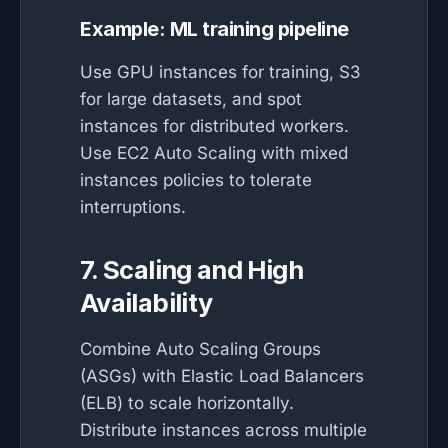
Example: ML training pipeline
Use GPU instances for training, S3
for large datasets, and spot
instances for distributed workers.
Use EC2 Auto Scaling with mixed
instances policies to tolerate
interruptions.
7. Scaling and High
Availability
Combine Auto Scaling Groups
(ASGs) with Elastic Load Balancers
(ELB) to scale horizontally.
Distribute instances across multiple