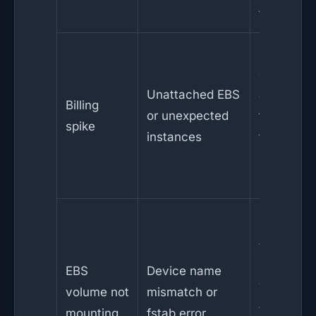
family
Enable
cost
Unattached EBS
alerts, us
Billing
or unexpected
tags,
spike
instances
terminate
idle
resources
Check
/dev/
mapping
EBS
Device name
and
volume not
mismatch or
/etc/fstab
mounting
fstab error