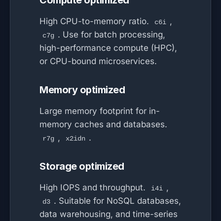
Compute optimized
High CPU-to-memory ratio.
,
c6i
. Use for batch processing,
c7g
high-performance compute (HPC),
or CPU-bound microservices.
Memory optimized
Large memory footprint for in-
memory caches and databases.
,
.
r7g
x2idn
Storage optimized
High IOPS and throughput.
,
i4i
. Suitable for NoSQL databases,
d3
data warehousing, and time-series