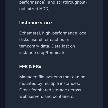
performance), and st1 (throughput-
optimized HDD).
Instance store
Ephemeral, high-performance local
disks useful for caches or
temporary data. Data lost on
instance stop/terminate.
EFS & FSx
Managed file systems that can be
mounted by multiple instances.
Great for shared storage across
web servers and containers.