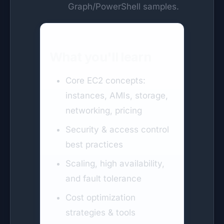
Graph/PowerShell samples.
What you'll learn
Core EC2 concepts:
instances, AMIs, storage,
networking, pricing
Security & access control
best practices
Scaling, high availability,
and fault tolerance
Cost optimization
strategies & tools