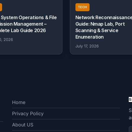
TECH
 System Operations & File
Network Reconnaissanc
ission Management –
Guide: Nmap Lab, Port
lete Lab Guide 2026
Scanning & Service
Enumeration
0, 2026
July 17, 2026
S
Home
S
Privacy Policy
a
About US