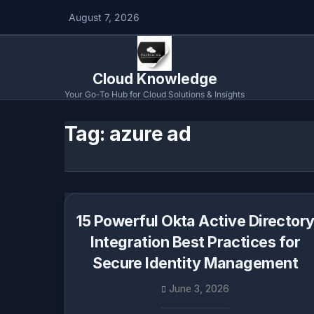
August 7, 2026
Cloud Knowledge
Your Go-To Hub for Cloud Solutions & Insights
Tag:
azure ad
15 Powerful Okta Active Director
Integration Best Practices for
Secure Identity Management
June 3, 2026