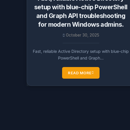
setup with blue-chip PowerShell
and Graph API troubleshooting
for modern Windows admins.
October 30, 2025
Fast, reliable Active Directory setup with blue-chip
PowerShell and Graph…
READ MORE