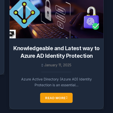
Knowledgeable and Latest way to
Azure AD Identity Protection
January 11, 2025
Azure Active Directory (Azure AD) Identity
Protection is an essential…
READ MORE