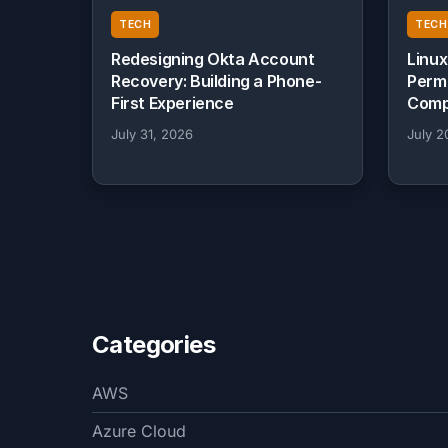
TECH
TECH
Redesigning Okta Account
Linux
Recovery: Building a Phone-
Perm
First Experience
Comp
July 31, 2026
July 2
Categories
AWS
Azure Cloud