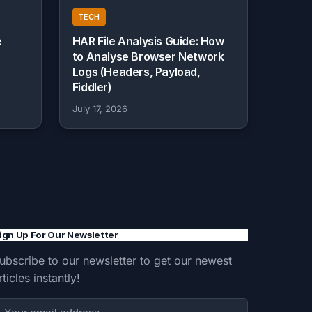
TECH
e
HAR File Analysis Guide: How
to Analyse Browser Network
Logs (Headers, Payload,
Fiddler)
July 17, 2026
ign Up For Our Newsletter
ubscribe to our newsletter to get our newest
rticles instantly!