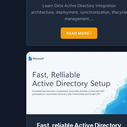
Learn Okta Active Directory Integration
architecture, deployment, synchronization, lifecycle
management,…
READ MORE
Fast, reliable Active Directory