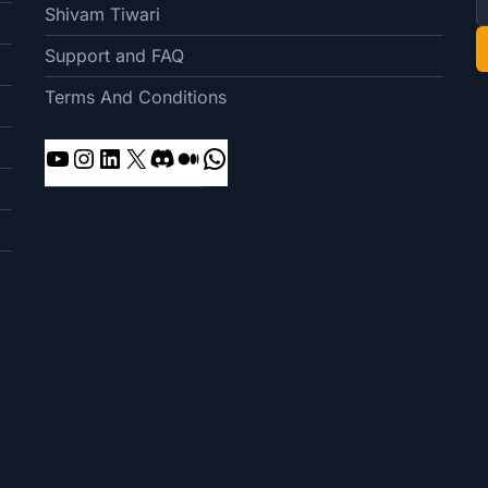
Shivam Tiwari
Support and FAQ
Terms And Conditions
YouTube
Instagram
LinkedIn
X
Discord
Medium
WhatsApp