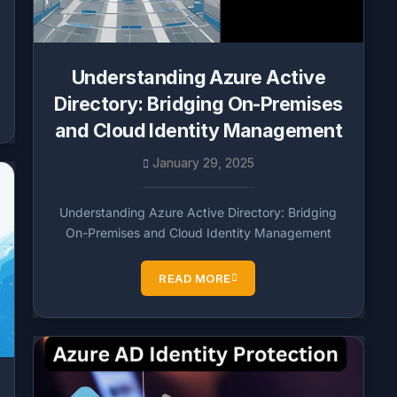
Understanding Azure Active
Directory: Bridging On-Premises
and Cloud Identity Management
January 29, 2025
Understanding Azure Active Directory: Bridging
On-Premises and Cloud Identity Management
READ MORE