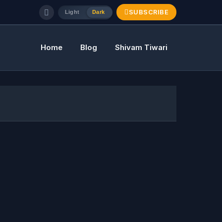
SUBSCRIBE
Light
Dark
Home
Blog
Shivam Tiwari