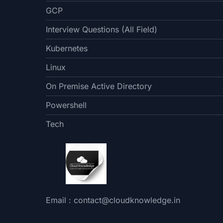
GCP
Interview Questions (All Field)
Kubernetes
Linux
On Premise Active Directory
Powershell
Tech
Email : contact@cloudknowledge.in