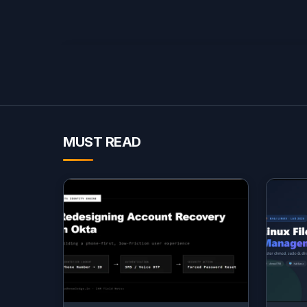
MUST READ