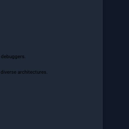
nd debuggers.
 diverse architectures.