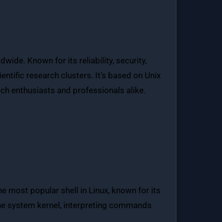
de. Known for its reliability, security,
entific research clusters. It’s based on Unix
ech enthusiasts and professionals alike.
he most popular shell in Linux, known for its
 the system kernel, interpreting commands