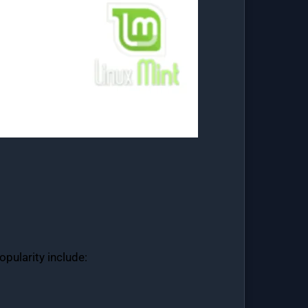
opularity include: