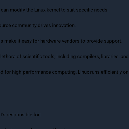
 can modify the Linux kernel to suit specific needs.
source community drives innovation.
PIs make it easy for hardware vendors to provide support.
plethora of scientific tools, including compilers, libraries, a
ed for high-performance computing, Linux runs efficiently on
t’s responsible for: