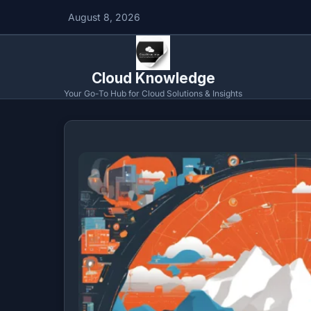
August 8, 2026
Cloud Knowledge
Your Go-To Hub for Cloud Solutions & Insights