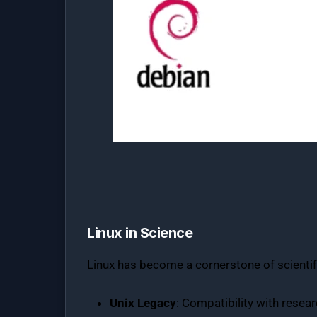
Linux in Science
Linux has become a cornerstone of scientific
Unix Legacy
: Compatibility with resea