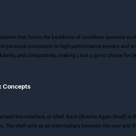
system that forms the backbone of countless systems worldwi
 from personal computers to high-performance servers and sci
ularity, and compatibility, making Linux a go-to choice for t
x Concepts
and-line interface, or shell. Bash (Bourne Again SHell) is t
use. The shell acts as an intermediary between the user and