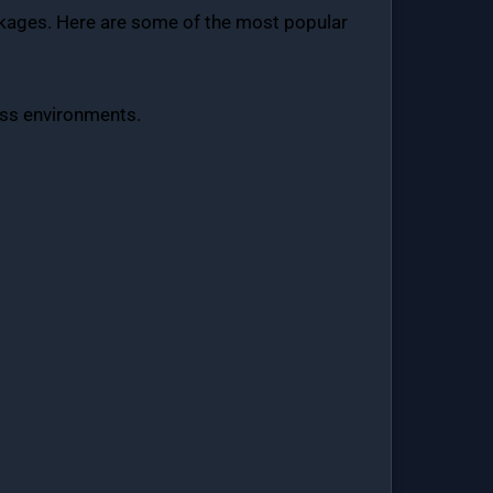
ackages. Here are some of the most popular
ness environments.