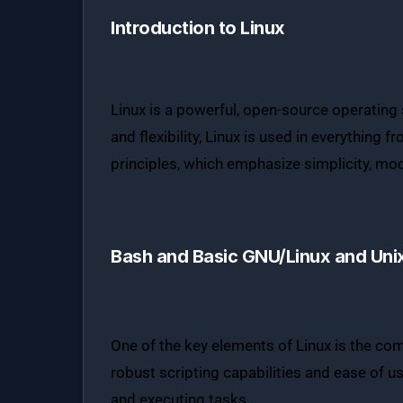
Introduction to Linux
Linux is a powerful, open-source operating 
and flexibility, Linux is used in everything
principles, which emphasize simplicity, mod
Bash and Basic GNU/Linux and Uni
One of the key elements of Linux is the comm
robust scripting capabilities and ease of 
and executing tasks.