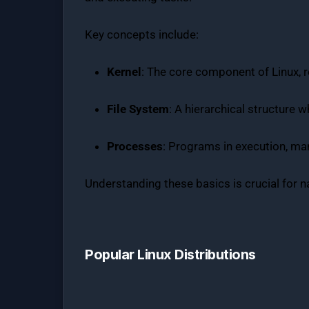
Key concepts include:
Kernel
: The core component of Linux,
File System
: A hierarchical structure w
Processes
: Programs in execution, man
Understanding these basics is crucial for n
Popular Linux Distributions