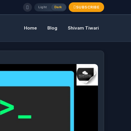
SUBSCRIBE
Light
Dark
Home
Blog
Shivam Tiwari