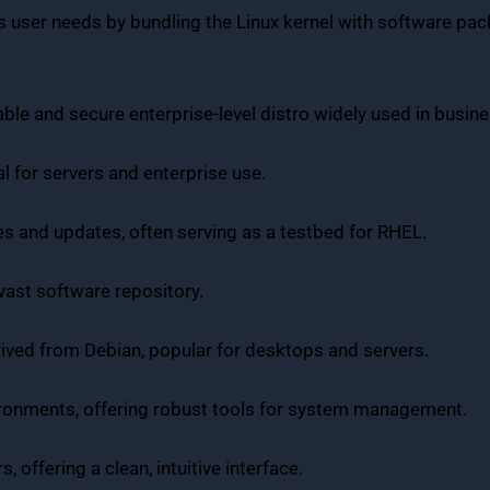
ious user needs by bundling the Linux kernel with software p
table and secure enterprise-level distro widely used in busi
eal for servers and enterprise use.
es and updates, often serving as a testbed for RHEL.
 vast software repository.
derived from Debian, popular for desktops and servers.
vironments, offering robust tools for system management.
, offering a clean, intuitive interface.