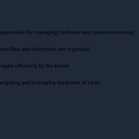
 responsible for managing hardware and system resources.
here files and directories are organized.
aged efficiently by the kernel.
avigating and leveraging the power of Linux.