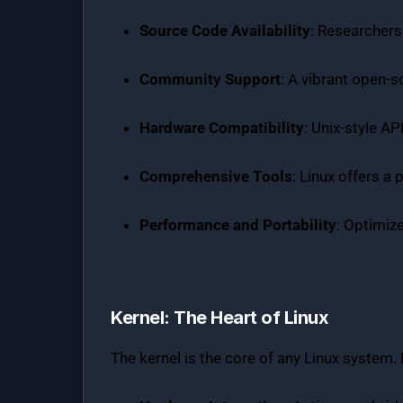
Source Code Availability
: Researchers
Community Support
: A vibrant open-
Hardware Compatibility
: Unix-style A
Comprehensive Tools
: Linux offers a 
Performance and Portability
: Optimiz
Kernel: The Heart of Linux
The kernel is the core of any Linux system. I