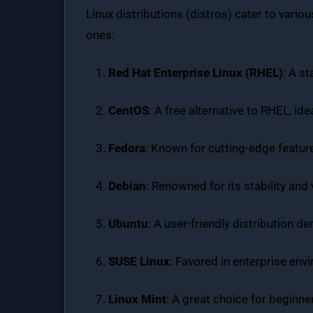
Linux distributions (distros) cater to var
ones:
Red Hat Enterprise Linux (RHEL)
: A s
CentOS
: A free alternative to RHEL, id
Fedora
: Known for cutting-edge featur
Debian
: Renowned for its stability and
Ubuntu
: A user-friendly distribution 
SUSE Linux
: Favored in enterprise en
Linux Mint
: A great choice for beginners