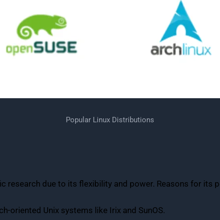
Popular Linux Distributions
 research due to its flexibility and power. Reasons for its p
rch-oriented Unix systems like Irix and SunOS.