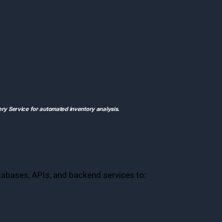
ery Service
for automated inventory analysis.
bases, APIs, and backend services to: