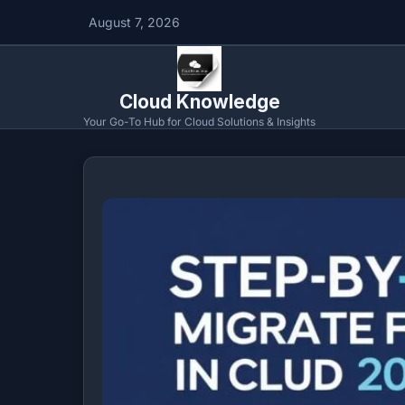
August 7, 2026
Cloud Knowledge
Your Go-To Hub for Cloud Solutions & Insights