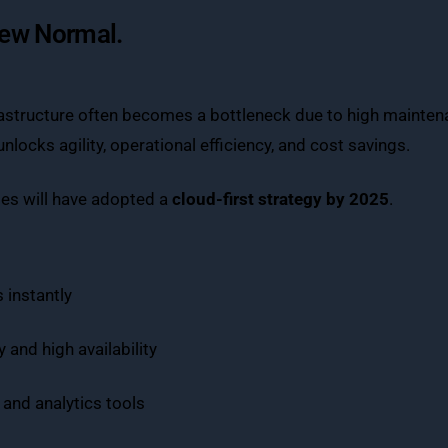
New Normal.
astructure often becomes a bottleneck due to high maintenan
locks agility, operational efficiency, and cost savings.
ses will have adopted a
cloud-first strategy by 2025
.
 instantly
 and high availability
 and analytics tools