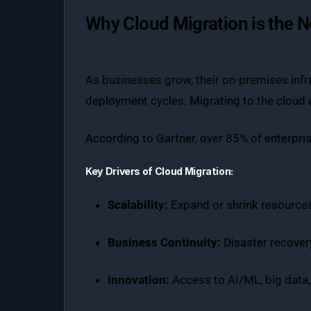
Why Cloud Migration is the 
As businesses grow, their on-premises infr
deployment cycles. Migrating to the cloud un
According to Gartner, over 85% of enterpri
Key Drivers of Cloud Migration:
Scalability:
Expand or shrink resources
Business Continuity:
Disaster recovery
Innovation:
Access to AI/ML, big data,