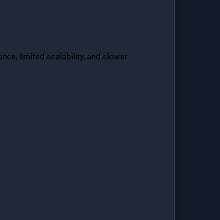
ce, limited scalability, and slower