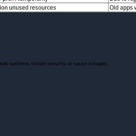
eak systems, violate security, or cause outages.