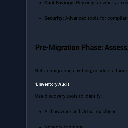
Cost Savings:
Pay only for what you u
Security:
Advanced tools for complianc
Pre-Migration Phase: Assess,
Before migrating anything, conduct a thor
1. Inventory Audit
Use discovery tools to identify:
All hardware and virtual machines
Network topology