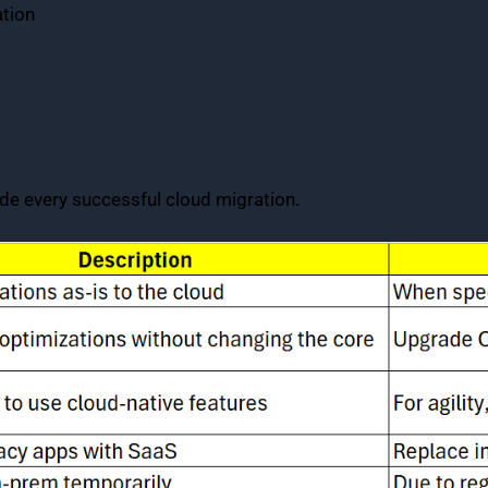
tion
de every successful cloud migration.