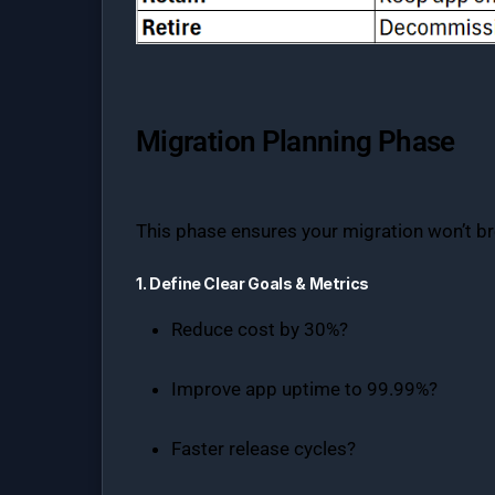
Migration Planning Phase
This phase ensures your migration won’t br
1. Define Clear Goals & Metrics
Reduce cost by 30%?
Improve app uptime to 99.99%?
Faster release cycles?