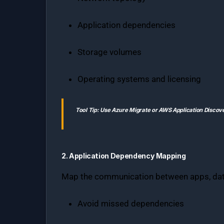
Application dependencies
Storage volumes
Operating systems and licensing
Tool Tip:
Use
Azure Migrate
or
AWS Application Discov
2. Application Dependency Mapping
Map the communication between apps, data
Avoid missed dependencies