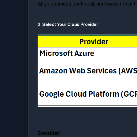
Align business, technical, and operational 
2. Select Your Cloud Provider
Consider: