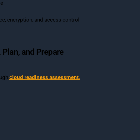
se
e, encryption, and access control
 Plan, and Prepare
ough
cloud readiness assessment
.