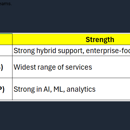
teams.