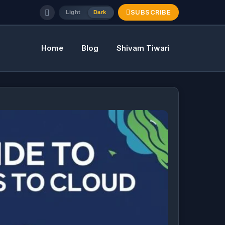
SUBSCRIBE
Light
Dark
Home
Blog
Shivam Tiwari