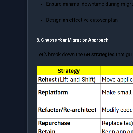
Ensure minimal downtime during migra
Design an effective cutover plan
3. Choose Your Migration Approach
Let’s break down the
6R strategies
that gui