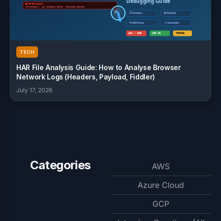
TECH
HAR File Analysis Guide: How to Analyse Browser
Network Logs (Headers, Payload, Fiddler)
July 17, 2026
Categories
AWS
Azure Cloud
GCP