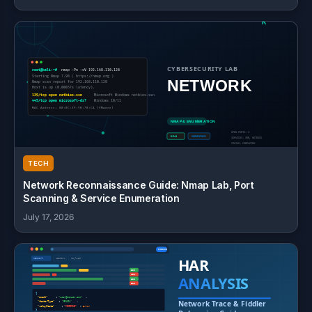
TECH
Network Reconnaissance Guide: Nmap Lab, Port
Scanning & Service Enumeration
July 17, 2026