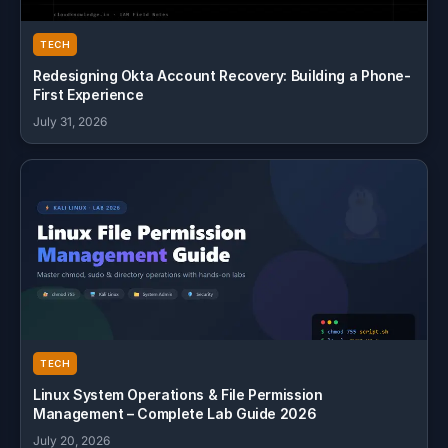
TECH
Redesigning Okta Account Recovery: Building a Phone-
First Experience
July 31, 2026
TECH
Linux System Operations & File Permission
Management – Complete Lab Guide 2026
July 20, 2026