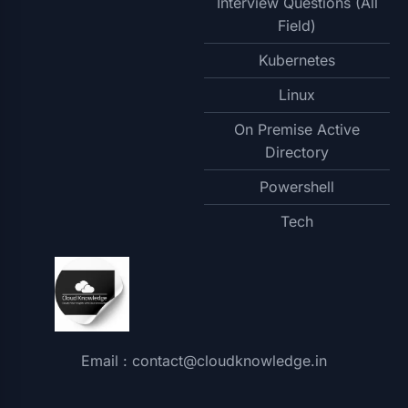
Interview Questions (All
Field)
Kubernetes
Linux
On Premise Active
Directory
Powershell
Tech
Email : contact@cloudknowledge.in