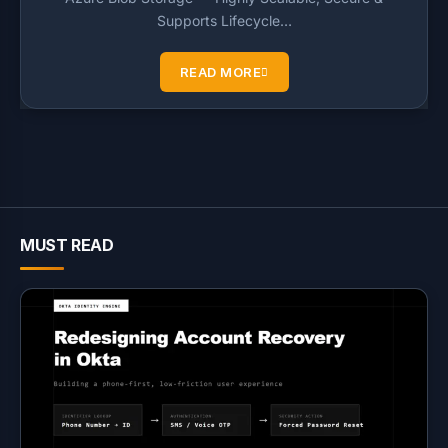
Supports Lifecycle…
READ MORE
MUST READ