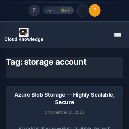
Light
Dark
Quick Links
Menu
Cloud Knowledge
LATEST UPDATES
August 7, 2026
Tag:
storage account
Azure Blob Storage — Highly Scalable,
Secure
November 21, 2025
Azure Blob Storage — Highly Scalable, Secure &