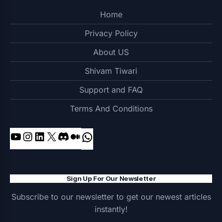
Home
Privacy Policy
About US
Shivam Tiwari
Support and FAQ
Terms And Conditions
YouTube
Instagram
LinkedIn
X
Discord
Medium
WhatsApp
Sign Up For Our Newsletter
Subscribe to our newsletter to get our newest articles
instantly!