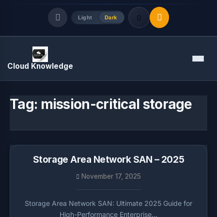
Light
Dark
Quick Links
Menu
Cloud Knowledge
LATEST UPDATES
August 8, 2026
Tag:
mission-critical storage
Storage Area Network SAN – 2025
November 17, 2025
Storage Area Network SAN: Ultimate 2025 Guide for
High-Performance Enterprise…