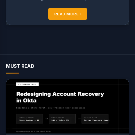
READ MORE
MUST READ