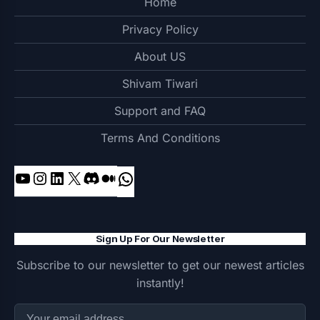
Home
Privacy Policy
About US
Shivam Tiwari
Support and FAQ
Terms And Conditions
YouTube
Instagram
LinkedIn
X
Discord
Medium
WhatsApp
Sign Up For Our Newsletter
Subscribe to our newsletter to get our newest articles
instantly!