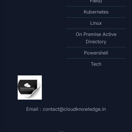
Field)
Kubernetes
Linux
On Premise Active
Directory
Powershell
Tech
Email : contact@cloudknowledge.in