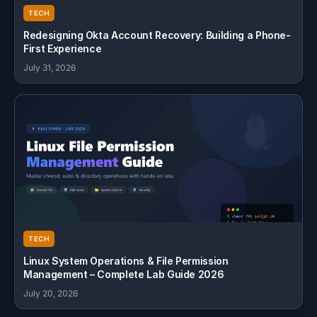
TECH
Redesigning Okta Account Recovery: Building a Phone-
First Experience
July 31, 2026
TECH
Linux System Operations & File Permission
Management – Complete Lab Guide 2026
July 20, 2026