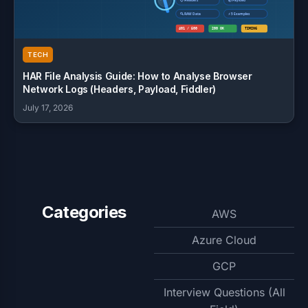
TECH
HAR File Analysis Guide: How to Analyse Browser
Network Logs (Headers, Payload, Fiddler)
July 17, 2026
Categories
AWS
Azure Cloud
GCP
Interview Questions (All