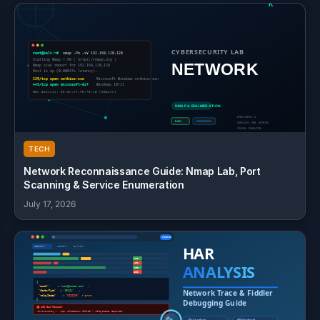
TECH
Network Reconnaissance Guide: Nmap Lab, Port
Scanning & Service Enumeration
July 17, 2026