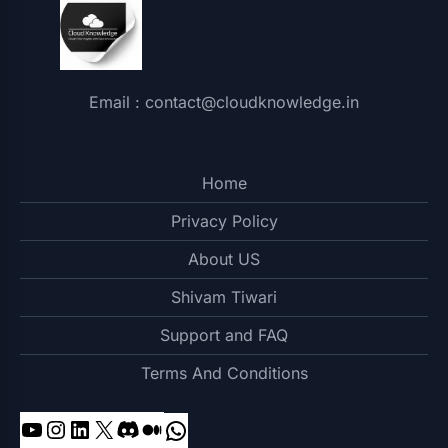
Email : contact@cloudknowledge.in
Home
Privacy Policy
About US
Shivam Tiwari
Support and FAQ
Terms And Conditions
YouTube
Instagram
LinkedIn
X
Discord
Medium
WhatsApp