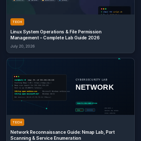
TECH
Linux System Operations & File Permission
Management – Complete Lab Guide 2026
July 20, 2026
TECH
Network Reconnaissance Guide: Nmap Lab, Port
Scanning & Service Enumeration