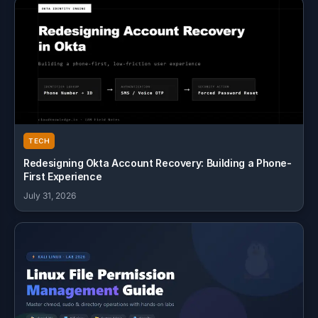
TECH
Redesigning Okta Account Recovery: Building a Phone-
First Experience
July 31, 2026