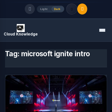
Light
Dark
Quick Links
Menu
Cloud Knowledge
LATEST UPDATES
August 7, 2026
Tag:
microsoft ignite intro