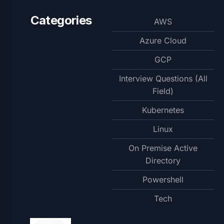
Categories
AWS
Azure Cloud
GCP
Interview Questions (All
Field)
Kubernetes
Linux
On Premise Active
Directory
Powershell
Tech