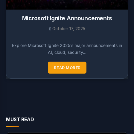
Microsoft Ignite Announcements
October 17, 2025
Explore Microsoft Ignite 2025’s major announcements in
AI, cloud, security…
READ MORE
MUST READ