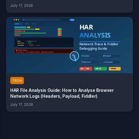
July 17, 2026
TECH
HAR File Analysis Guide: How to Analyse Browser
Network Logs (Headers, Payload, Fiddler)
July 17, 2026