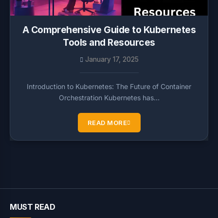
A Comprehensive Guide to Kubernetes
Tools and Resources
January 17, 2025
Introduction to Kubernetes: The Future of Container
Orchestration Kubernetes has…
READ MORE
MUST READ