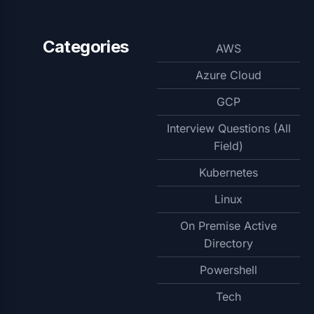
Categories
AWS
Azure Cloud
GCP
Interview Questions (All
Field)
Kubernetes
Linux
On Premise Active
Directory
Powershell
Tech