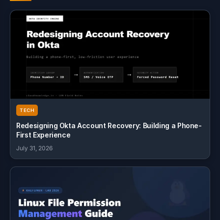
TECH
Redesigning Okta Account Recovery: Building a Phone-
First Experience
July 31, 2026