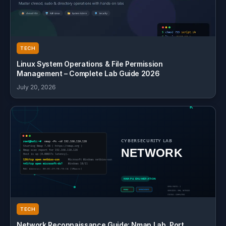
TECH
Linux System Operations & File Permission
Management – Complete Lab Guide 2026
July 20, 2026
TECH
Network Reconnaissance Guide: Nmap Lab, Port