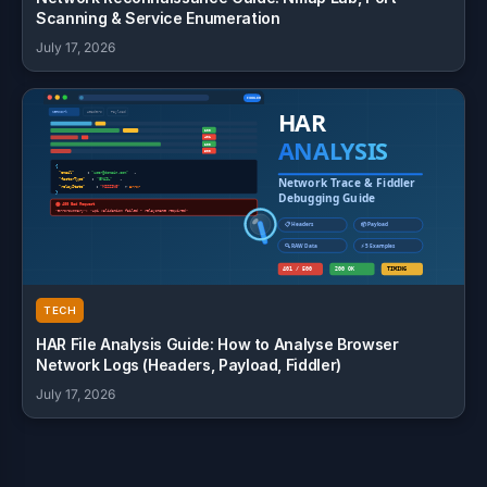
Scanning & Service Enumeration
July 17, 2026
TECH
HAR File Analysis Guide: How to Analyse Browser
Network Logs (Headers, Payload, Fiddler)
July 17, 2026