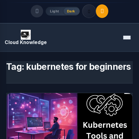
Light
Dark
Quick Links
Menu
Cloud Knowledge
LATEST UPDATES
August 7, 2026
Tag:
kubernetes for beginners