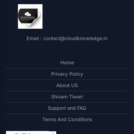
Email : contact@cloudknowledge.in
Home
Privacy Policy
About US
Shivam Tiwari
Support and FAQ
Terms And Conditions