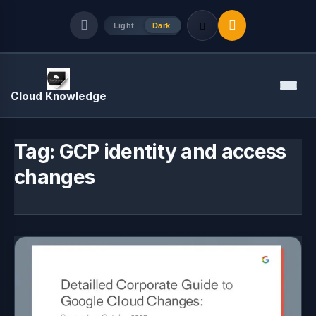
Light
Dark
Quick Links
Menu
Cloud Knowledge
LATEST UPDATES
August 7, 2026
Tag:
GCP identity and access
changes