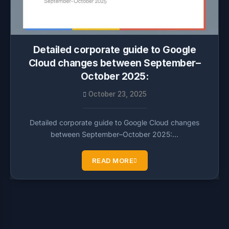
Detailed corporate guide to Google
Cloud changes between September–
October 2025:
October 23, 2025
Detailed corporate guide to Google Cloud changes
between September–October 2025:…
READ MORE