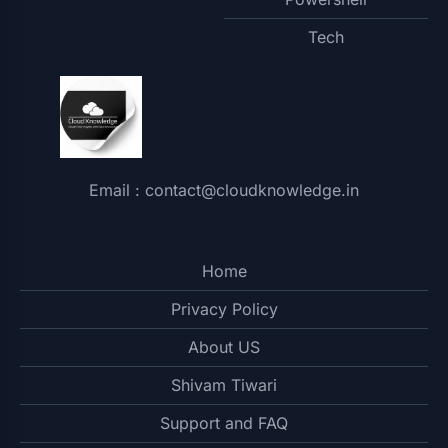
Tech
Email : contact@cloudknowledge.in
Home
Privacy Policy
About US
Shivam Tiwari
Support and FAQ