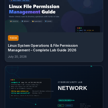
TECH
Linux System Operations & File Permission
Management – Complete Lab Guide 2026
July 20, 2026