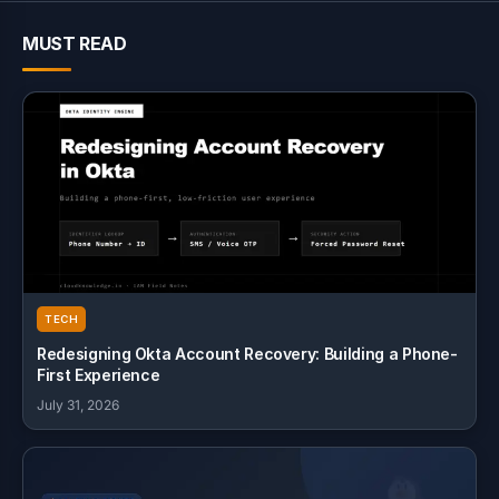
MUST READ
TECH
Redesigning Okta Account Recovery: Building a Phone-
First Experience
July 31, 2026