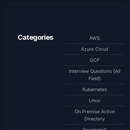
Categories
AWS
Azure Cloud
GCP
Interview Questions (All
Field)
Kubernetes
Linux
On Premise Active
Directory
Powershell