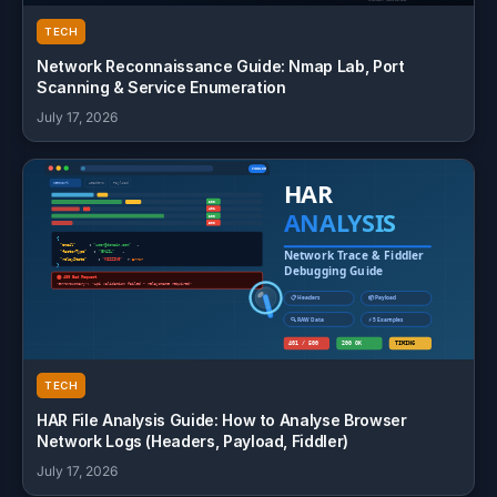
TECH
Network Reconnaissance Guide: Nmap Lab, Port
Scanning & Service Enumeration
July 17, 2026
TECH
HAR File Analysis Guide: How to Analyse Browser
Network Logs (Headers, Payload, Fiddler)
July 17, 2026