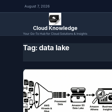
August 7, 2026
Cloud Knowledge
Your Go-To Hub for Cloud Solutions & Insights
Tag:
data lake