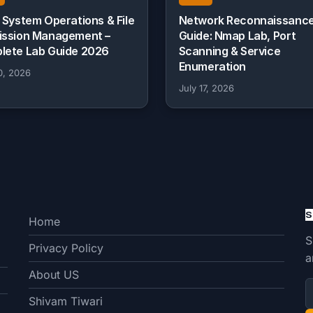
 System Operations & File
Network Reconnaissanc
ission Management –
Guide: Nmap Lab, Port
lete Lab Guide 2026
Scanning & Service
Enumeration
0, 2026
July 17, 2026
S
Home
S
Privacy Policy
a
About US
Shivam Tiwari