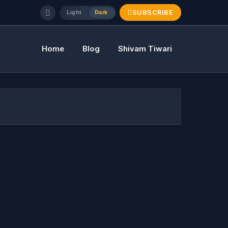
SUBSCRIBE
Light
Dark
Home
Blog
Shivam Tiwari