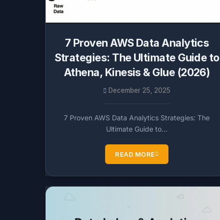
7 Proven AWS Data Analytics
Strategies: The Ultimate Guide to
Athena, Kinesis & Glue (2026)
December 25, 2025
7 Proven AWS Data Analytics Strategies: The
Ultimate Guide to…
READ MORE