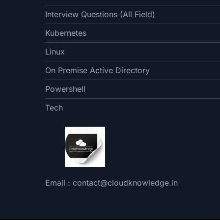
Interview Questions (All Field)
Kubernetes
Linux
On Premise Active Directory
Powershell
Tech
Email : contact@cloudknowledge.in