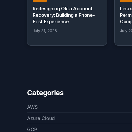
Redesigning Okta Account
Linux
Recovery: Building a Phone-
Perm
First Experience
Comp
July 31, 2026
July 2
Categories
AWS
Azure Cloud
GCP