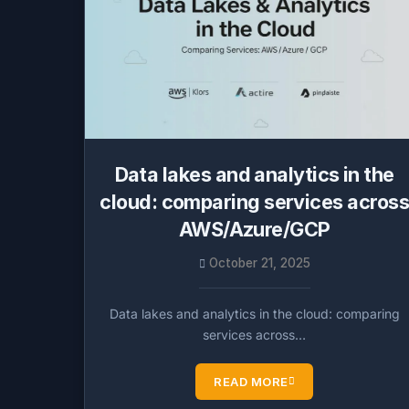
Data lakes and analytics in the
cloud: comparing services acros
AWS/Azure/GCP
October 21, 2025
Data lakes and analytics in the cloud: comparing
services across…
READ MORE