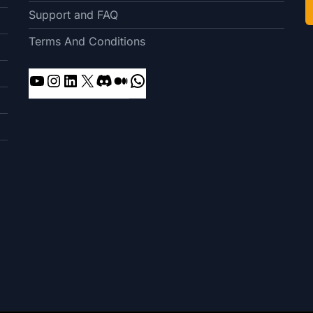
Support and FAQ
Terms And Conditions
YouTube
Instagram
LinkedIn
X
Discord
Medium
WhatsApp