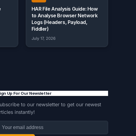
e
HAR File Analysis Guide: How
to Analyse Browser Network
Logs (Headers, Payload,
Fiddler)
July 17, 2026
ign Up For Our Newsletter
ubscribe to our newsletter to get our newest
rticles instantly!