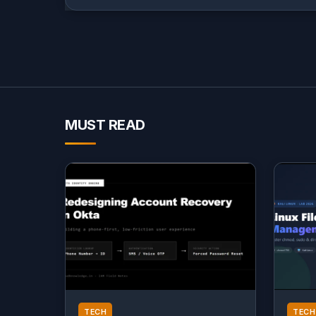
MUST READ
TECH
TECH