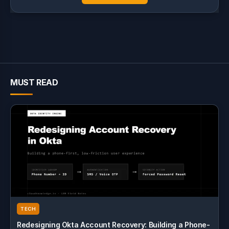
MUST READ
TECH
Redesigning Okta Account Recovery: Building a Phone-