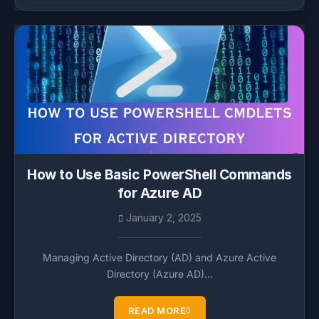
How to Use Basic PowerShell Commands
for Azure AD
January 2, 2025
Managing Active Directory (AD) and Azure Active
Directory (Azure AD)…
READ MORE