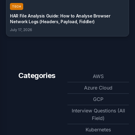
TECH
HAR File Analysis Guide: How to Analyse Browser
Network Logs (Headers, Payload, Fiddler)
July 17, 2026
Categories
AWS
Azure Cloud
GCP
Interview Questions (All
Field)
Kubernetes