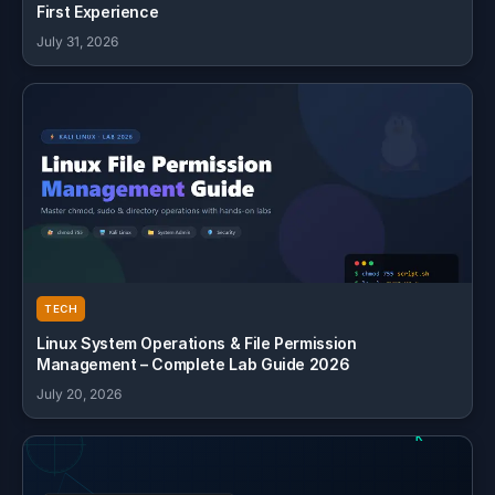
First Experience
July 31, 2026
TECH
Linux System Operations & File Permission
Management – Complete Lab Guide 2026
July 20, 2026