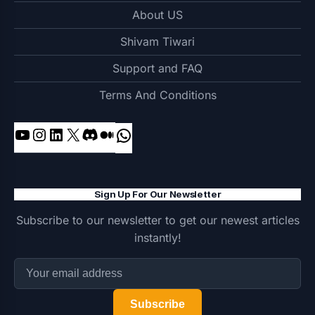
About US
Shivam Tiwari
Support and FAQ
Terms And Conditions
YouTube
Instagram
LinkedIn
X
Discord
Medium
WhatsApp
Sign Up For Our Newsletter
Subscribe to our newsletter to get our newest articles
instantly!
Subscribe