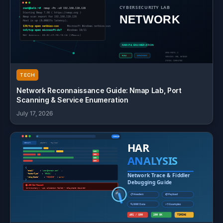
TECH
Network Reconnaissance Guide: Nmap Lab, Port
Scanning & Service Enumeration
July 17, 2026