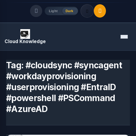
Light
Dark
Quick Links
Menu
Cloud Knowledge
LATEST UPDATES
August 9, 2026
Tag:
#cloudsync #syncagent
#workdayprovisioning
#userprovisioning #EntraID
#powershell #PSCommand
#AzureAD