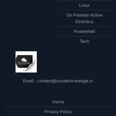
Linux
On Premise Active
Directory
Powershell
Tech
Email : contact@cloudknowledge.in
Home
Privacy Policy