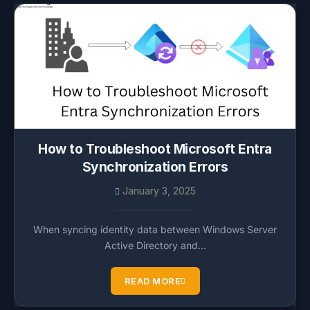
How to Troubleshoot Microsoft Entra
Synchronization Errors
January 3, 2025
When syncing identity data between Windows Server
Active Directory and…
READ MORE