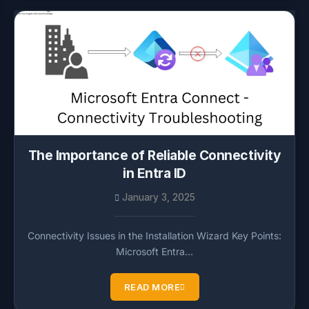
The Importance of Reliable Connectivity
in Entra ID
January 3, 2025
Connectivity Issues in the Installation Wizard Key Points:
Microsoft Entra…
READ MORE