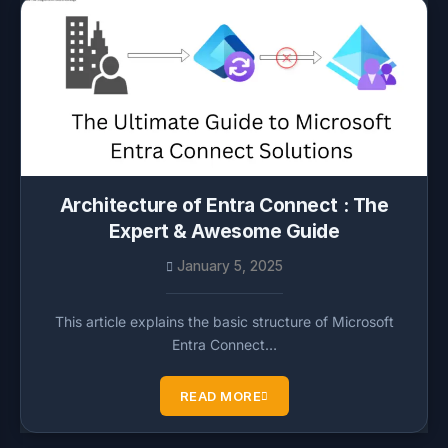
Architecture of Entra Connect : The
Expert & Awesome Guide
January 5, 2025
This article explains the basic structure of Microsoft
Entra Connect…
READ MORE