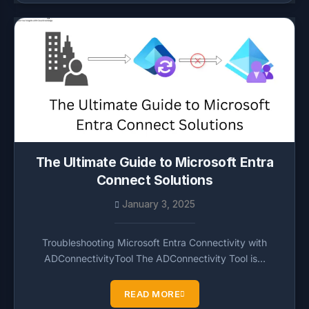
The Ultimate Guide to Microsoft Entra
Connect Solutions
January 3, 2025
Troubleshooting Microsoft Entra Connectivity with
ADConnectivityTool The ADConnectivity Tool is…
READ MORE