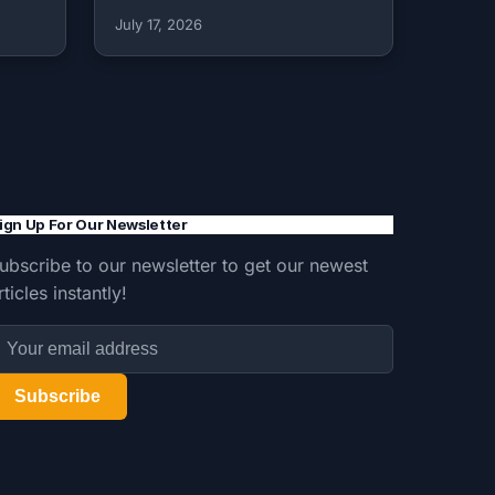
July 17, 2026
ign Up For Our Newsletter
ubscribe to our newsletter to get our newest
rticles instantly!
Subscribe