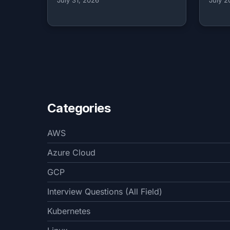
Categories
AWS
Azure Cloud
GCP
Interview Questions (All Field)
Kubernetes