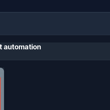
t automation