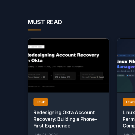
MUST READ
TECH
TECH
Redesigning Okta Account
Linux
Recovery: Building a Phone-
Perm
First Experience
Comp
July 31, 2026
July 2