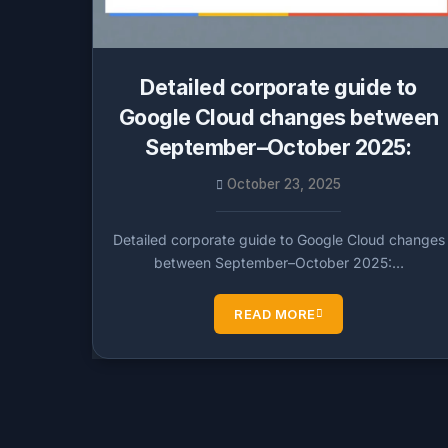
Detailed corporate guide to
Google Cloud changes between
September–October 2025:
October 23, 2025
Detailed corporate guide to Google Cloud changes
between September–October 2025:…
READ MORE