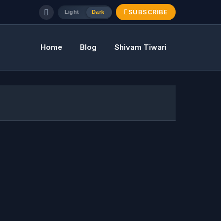
SUBSCRIBE
Light
Dark
Home
Blog
Shivam Tiwari