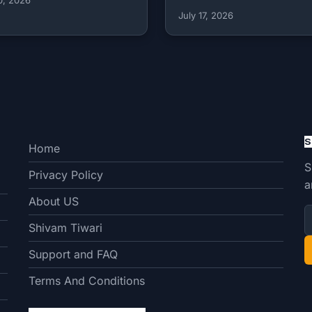
July 17, 2026
S
Home
S
Privacy Policy
a
About US
Shivam Tiwari
Support and FAQ
Terms And Conditions