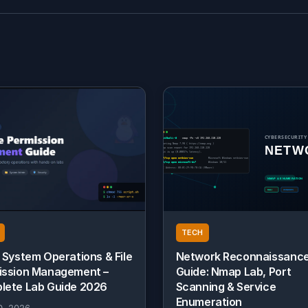
TECH
 System Operations & File
Network Reconnaissanc
ission Management –
Guide: Nmap Lab, Port
lete Lab Guide 2026
Scanning & Service
Enumeration
0, 2026