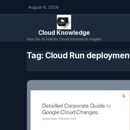
August 6, 2026
Cloud Knowledge
Your Go-To Hub for Cloud Solutions & Insights
Tag:
Cloud Run deploymen