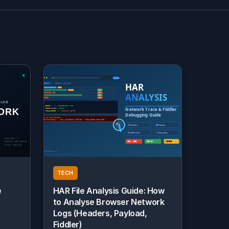
TECH
e
HAR File Analysis Guide: How
to Analyse Browser Network
Logs (Headers, Payload,
Fiddler)