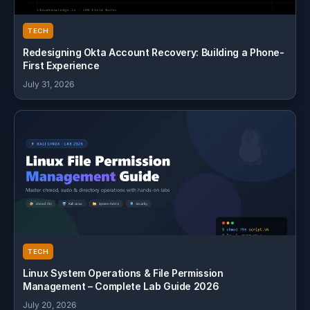
TECH
Redesigning Okta Account Recovery: Building a Phone-
First Experience
July 31, 2026
TECH
Linux System Operations & File Permission
Management – Complete Lab Guide 2026
July 20, 2026