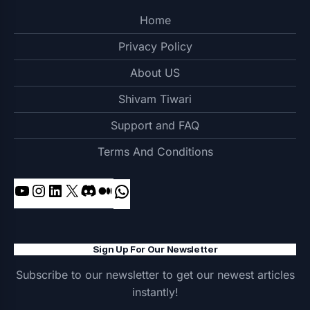
Home
Privacy Policy
About US
Shivam Tiwari
Support and FAQ
Terms And Conditions
YouTube
Instagram
LinkedIn
X
Discord
Medium
WhatsApp
Sign Up For Our Newsletter
Subscribe to our newsletter to get our newest articles
instantly!