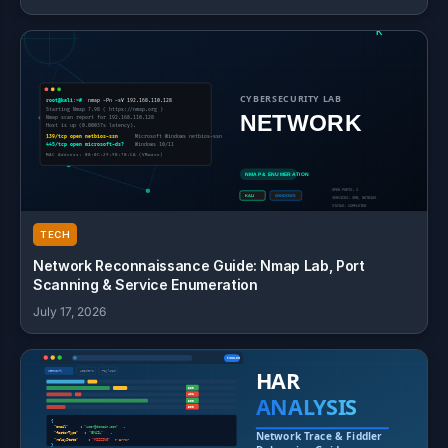
TECH
Network Reconnaissance Guide: Nmap Lab, Port
Scanning & Service Enumeration
July 17, 2026