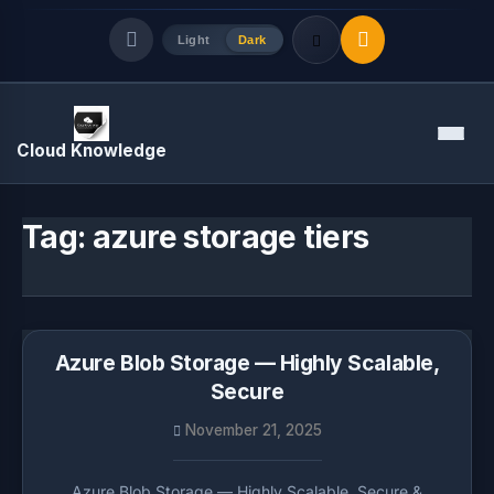
Light
Dark
Quick Links
Menu
Cloud Knowledge
LATEST UPDATES
August 8, 2026
Tag:
azure storage tiers
Azure Blob Storage — Highly Scalable,
Secure
November 21, 2025
Azure Blob Storage — Highly Scalable, Secure &