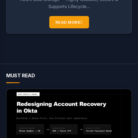
Supports Lifecycle…
READ MORE
MUST READ