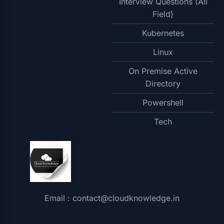
Interview Questions (All
Field)
Kubernetes
Linux
On Premise Active
Directory
Powershell
Tech
Email : contact@cloudknowledge.in