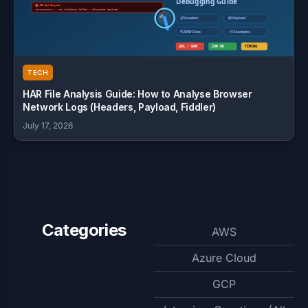
TECH
HAR File Analysis Guide: How to Analyse Browser
Network Logs (Headers, Payload, Fiddler)
July 17, 2026
Categories
AWS
Azure Cloud
GCP