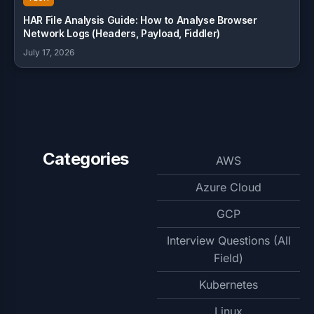
HAR File Analysis Guide: How to Analyse Browser
Network Logs (Headers, Payload, Fiddler)
July 17, 2026
Categories
AWS
Azure Cloud
GCP
Interview Questions (All
Field)
Kubernetes
Linux