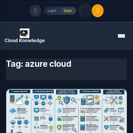
Light
Dark
Quick Links
Menu
Cloud Knowledge
LATEST UPDATES
August 7, 2026
Tag:
azure cloud