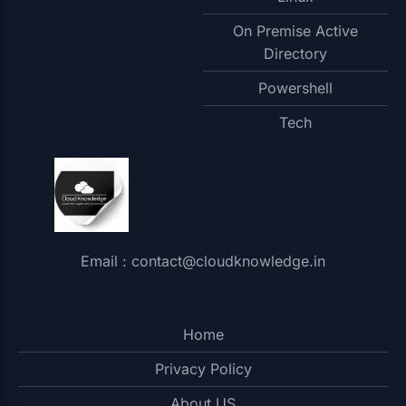
On Premise Active
Directory
Powershell
Tech
Email : contact@cloudknowledge.in
Home
Privacy Policy
About US