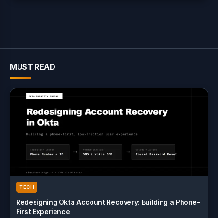
MUST READ
TECH
Redesigning Okta Account Recovery: Building a Phone-
First Experience