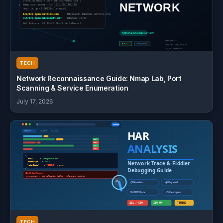
TECH
Network Reconnaissance Guide: Nmap Lab, Port
Scanning & Service Enumeration
July 17, 2026
TECH