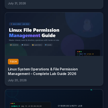
July 31, 2026
TECH
Linux System Operations & File Permission
Management – Complete Lab Guide 2026
July 20, 2026