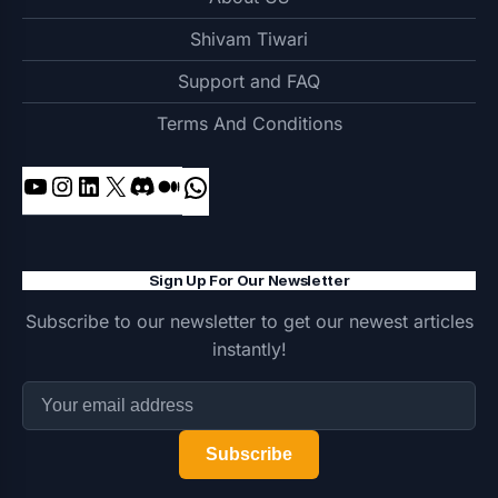
Shivam Tiwari
Support and FAQ
Terms And Conditions
YouTube
Instagram
LinkedIn
X
Discord
Medium
WhatsApp
Sign Up For Our Newsletter
Subscribe to our newsletter to get our newest articles
instantly!
Subscribe