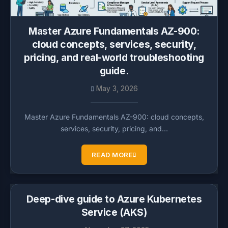
Master Azure Fundamentals AZ-900:
cloud concepts, services, security,
pricing, and real-world troubleshooting
guide.
May 3, 2026
Master Azure Fundamentals AZ-900: cloud concepts,
services, security, pricing, and…
READ MORE
Deep-dive guide to Azure Kubernetes
Service (AKS)