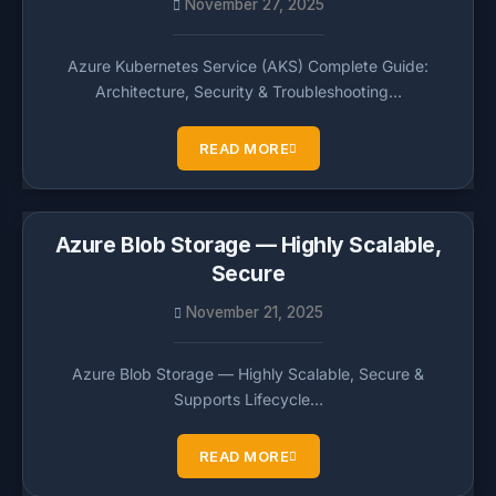
November 27, 2025
Azure Kubernetes Service (AKS) Complete Guide:
Architecture, Security & Troubleshooting…
READ MORE
Azure Blob Storage — Highly Scalable,
Secure
November 21, 2025
Azure Blob Storage — Highly Scalable, Secure &
Supports Lifecycle…
READ MORE