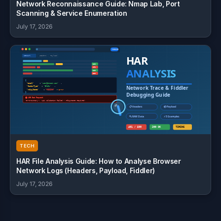
Network Reconnaissance Guide: Nmap Lab, Port
Scanning & Service Enumeration
July 17, 2026
TECH
HAR File Analysis Guide: How to Analyse Browser
Network Logs (Headers, Payload, Fiddler)
July 17, 2026