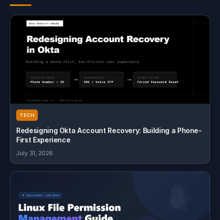
TECH
Redesigning Okta Account Recovery: Building a Phone-
First Experience
July 31, 2026