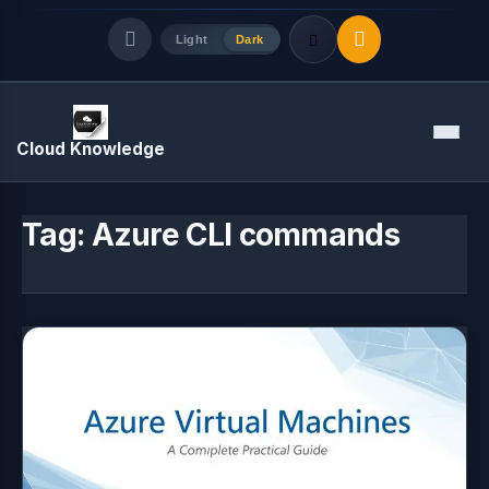
Light
Dark
Quick Links
Menu
Cloud Knowledge
LATEST UPDATES
August 9, 2026
Tag:
Azure CLI commands