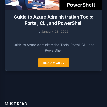
Guide to Azure Administration Tools:
Portal, CLI, and PowerShell
January 28, 2025
Guide to Azure Administration Tools: Portal, CLI, and
PowerShell
READ MORE
MUST READ