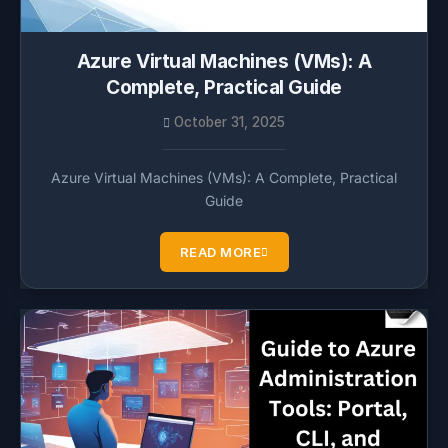
Azure Virtual Machines (VMs): A
Complete, Practical Guide
October 31, 2025
Azure Virtual Machines (VMs): A Complete, Practical
Guide
READ MORE