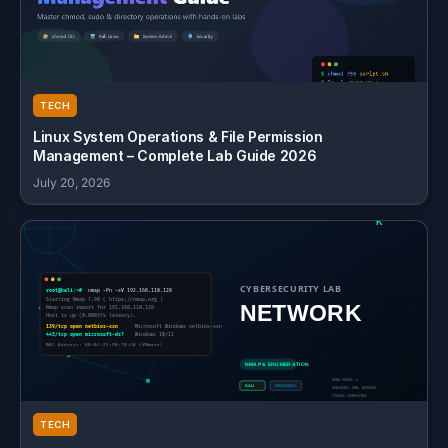
TECH
Linux System Operations & File Permission
Management – Complete Lab Guide 2026
July 20, 2026
TECH