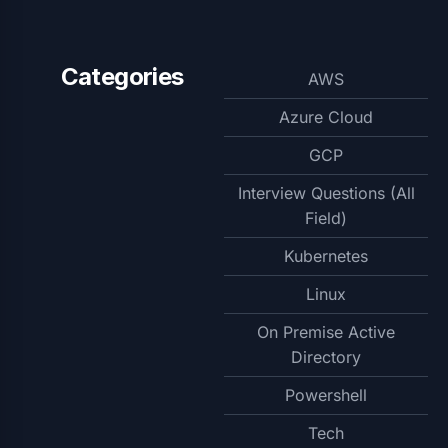
Categories
AWS
Azure Cloud
GCP
Interview Questions (All
Field)
Kubernetes
Linux
On Premise Active
Directory
Powershell
Tech