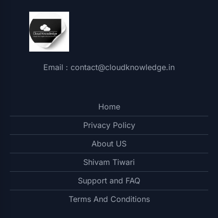
Email : contact@cloudknowledge.in
Home
Privacy Policy
About US
Shivam Tiwari
Support and FAQ
Terms And Conditions