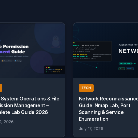
TECH
 System Operations & File
Network Reconnaissanc
ission Management –
Guide: Nmap Lab, Port
lete Lab Guide 2026
Scanning & Service
Enumeration
0, 2026
July 17, 2026