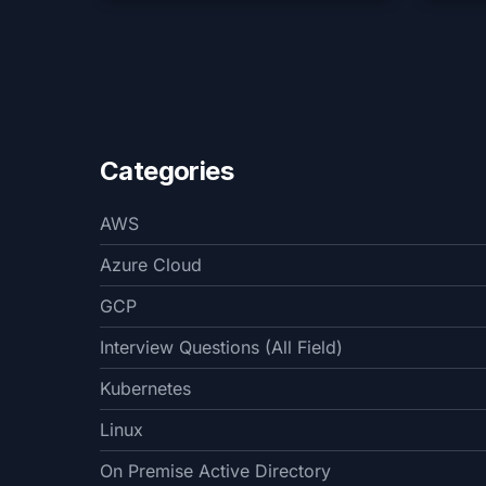
Categories
AWS
Azure Cloud
GCP
Interview Questions (All Field)
Kubernetes
Linux
On Premise Active Directory