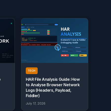
TECH
e
HAR File Analysis Guide: How
to Analyse Browser Network
Logs (Headers, Payload,
Fiddler)
July 17, 2026