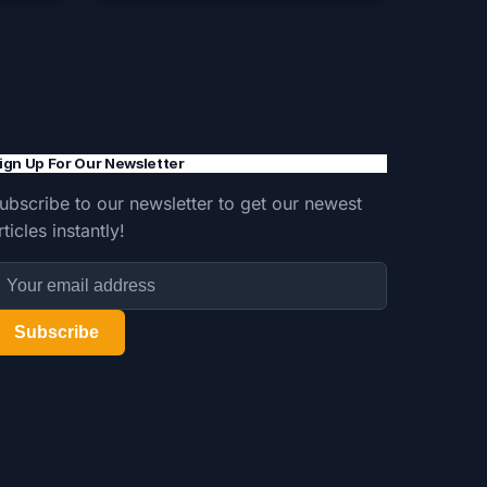
ign Up For Our Newsletter
ubscribe to our newsletter to get our newest
rticles instantly!
Subscribe