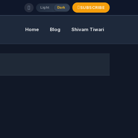
SUBSCRIBE
Light
Dark
Home
Blog
Shivam Tiwari