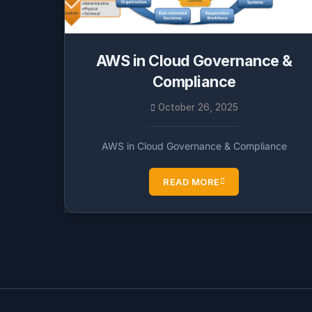
AWS in Cloud Governance &
Compliance
October 26, 2025
AWS in Cloud Governance & Compliance
READ MORE