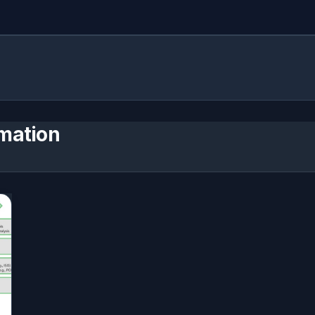
mation