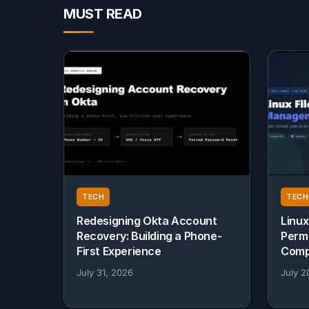
MUST READ
TECH
TECH
Redesigning Okta Account
Linux
Recovery: Building a Phone-
Perm
First Experience
Comp
July 31, 2026
July 2