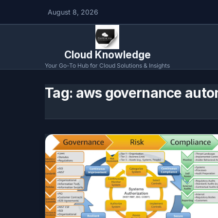
August 8, 2026
Cloud Knowledge
Your Go-To Hub for Cloud Solutions & Insights
Tag:
aws governance auto