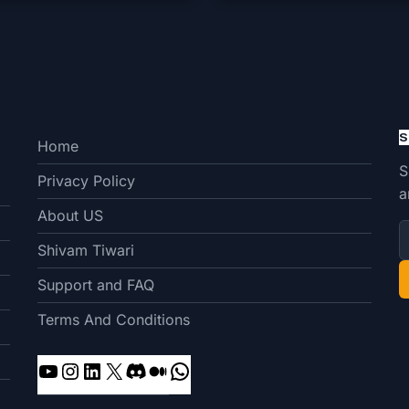
S
Home
S
Privacy Policy
a
About US
Shivam Tiwari
Support and FAQ
Terms And Conditions
YouTube
Instagram
LinkedIn
X
Discord
Medium
WhatsApp