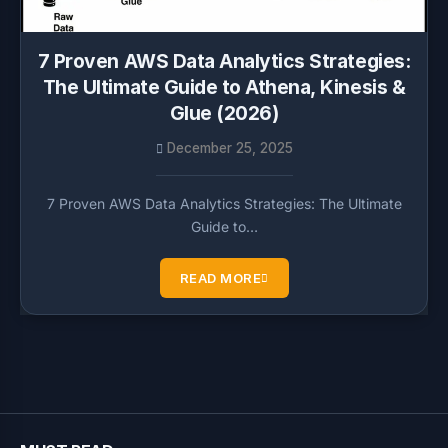
7 Proven AWS Data Analytics Strategies:
The Ultimate Guide to Athena, Kinesis &
Glue (2026)
December 25, 2025
7 Proven AWS Data Analytics Strategies: The Ultimate
Guide to…
READ MORE