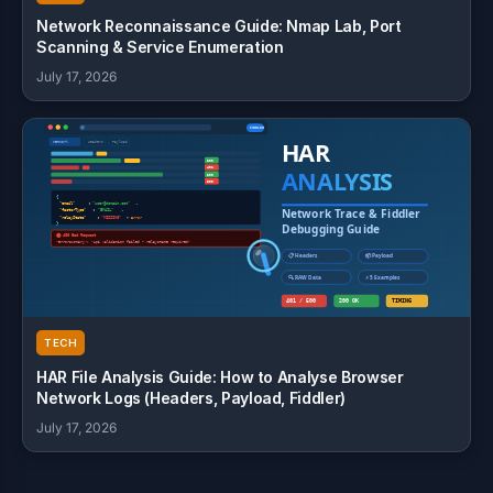
Network Reconnaissance Guide: Nmap Lab, Port
Scanning & Service Enumeration
July 17, 2026
TECH
HAR File Analysis Guide: How to Analyse Browser
Network Logs (Headers, Payload, Fiddler)
July 17, 2026