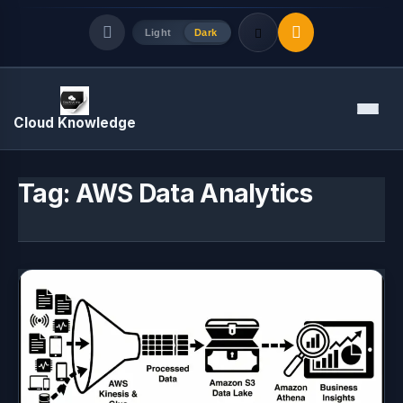
Light
Dark
Quick Links
Menu
Cloud Knowledge
LATEST UPDATES
August 7, 2026
Tag:
AWS Data Analytics