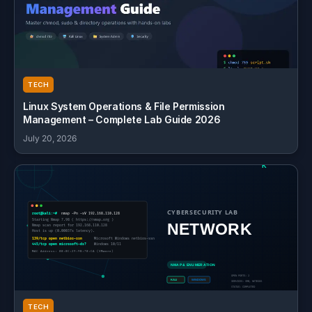
TECH
Linux System Operations & File Permission
Management – Complete Lab Guide 2026
July 20, 2026
TECH