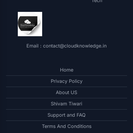
Tech
Email : contact@cloudknowledge.in
Home
Privacy Policy
About US
Shivam Tiwari
Support and FAQ
Terms And Conditions