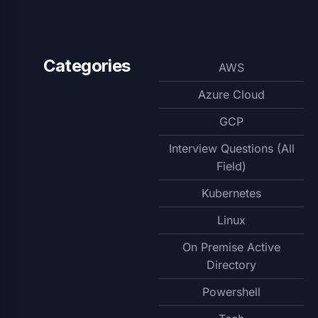
Categories
AWS
Azure Cloud
GCP
Interview Questions (All
Field)
Kubernetes
Linux
On Premise Active
Directory
Powershell