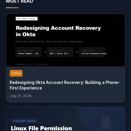
MUST READ
TECH
Redesigning Okta Account Recovery: Building a Phone-
First Experience
July 31, 2026