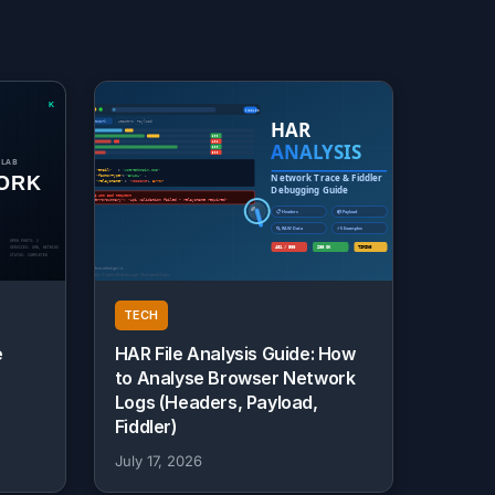
TECH
e
HAR File Analysis Guide: How
to Analyse Browser Network
Logs (Headers, Payload,
Fiddler)
July 17, 2026