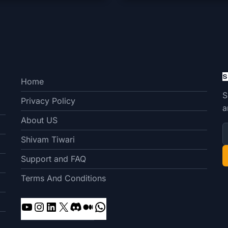
S
Home
S
Privacy Policy
a
About US
Shivam Tiwari
Support and FAQ
Terms And Conditions
YouTube
Instagram
LinkedIn
X
Discord
Medium
WhatsApp