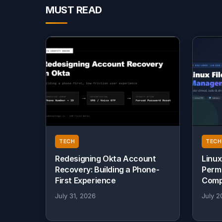
MUST READ
TECH
TECH
Redesigning Okta Account
Linux
Recovery: Building a Phone-
Perm
First Experience
Comp
July 31, 2026
July 2