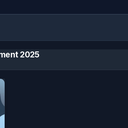
ment 2025