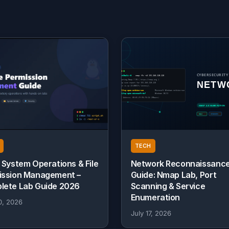
TECH
 System Operations & File
Network Reconnaissanc
ission Management –
Guide: Nmap Lab, Port
lete Lab Guide 2026
Scanning & Service
Enumeration
0, 2026
July 17, 2026