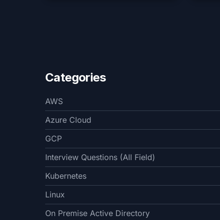
Categories
AWS
Azure Cloud
GCP
Interview Questions (All Field)
Kubernetes
Linux
On Premise Active Directory