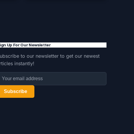
ign Up For Our Newsletter
ubscribe to our newsletter to get our newest
rticles instantly!
Subscribe