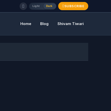
SUBSCRIBE
Light
Dark
Home
Blog
Shivam Tiwari