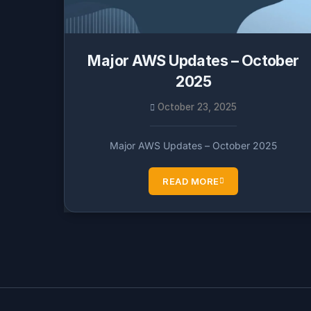
Major AWS Updates – October
2025
October 23, 2025
Major AWS Updates – October 2025
READ MORE