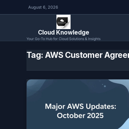
August 6, 2026
Cloud Knowledge
Your Go-To Hub for Cloud Solutions & Insights
Tag:
AWS Customer Agree