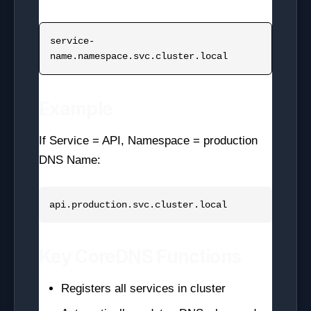
service-
Example
If Service = API, Namespace = production
DNS Name:
Key CoreDNS Functions
Registers all services in cluster