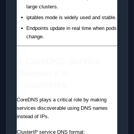
large clusters.
iptables mode is widely used and stable.
Endpoints update in real time when pods
change.
5. CoreDNS: Service
Discovery in
Kubernetes
CoreDNS plays a critical role by making
services discoverable using DNS names
instead of IPs.
ClusterIP service DNS format: