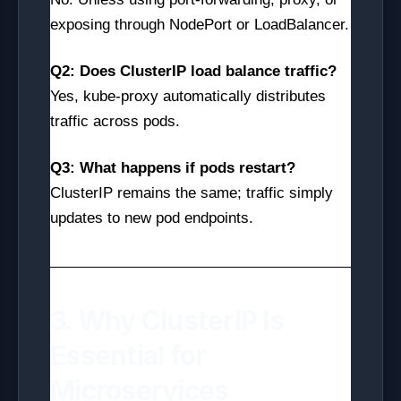
exposing through NodePort or LoadBalancer.
Q2: Does ClusterIP load balance traffic?
Yes, kube-proxy automatically distributes
traffic across pods.
Q3: What happens if pods restart?
ClusterIP remains the same; traffic simply
updates to new pod endpoints.
3. Why ClusterIP Is
Essential for
Microservices