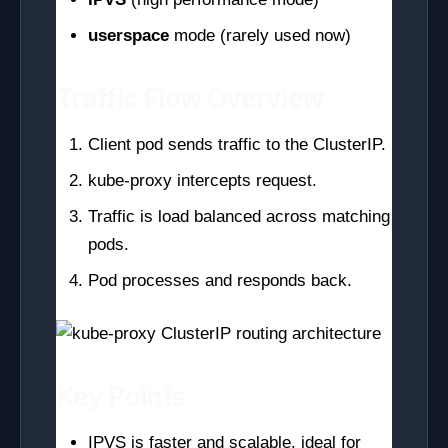
userspace
mode (rarely used now)
Traffic Flow Overview
Client pod sends traffic to the ClusterIP.
kube-proxy intercepts request.
Traffic is load balanced across matching
pods.
Pod processes and responds back.
Key Points
IPVS is faster and scalable, ideal for