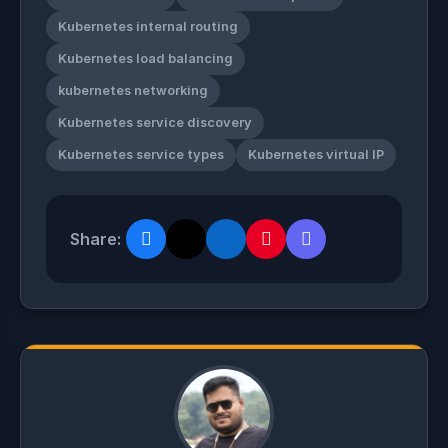
Kubernetes internal routing
Kubernetes load balancing
kubernetes networking
Kubernetes service discovery
Kubernetes service types
Kubernetes virtual IP
Share: