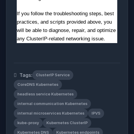
If you follow the troubleshooting steps, best
practices, and scripts provided above, you
will be able to diagnose, repair, and optimize
any ClusterIP-related networking issue.
Tags:
ClusterIP Service
CoreDNS Kubernetes
headless service Kubernetes
internal communication Kubernetes
internal microservices Kubernetes
IPVS
kube-proxy
Kubernetes ClusterIP
Kubernetes DNS
Kubernetes endpoints