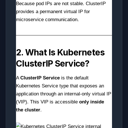
Because pod IPs are not stable. ClusterIP
provides a permanent virtual IP for
microservice communication.
2. What Is Kubernetes
ClusterIP Service?
A
ClusterIP Service
is the default
Kubernetes Service type that exposes an
application through an internal-only virtual IP
(VIP). This VIP is accessible
only inside
the cluster
.