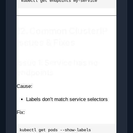
12. Common ClusterIP
Issues & Fixes
Issue 1: Service has no
endpoints
Cause:
Labels don’t match service selectors
Fix: