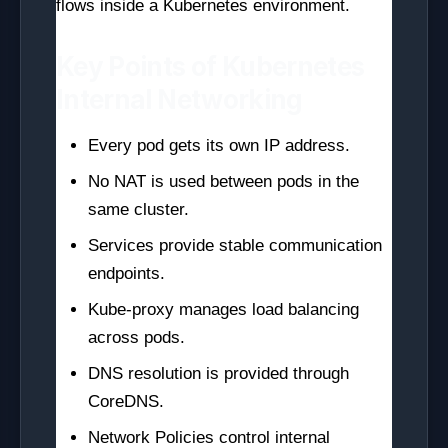
flows inside a Kubernetes environment.
Key Points of Kubernetes
Internal Networking
Every pod gets its own IP address.
No NAT is used between pods in the
same cluster.
Services provide stable communication
endpoints.
Kube-proxy manages load balancing
across pods.
DNS resolution is provided through
CoreDNS.
Network Policies control internal