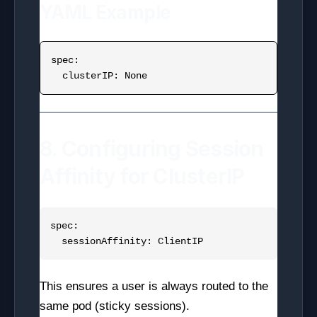
YAML Example
spec:

8. Configuring Session
Affinity for ClusterIP
spec:

This ensures a user is always routed to the
same pod (sticky sessions).