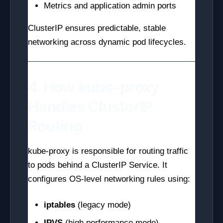
Metrics and application admin ports
ClusterIP ensures predictable, stable
networking across dynamic pod lifecycles.
4. How kube-proxy
Handles ClusterIP
Routing
kube-proxy is responsible for routing traffic
to pods behind a ClusterIP Service. It
configures OS-level networking rules using:
iptables
(legacy mode)
IPVS
(high performance mode)