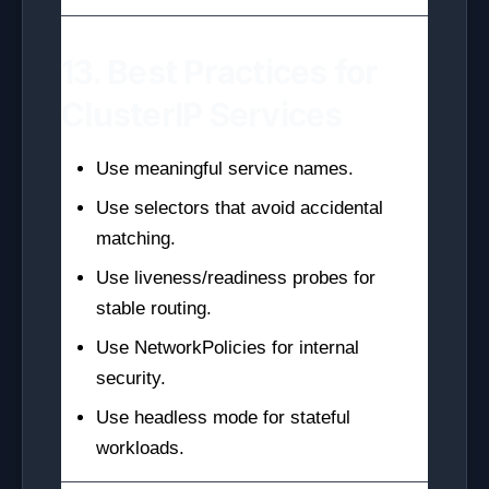
13. Best Practices for
ClusterIP Services
Use meaningful service names.
Use selectors that avoid accidental
matching.
Use liveness/readiness probes for
stable routing.
Use NetworkPolicies for internal
security.
Use headless mode for stateful
workloads.