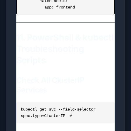
        matchLabels:

11. PowerShell & kubectl
Troubleshooting
Scripts
Check All ClusterIP
Services
kubectl get svc --field-selector 