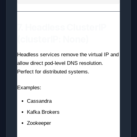
7. Headless ClusterIP
(clusterIP: None)
Headless services remove the virtual IP and
allow direct pod-level DNS resolution.
Perfect for distributed systems.
Examples:
Cassandra
Kafka Brokers
Zookeeper