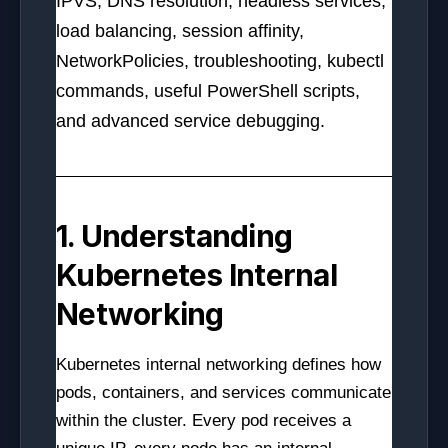
IPVS, DNS resolution, headless services,
load balancing, session affinity,
NetworkPolicies, troubleshooting, kubectl
commands, useful PowerShell scripts,
and advanced service debugging.
1. Understanding
Kubernetes Internal
Networking
Kubernetes internal networking defines how
pods, containers, and services communicate
within the cluster. Every pod receives a