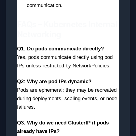
communication.
FAQs – Kubernetes Internal
Networking
Q1: Do pods communicate directly?
Yes, pods communicate directly using pod
IPs unless restricted by NetworkPolicies.
Q2: Why are pod IPs dynamic?
Pods are ephemeral; they may be recreated
during deployments, scaling events, or node
failures.
Q3: Why do we need ClusterIP if pods
already have IPs?