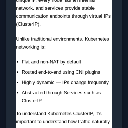
unique IP, every node has an internal
network, and services provide stable
communication endpoints through virtual IPs
(ClusterIP).
Unlike traditional environments, Kubernetes
networking is:
Flat and non-NAT by default
Routed end-to-end using CNI plugins
Highly dynamic — IPs change frequently
Abstracted through Services such as
ClusterIP
To understand Kubernetes ClusterIP, it’s
important to understand how traffic naturally