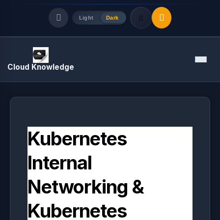
Light
Dark
Quick Links
Menu
Cloud Knowledge
LATEST UPDATES
August 8, 2026
Kubernetes
Internal
Networking &
Kubernetes