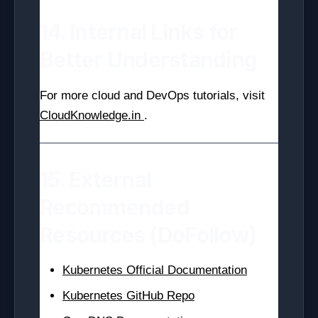
14. Internal Links for
Better Understanding
For more cloud and DevOps tutorials, visit
CloudKnowledge.in
.
15. External
Recommended
Resources (DoFollow)
Kubernetes Official Documentation
Kubernetes GitHub Repo