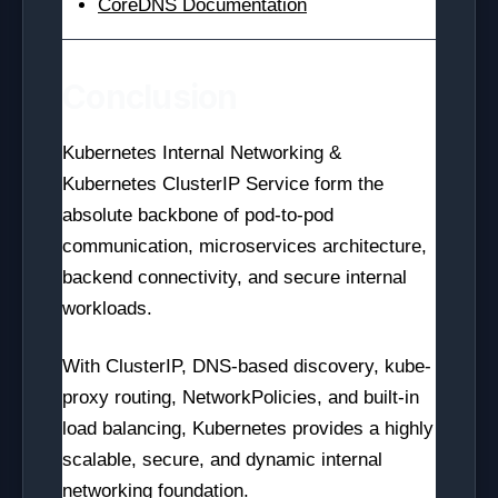
CoreDNS Documentation
Conclusion
Kubernetes Internal Networking &
Kubernetes ClusterIP Service form the
absolute backbone of pod-to-pod
communication, microservices architecture,
backend connectivity, and secure internal
workloads.
With ClusterIP, DNS-based discovery, kube-
proxy routing, NetworkPolicies, and built-in
load balancing, Kubernetes provides a highly
scalable, secure, and dynamic internal
networking foundation.