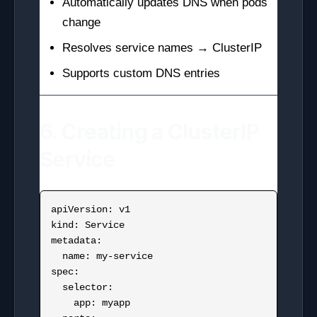
Automatically updates DNS when pods
change
Resolves service names → ClusterIP
Supports custom DNS entries
6. Creating a ClusterIP
Service
apiVersion: v1

kind: Service

metadata:

  name: my-service

spec:

  selector:

    app: myapp
