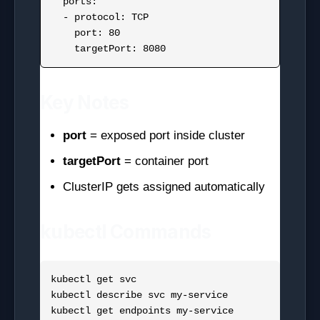
  ports:

  - protocol: TCP

    port: 80

Key Notes
port
= exposed port inside cluster
targetPort
= container port
ClusterIP gets assigned automatically
kubectl Commands
kubectl get svc

kubectl describe svc my-service
