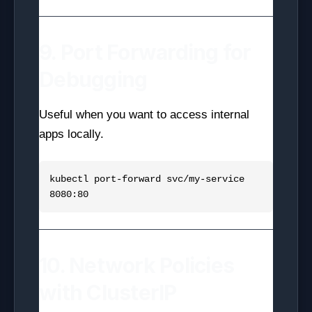
9. Port Forwarding for
Debugging
Useful when you want to access internal
apps locally.
kubectl port-forward svc/my-service 
10. Network Policies
with ClusterIP