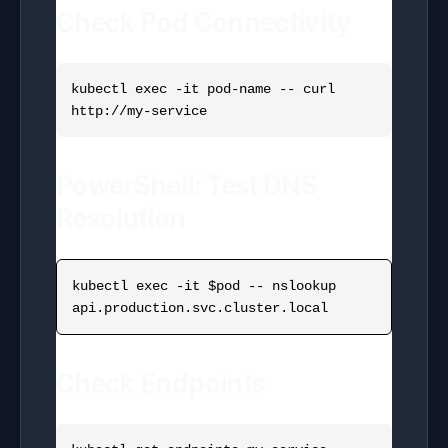
Check Pod Connectivity
kubectl exec -it pod-name -- curl 
PowerShell: Test DNS
Resolution
kubectl exec -it $pod -- nslookup 
Check Endpoints