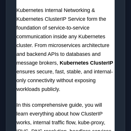
Kubernetes Internal Networking &
Kubernetes ClusterIP Service form the
foundation of service-to-service
communication inside any Kubernetes
cluster. From microservices architecture
and backend APIs to databases and
message brokers,
Kubernetes ClusterIP
ensures secure, fast, stable, and internal-
only connectivity without exposing
workloads publicly.
In this comprehensive guide, you will
learn everything about how ClusterIP
works, internal traffic flow, kube-proxy,