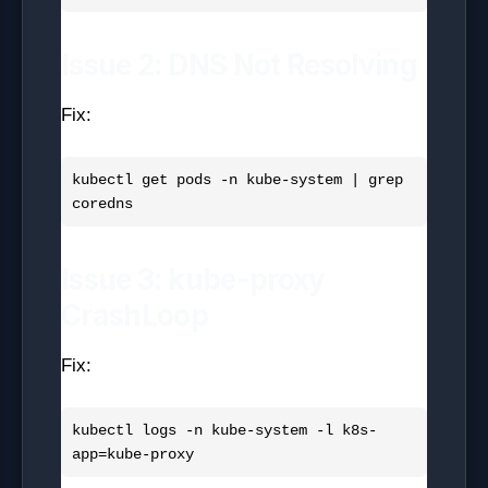
Issue 2: DNS Not Resolving
Fix:
kubectl get pods -n kube-system | grep 
Issue 3: kube-proxy
CrashLoop
Fix:
kubectl logs -n kube-system -l k8s-