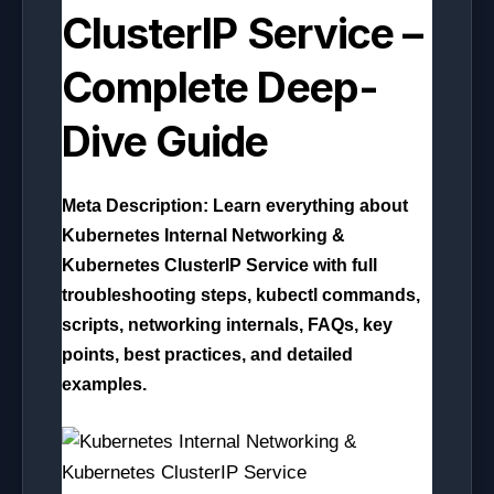
ClusterIP Service –
Complete Deep-
Dive Guide
Meta Description:
Learn everything about
Kubernetes Internal Networking &
Kubernetes ClusterIP Service with full
troubleshooting steps, kubectl commands,
scripts, networking internals, FAQs, key
points, best practices, and detailed
examples.