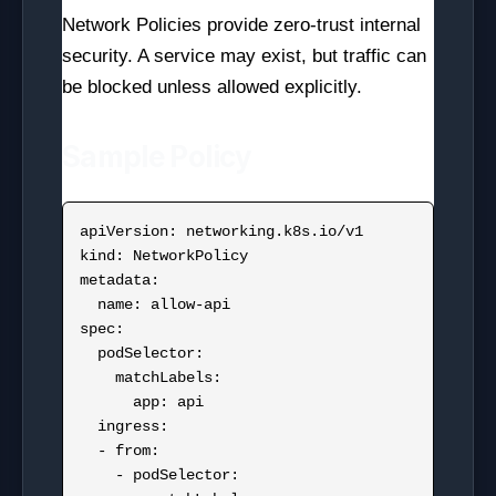
Network Policies provide zero-trust internal
security. A service may exist, but traffic can
be blocked unless allowed explicitly.
Sample Policy
apiVersion: networking.k8s.io/v1

kind: NetworkPolicy

metadata:

  name: allow-api

spec:

  podSelector:

    matchLabels:

      app: api

  ingress:

  - from:

    - podSelector:
