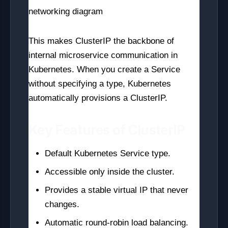
This makes ClusterIP the backbone of
internal microservice communication in
Kubernetes. When you create a Service
without specifying a type, Kubernetes
automatically provisions a ClusterIP.
Key Features of ClusterIP
Default Kubernetes Service type.
Accessible only inside the cluster.
Provides a stable virtual IP that never
changes.
Automatic round-robin load balancing.