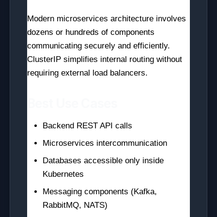
Modern microservices architecture involves
dozens or hundreds of components
communicating securely and efficiently.
ClusterIP simplifies internal routing without
requiring external load balancers.
Best Use Cases
Backend REST API calls
Microservices intercommunication
Databases accessible only inside
Kubernetes
Messaging components (Kafka,
RabbitMQ, NATS)