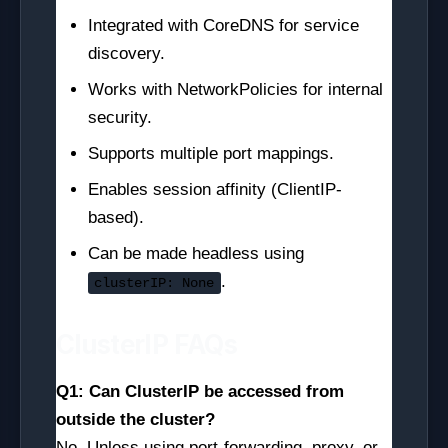
Integrated with CoreDNS for service
discovery.
Works with NetworkPolicies for internal
security.
Supports multiple port mappings.
Enables session affinity (ClientIP-
based).
Can be made headless using
.
clusterIP: None
ClusterIP FAQs
Q1: Can ClusterIP be accessed from
outside the cluster?
No. Unless using port-forwarding, proxy, or