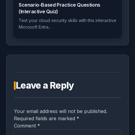
Scenario-Based Practice Questions
(Interactive Quiz)
Test your cloud security skills with this interactive
Microsoft Entra...
Leave a Reply
Your email address will not be published.
Required fields are marked *
Comment
*