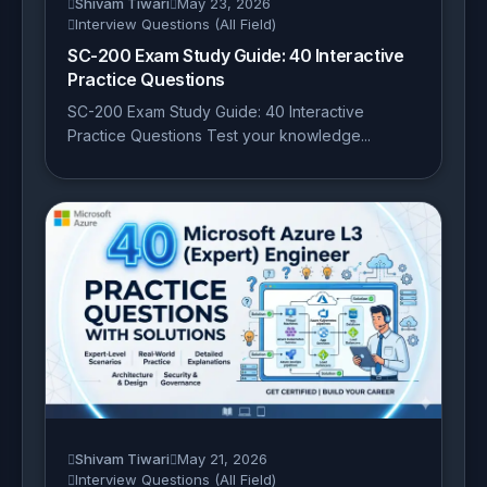
Shivam Tiwari
May 23, 2026
Interview Questions (All Field)
SC-200 Exam Study Guide: 40 Interactive
Practice Questions
SC-200 Exam Study Guide: 40 Interactive
Practice Questions Test your knowledge...
Shivam Tiwari
May 21, 2026
Interview Questions (All Field)