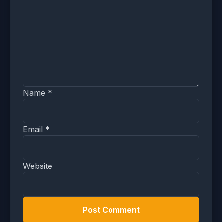
Name
*
Email
*
Website