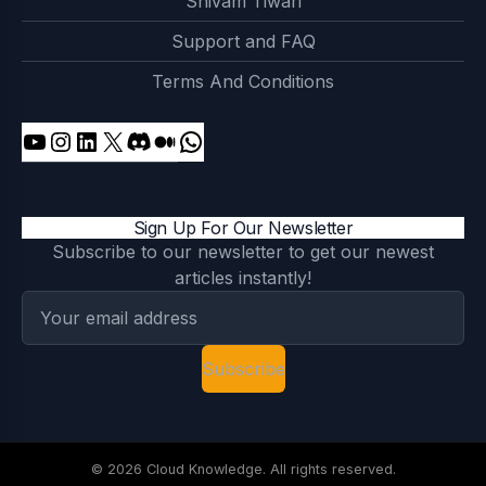
Shivam Tiwari
Support and FAQ
Terms And Conditions
Sign Up For Our Newsletter
Subscribe to our newsletter to get our newest
articles instantly!
Subscribe
© 2026 Cloud Knowledge. All rights reserved.