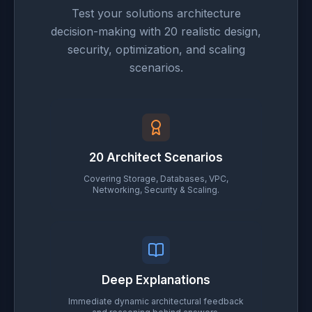
Test your solutions architecture
decision-making with 20 realistic design,
security, optimization, and scaling
scenarios.
20 Architect Scenarios
Covering Storage, Databases, VPC,
Networking, Security & Scaling.
Deep Explanations
Immediate dynamic architectural feedback