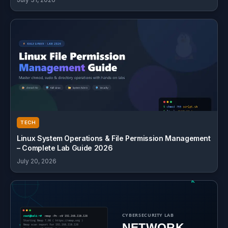
TECH
Linux System Operations & File Permission Management
– Complete Lab Guide 2026
July 20, 2026