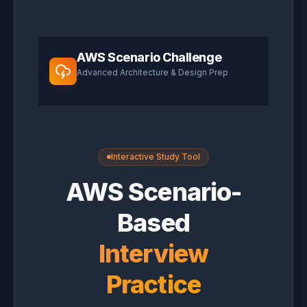
AWS Scenario Challenge
Advanced Architecture & Design Prep
Interactive Study Tool
AWS Scenario-
Based
Interview
Practice