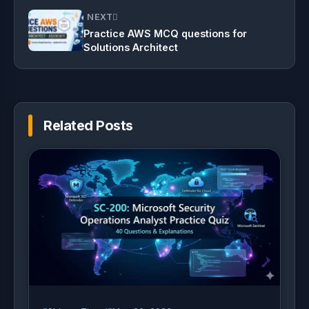
NEXT
Practice AWS MCQ questions for
Solutions Architect
Related Posts