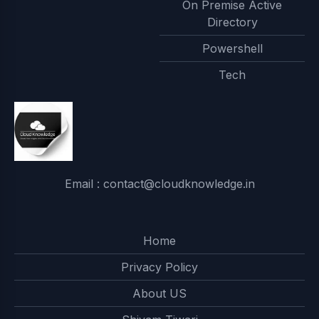
On Premise Active
Directory
Powershell
Tech
Email : contact@cloudknowledge.in
Home
Privacy Policy
About US