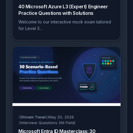
40 Microsoft Azure L3 (Expert) Engineer
Practice Questions with Solutions
Welcome to our interactive mock exam tailored
for Level 3...
Shivam Tiwari
May 20, 2026
Interview Questions (All Field)
Microsoft Entra ID Masterclass: 30