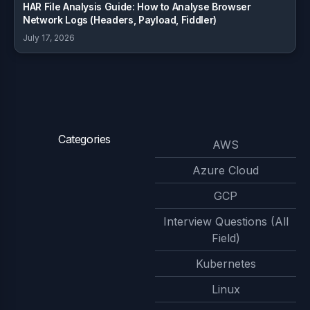
HAR File Analysis Guide: How to Analyse Browser
Network Logs (Headers, Payload, Fiddler)
July 17, 2026
Categories
AWS
Azure Cloud
GCP
Interview Questions (All
Field)
Kubernetes
Linux