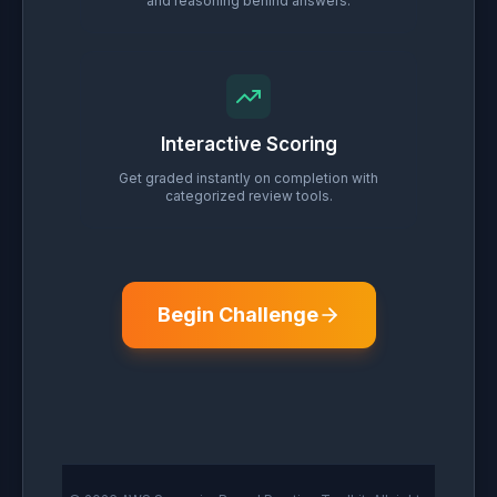
and reasoning behind answers.
Interactive Scoring
Get graded instantly on completion with
categorized review tools.
Begin Challenge