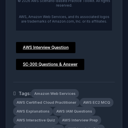
© 2026 AWS Scenario-Based Practice Toolkit. All rights
reserved.
AWS, Amazon Web Services, and its associated logos
are trademarks of Amazon.com, Inc. or its affiliates.
AWS Interview Question
SC-300 Questions & Answer
Tags:
Amazon Web Services
AWS Certified Cloud Practitioner
AWS EC2 MCQ
AWS Explanations
AWS IAM Questions
AWS Interactive Quiz
AWS Interview Prep