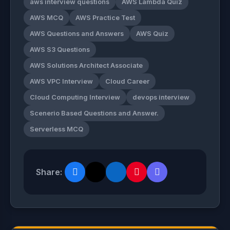
aws interview questions
AWS Lambda Quiz
AWS MCQ
AWS Practice Test
AWS Questions and Answers
AWS Quiz
AWS S3 Questions
AWS Solutions Architect Associate
AWS VPC Interview
Cloud Career
Cloud Computing Interview
devops interview
Scenerio Based Questions and Answer.
Serverless MCQ
Share: