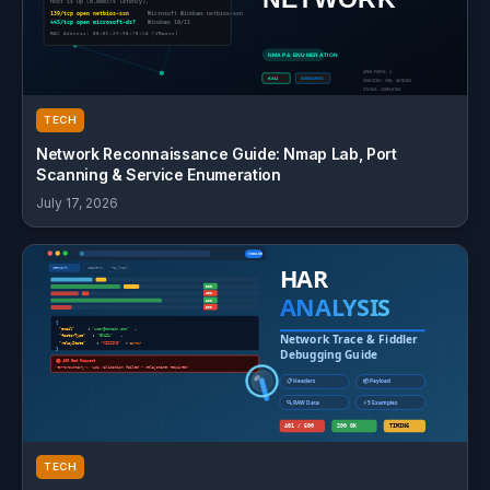
TECH
Network Reconnaissance Guide: Nmap Lab, Port
Scanning & Service Enumeration
July 17, 2026
TECH