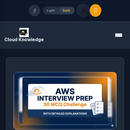
Light
Dark
Quick Links
Menu
Cloud Knowledge
LATEST UPDATES
August 8, 2026