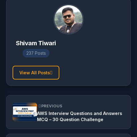
Shivam Tiwari
237 Posts
View All Posts
PREVIOUS
AWS Interview Questions and Answers
MCQ – 30 Question Challenge