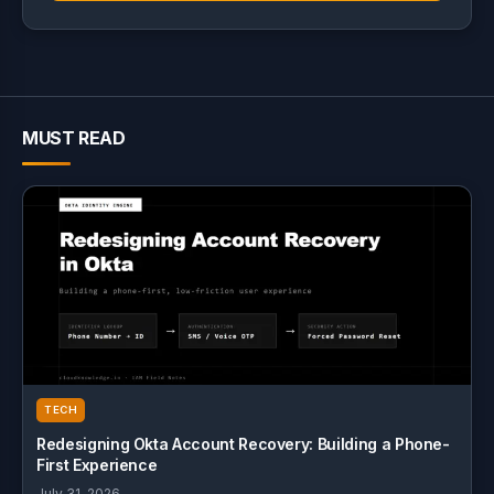
MUST READ
TECH
Redesigning Okta Account Recovery: Building a Phone-
First Experience
July 31, 2026