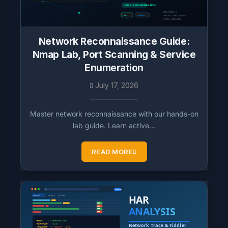
Network Reconnaissance Guide:
Nmap Lab, Port Scanning & Service
Enumeration
July 17, 2026
Master network reconnaissance with our hands-on
lab guide. Learn active…
READ MORE