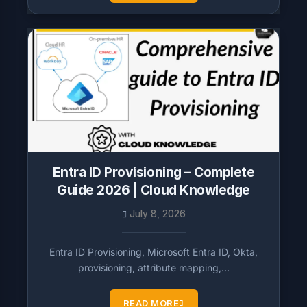
Entra ID Provisioning – Complete
Guide 2026 | Cloud Knowledge
July 8, 2026
Entra ID Provisioning, Microsoft Entra ID, Okta,
provisioning, attribute mapping,…
READ MORE