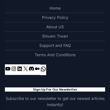
Home
Privacy Policy
About US
Shivam Tiwari
Support and FAQ
Terms And Conditions
YouTube
Instagram
LinkedIn
X
Discord
Medium
WhatsApp
Sign Up For Our Newsletter
Subscribe to our newsletter to get our newest articles
instantly!