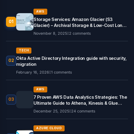
AWS
Storage Services: Amazon Glacier (S3
01
Glacier) – Archival Storage & Low-Cost Long-
Term Data Retention
November 8, 2025
2 comments
TECH
Okta Active Directory Integration guide with security,
02
migration
February 16, 2026
1 comments
AWS
7 Proven AWS Data Analytics Strategies: The
03
Ultimate Guide to Athena, Kinesis & Glue
(2026)
December 25, 2025
24 comments
AZURE CLOUD