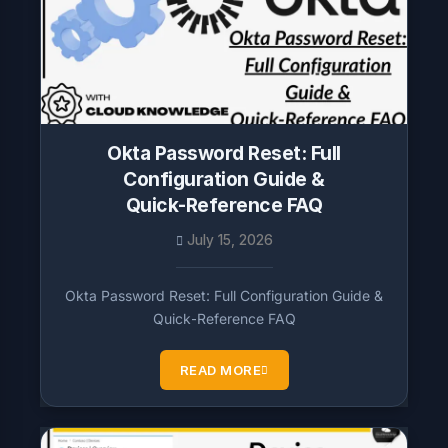
Okta Password Reset: Full
Configuration Guide &
Quick‑Reference FAQ
July 15, 2026
Okta Password Reset: Full Configuration Guide &
Quick‑Reference FAQ
READ MORE