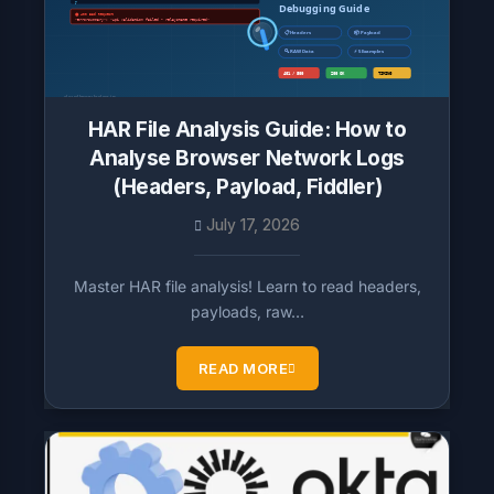
HAR File Analysis Guide: How to
Analyse Browser Network Logs
(Headers, Payload, Fiddler)
July 17, 2026
Master HAR file analysis! Learn to read headers,
payloads, raw…
READ MORE