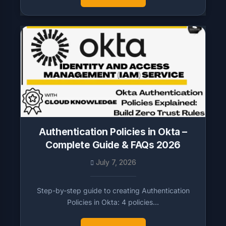
Authentication Policies in Okta –
Complete Guide & FAQs 2026
July 7, 2026
Step-by-step guide to creating Authentication
Policies in Okta: 4 policies…