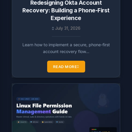
Redesigning Okta Account
Recovery: Building a Phone-First
Experience
July 31, 2026
Learn how to implement a secure, phone-first
account recovery flow…
READ MORE