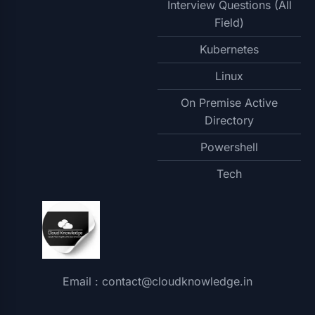
Interview Questions (All
Field)
Kubernetes
Linux
On Premise Active
Directory
Powershell
Tech
Email : contact@cloudknowledge.in