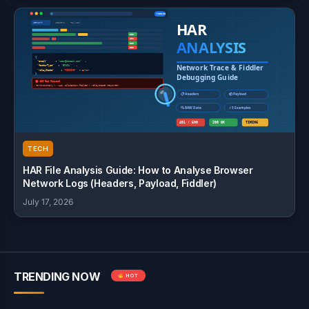
TECH
HAR File Analysis Guide: How to Analyse Browser
Network Logs (Headers, Payload, Fiddler)
July 17, 2026
TRENDING NOW
HOT