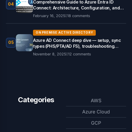
Comprehensive Guide to Azure Entra ID
04
Connect: Architecture, Configuration, and
Troubleshooting
February 16, 2025
18 comments
ON PREMISE ACTIVE DIRECTORY
Azure AD Connect deep dive — setup, sync
05
types (PHS/PTA/AD FS), troubleshooting
PowerShell & Graph API examples.
November 8, 2025
12 comments
Categories
AWS
Azure Cloud
GCP