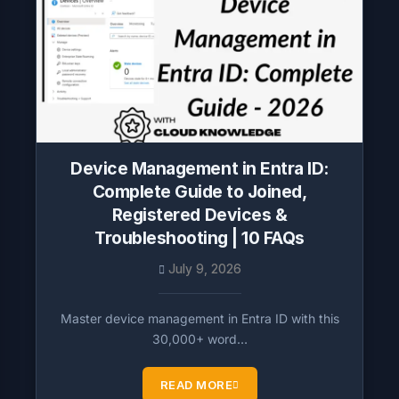
Device Management in Entra ID:
Complete Guide to Joined,
Registered Devices &
Troubleshooting | 10 FAQs
July 9, 2026
Master device management in Entra ID with this
30,000+ word…
READ MORE