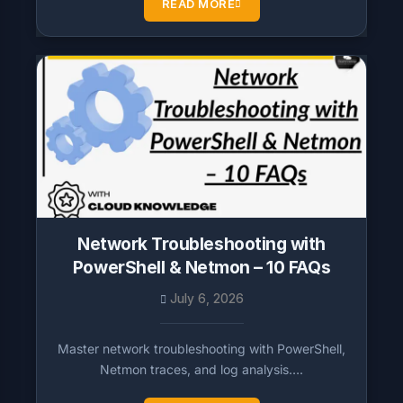
READ MORE
Network Troubleshooting with
PowerShell & Netmon – 10 FAQs
July 6, 2026
Master network troubleshooting with PowerShell,
Netmon traces, and log analysis….