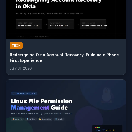
TECH
Redesigning Okta Account Recovery: Building a Phone-
First Experience
July 31, 2026