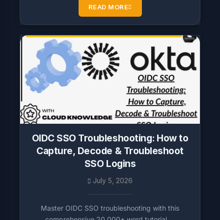
READ MORE
OIDC SSO Troubleshooting: How to
Capture, Decode & Troubleshoot
SSO Logins
July 5, 2026
Master OIDC SSO troubleshooting with this
comprehensive 20,000+ word tutorial….