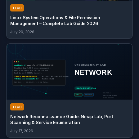
TECH
Linux System Operations & File Permission
Management – Complete Lab Guide 2026
July 20, 2026
TECH
Network Reconnaissance Guide: Nmap Lab, Port
Scanning & Service Enumeration
July 17, 2026