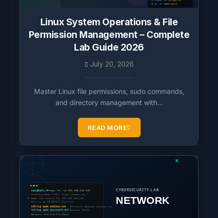
Linux System Operations & File
Permission Management – Complete
Lab Guide 2026
July 20, 2026
Master Linux file permissions, sudo commands,
and directory management with…
READ MORE