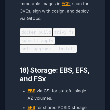
immutable images in
ECR
, scan for
CVEs, sign with cosign, and deploy
via GitOps.
docker build
trivy fs
kubectl apply
helm upgrade --install
18) Storage: EBS, EFS,
and FSx
EBS
via CSI for stateful single-
AZ volumes.
EFS
for shared POSIX storage