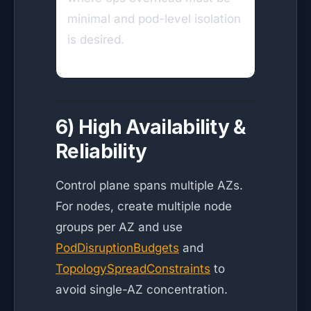
minimal and pod-level isolation
is desired.
6) High Availability &
Reliability
Control plane spans multiple AZs.
For nodes, create multiple node
groups per AZ and use
PodDisruptionBudgets
and
TopologySpreadConstraints
to
avoid single-AZ concentration.