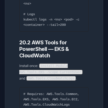
<ns>

# Logs

kubectl logs -n <ns> <pod> -c 
20.2 AWS Tools for
PowerShell — EKS &
CloudWatch
Install once:
Install-Module
AWS.Tools.EKS -Scope CurrentUser
and
.
AWS.Tools.CloudWatchLogs
# Requires: AWS.Tools.Common, 
AWS.Tools.EKS, AWS.Tools.EC2, 
AWS.Tools.CloudWatchLogs
