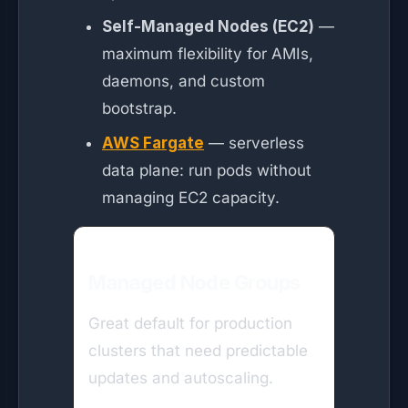
Self-Managed Nodes (EC2)
—
maximum flexibility for AMIs,
daemons, and custom
bootstrap.
AWS Fargate
— serverless
data plane: run pods without
managing EC2 capacity.
Managed Node Groups
Great default for production
clusters that need predictable
updates and autoscaling.