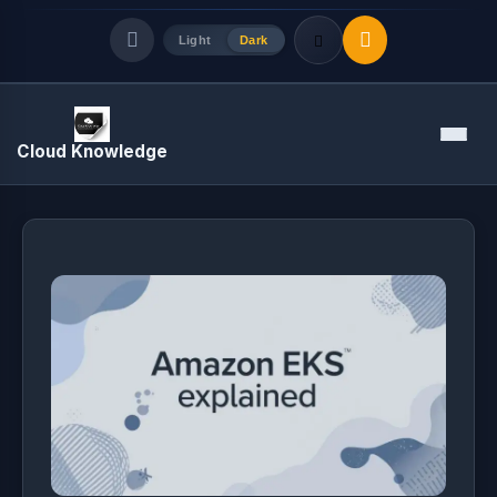
Light
Dark
Quick Links
Menu
Cloud Knowledge
LATEST UPDATES
August 5, 2026