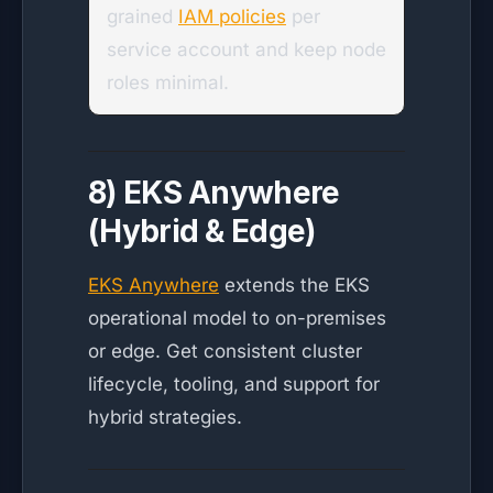
grained
IAM policies
per
service account and keep node
roles minimal.
8) EKS Anywhere
(Hybrid & Edge)
EKS Anywhere
extends the EKS
operational model to on-premises
or edge. Get consistent cluster
lifecycle, tooling, and support for
hybrid strategies.