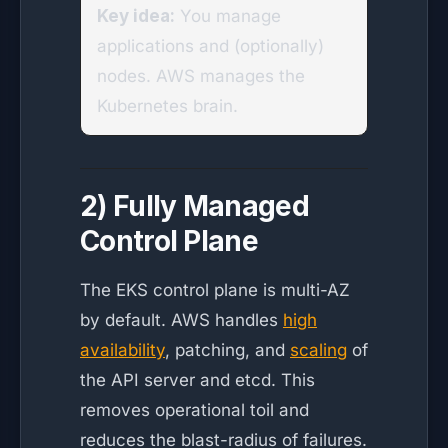
Key idea:
You manage
applications and (optionally)
nodes. AWS manages the
Kubernetes brain.
2) Fully Managed
Control Plane
The EKS control plane is multi-AZ
by default. AWS handles
high
availability
, patching, and
scaling
of
the API server and etcd. This
removes operational toil and
reduces the blast-radius of failures.