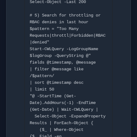
Select-Object -Last 200

# 5) Search for throttling or 
RBAC denies in last hour

$pattern = "Too Many 
Requests|throttl|Forbidden|RBAC
|denied"

Start-CWLQuery -LogGroupName 
$logGroup -QueryString @"

fields @timestamp, @message

| filter @message like 
/$pattern/

| sort @timestamp desc

| limit 50

"@ -StartTime (Get-
Date).AddHours(-1) -EndTime 
(Get-Date) | Wait-CWLQuery |

  Select-Object -ExpandProperty 
Results | ForEach-Object {

    ($_ | Where-Object 
{$_.Field -eq 