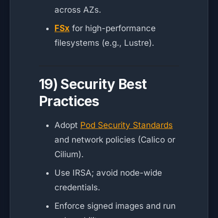
across AZs.
FSx
for high-performance
filesystems (e.g., Lustre).
19) Security Best
Practices
Adopt
Pod Security Standards
and network policies (Calico or
Cilium).
Use IRSA; avoid node-wide
credentials.
Enforce signed images and run