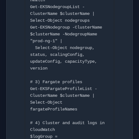
health

Get-EKSNodegroupList -
ClusterName $clusterName | 
Select-Object nodegroups

Get-EKSNodegroup -ClusterName 
$clusterName -NodegroupName 
"prod-ng-1" |

  Select-Object nodegroup, 
status, scalingConfig, 
updateConfig, capacityType, 
version

# 3) Fargate profiles

Get-EKSFargateProfileList -
ClusterName $clusterName | 
Select-Object 
fargateProfileNames

# 4) Cluster and audit logs in 
CloudWatch

$logGroup = 