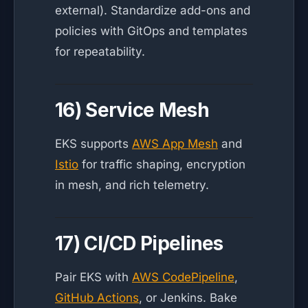
external). Standardize add-ons and
policies with GitOps and templates
for repeatability.
16) Service Mesh
EKS supports
AWS App Mesh
and
Istio
for traffic shaping, encryption
in mesh, and rich telemetry.
17) CI/CD Pipelines
Pair EKS with
AWS CodePipeline
,
GitHub Actions
, or Jenkins. Bake