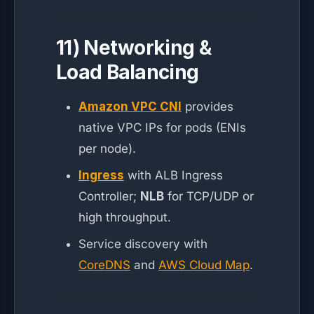
11) Networking &
Load Balancing
Amazon VPC CNI
provides
native VPC IPs for pods (ENIs
per node).
Ingress
with ALB Ingress
Controller;
NLB
for TCP/UDP or
high throughput.
Service discovery with
CoreDNS
and
AWS Cloud Map
.