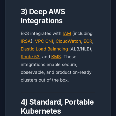
3) Deep AWS
Integrations
EKS integrates with
IAM
(including
IRSA
),
VPC CNI
,
CloudWatch
,
ECR
,
Elastic Load Balancing
(ALB/NLB),
Route 53
, and
KMS
. These
integrations enable secure,
observable, and production-ready
clusters out of the box.
4) Standard, Portable
Kubernetes