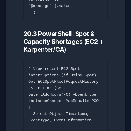
"@message"}).Value

20.3 PowerShell: Spot &
Capacity Shortages (EC2 +
Karpenter/CA)
# View recent EC2 Spot 
interruptions (if using Spot)

Get-EC2SpotFleetRequestHistory 
-StartTime (Get-
Date).AddHours(-6) -EventType 
instanceChange -MaxResults 200 
|

  Select-Object Timestamp, 
EventType, EventInformation
