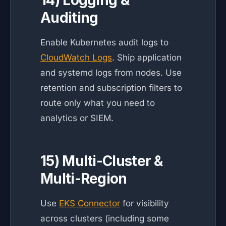
14) Logging &
Auditing
Enable Kubernetes audit logs to
CloudWatch Logs
. Ship application
and systemd logs from nodes. Use
retention and subscription filters to
route only what you need to
analytics or SIEM.
15) Multi-Cluster &
Multi-Region
Use
EKS Connector
for visibility
across clusters (including some