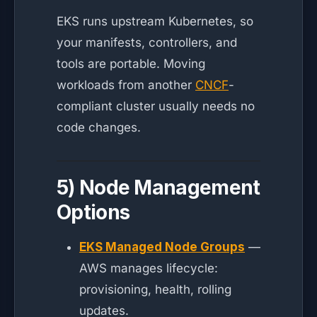
EKS runs upstream Kubernetes, so
your manifests, controllers, and
tools are portable. Moving
workloads from another
CNCF
-
compliant cluster usually needs no
code changes.
5) Node Management
Options
EKS Managed Node Groups
—
AWS manages lifecycle:
provisioning, health, rolling
updates.