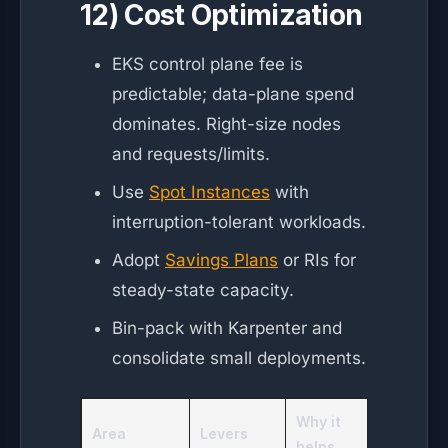
12) Cost Optimization
EKS control plane fee is
predictable; data-plane spend
dominates. Right-size nodes
and requests/limits.
Use
Spot Instances
with
interruption-tolerant workloads.
Adopt
Savings Plans
or RIs for
steady-state capacity.
Bin-pack with Karpenter and
consolidate small deployments.
Why it
Area
Levers
helps