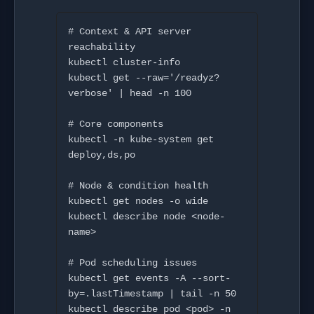
# Context & API server 
reachability

kubectl cluster-info

kubectl get --raw='/readyz?
verbose' | head -n 100

# Core components

kubectl -n kube-system get 
deploy,ds,po

# Node & condition health

kubectl get nodes -o wide

kubectl describe node <node-
name>

# Pod scheduling issues

kubectl get events -A --sort-
by=.lastTimestamp | tail -n 50

kubectl describe pod <pod> -n 