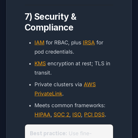
7) Security &
Compliance
IAM
for RBAC, plus
IRSA
for
pod credentials.
KMS
encryption at rest; TLS in
transit.
Private clusters via
AWS
PrivateLink
.
Meets common frameworks:
HIPAA
,
SOC 2
,
ISO
,
PCI DSS
.
Best practice:
Use fine-