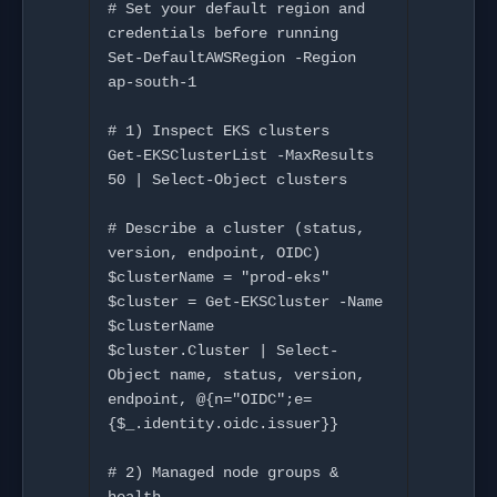
# Set your default region and 
credentials before running

Set-DefaultAWSRegion -Region 
ap-south-1

# 1) Inspect EKS clusters

Get-EKSClusterList -MaxResults 
50 | Select-Object clusters

# Describe a cluster (status, 
version, endpoint, OIDC)

$clusterName = "prod-eks"

$cluster = Get-EKSCluster -Name 
$clusterName

$cluster.Cluster | Select-
Object name, status, version, 
endpoint, @{n="OIDC";e=
{$_.identity.oidc.issuer}}

# 2) Managed node groups & 