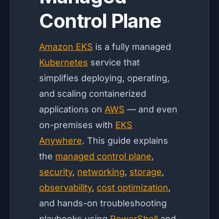
Control Plane
Amazon EKS
is a fully managed
Kubernetes
service that
simplifies deploying, operating,
and scaling containerized
applications on
AWS
— and even
on-premises with
EKS
Anywhere
. This guide explains
the
managed control plane
,
security
,
networking
,
storage
,
observability
,
cost optimization
,
and hands-on troubleshooting
playbooks using
PowerShell
and