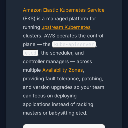
Amazon Elastic Kubernetes Service
(EKS) is a managed platform for
running
upstream Kubernetes
clusters. AWS operates the control
plane — the
kube-apiserver
,
etcd
, the scheduler, and
controller managers — across
multiple
Availability Zones
,
providing fault tolerance, patching,
and version upgrades so your team
can focus on deploying
applications instead of racking
masters or babysitting etcd.