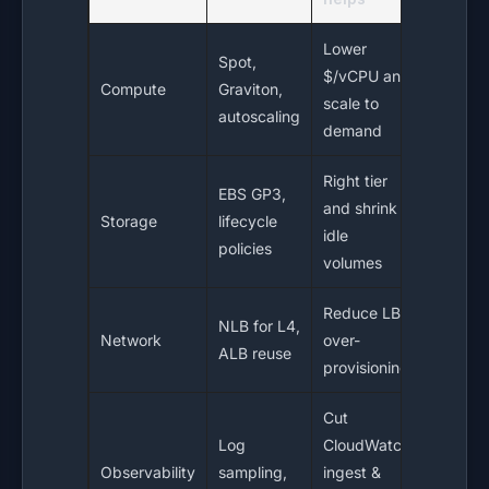
Lower
Spot,
$/vCPU and
Compute
Graviton,
scale to
autoscaling
demand
Right tier
EBS GP3,
and shrink
Storage
lifecycle
idle
policies
volumes
Reduce LB
NLB for L4,
Network
over-
ALB reuse
provisioning
Cut
Log
CloudWatch
Observability
sampling,
ingest &