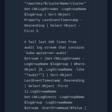
"/aws/eks/$clusterName/cluster"

Get-CWLLogStreams -LogGroupName 
$logGroup | Sort-Object -
Property LastEventTimestamp -
Descending | Select-Object -
First 5

# Tail last 200 lines from 
audit log stream that contains 
'kube-apiserver-audit'

$stream = (Get-CWLLogStreams -
LogGroupName $logGroup | Where-
Object {$_.LogStreamName -like 
"*audit*"} | Sort-Object 
LastEventTimestamp -Descending 
| Select-Object -First 
1).LogStreamName

Get-CWLLogEvents -LogGroupName 
$logGroup -LogStreamName 
$stream -StartFromHead:$false | 