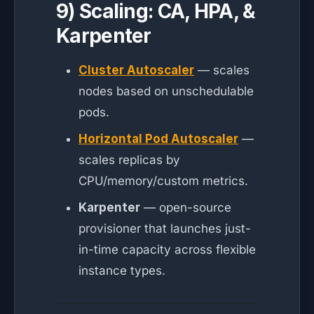
9) Scaling: CA, HPA, &
Karpenter
Cluster Autoscaler
— scales
nodes based on unschedulable
pods.
Horizontal Pod Autoscaler
—
scales replicas by
CPU/memory/custom metrics.
Karpenter
— open-source
provisioner that launches just-
in-time capacity across flexible
instance types.