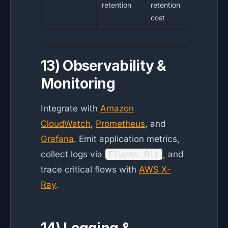
retention
retention
cost
13) Observability &
Monitoring
Integrate with
Amazon
CloudWatch
,
Prometheus
, and
Grafana
. Emit application metrics,
collect logs via
Fluent Bit
, and
trace critical flows with
AWS X-
Ray
.