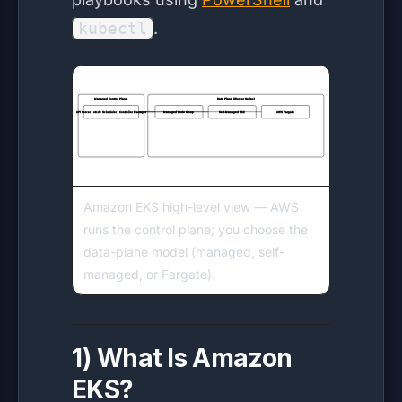
kubectl
.
Amazon EKS high-level view — AWS
runs the control plane; you choose the
data-plane model (managed, self-
managed, or Fargate).
1) What Is Amazon
EKS?