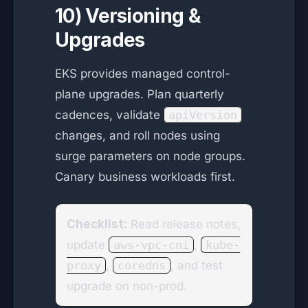
10) Versioning &
Upgrades
EKS provides managed control-
plane upgrades. Plan quarterly
cadences, validate
apiVersion
changes, and roll nodes using
surge parameters on node groups.
Canary business workloads first.
Checklist:
Read release notes,
update
aws-vpc-cni
,
kube-
proxy
,
coredns
, and test
upgrade on non-prod.