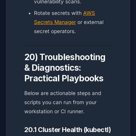
vulnerability scans.
Rotate secrets with
AWS
Secrets Manager
or external
secret operators.
20) Troubleshooting
& Diagnostics:
Practical Playbooks
Below are actionable steps and
scripts you can run from your
workstation or CI runner.
20.1 Cluster Health (kubectl)