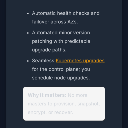
Automatic health checks and
failover across AZs.
Automated minor version
patching with predictable
upgrade paths.
Seamless
Kubernetes upgrades
for the control plane; you
schedule node upgrades.
Why it matters:
No more
masters to provision, snapshot,
encrypt, or recover.