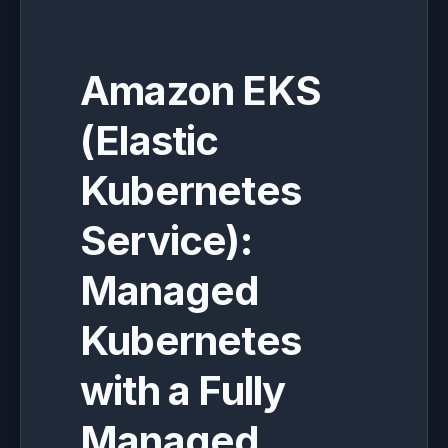
Amazon EKS
(Elastic
Kubernetes
Service):
Managed
Kubernetes
with a Fully
Managed