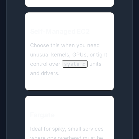
Self-Managed EC2
Choose this when you need
unusual kernels, GPUs, or tight
control over
systemd
units
and drivers.
Fargate
Ideal for spiky, small services
where ops overhead must be