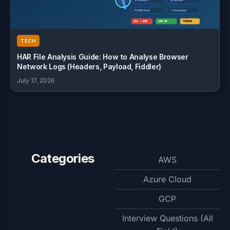
TECH
HAR File Analysis Guide: How to Analyse Browser
Network Logs (Headers, Payload, Fiddler)
July 17, 2026
Categories
AWS
Azure Cloud
GCP
Interview Questions (All