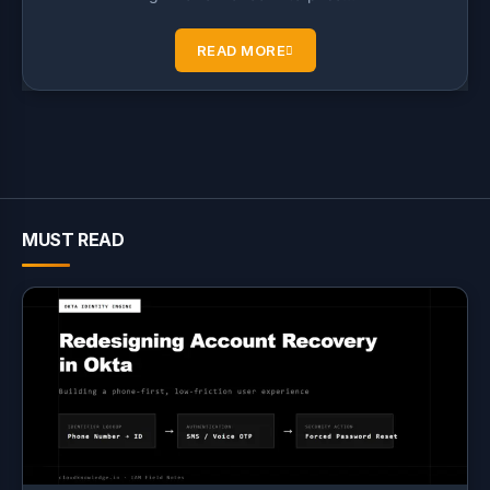
READ MORE
MUST READ