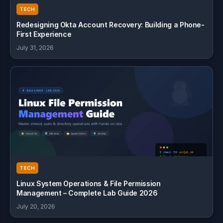
TECH
Redesigning Okta Account Recovery: Building a Phone-
First Experience
July 31, 2026
TECH
Linux System Operations & File Permission
Management – Complete Lab Guide 2026
July 20, 2026