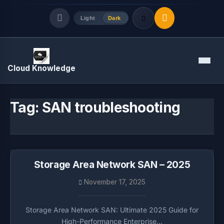
Light
Dark
Quick Links
Menu
Cloud Knowledge
LATEST UPDATES
August 7, 2026
Tag:
SAN troubleshooting
Storage Area Network SAN – 2025
November 17, 2025
Storage Area Network SAN: Ultimate 2025 Guide for
High-Performance Enterprise…