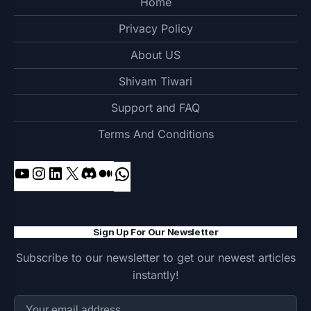
Home
Privacy Policy
About US
Shivam Tiwari
Support and FAQ
Terms And Conditions
YouTube
Instagram
LinkedIn
X
Discord
Medium
WhatsApp
Sign Up For Our Newsletter
Subscribe to our newsletter to get our newest articles
instantly!