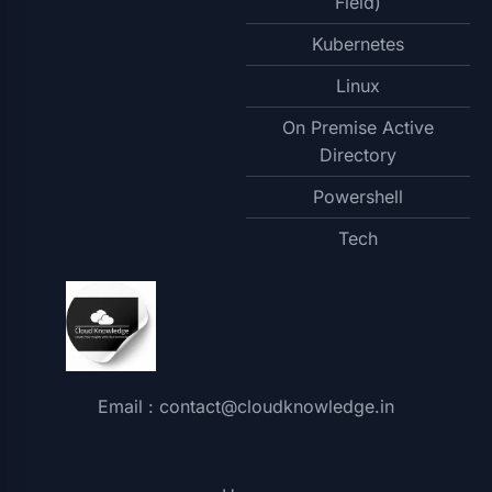
Field)
Kubernetes
Linux
On Premise Active
Directory
Powershell
Tech
Email : contact@cloudknowledge.in