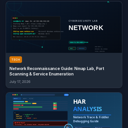
TECH
Network Reconnaissance Guide: Nmap Lab, Port
Scanning & Service Enumeration
July 17, 2026