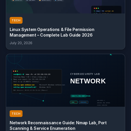
TECH
Linux System Operations & File Permission
Management – Complete Lab Guide 2026
July 20, 2026
TECH
Network Reconnaissance Guide: Nmap Lab, Port
Scanning & Service Enumeration