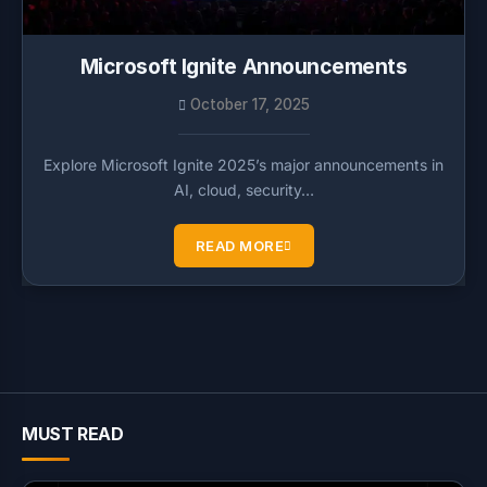
Microsoft Ignite Announcements
October 17, 2025
Explore Microsoft Ignite 2025’s major announcements in
AI, cloud, security…
READ MORE
MUST READ