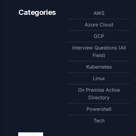
Categories
AWS
Azure Cloud
GCP
Interview Questions (All
Field)
Kubernetes
Linux
On Premise Active
Directory
Powershell
Tech