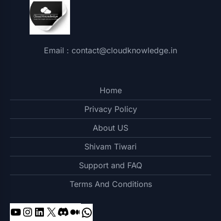
Email : contact@cloudknowledge.in
Home
Privacy Policy
About US
Shivam Tiwari
Support and FAQ
Terms And Conditions
YouTube
Instagram
LinkedIn
X
Discord
Medium
WhatsApp