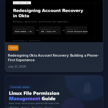
TECH
Redesigning Okta Account Recovery: Building a Phone-
First Experience
July 31, 2026