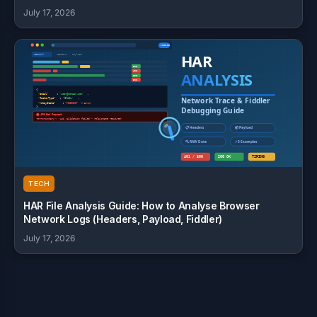
July 17, 2026
TECH
HAR File Analysis Guide: How to Analyse Browser
Network Logs (Headers, Payload, Fiddler)
July 17, 2026