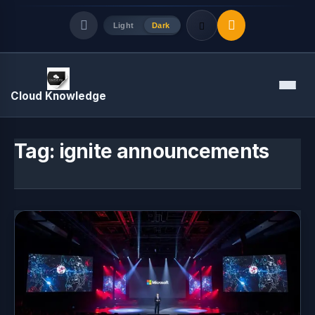
Light
Dark
Quick Links
Menu
Cloud Knowledge
LATEST UPDATES
August 8, 2026
Tag:
ignite announcements