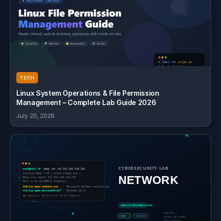
TECH
Linux System Operations & File Permission
Management – Complete Lab Guide 2026
July 20, 2026