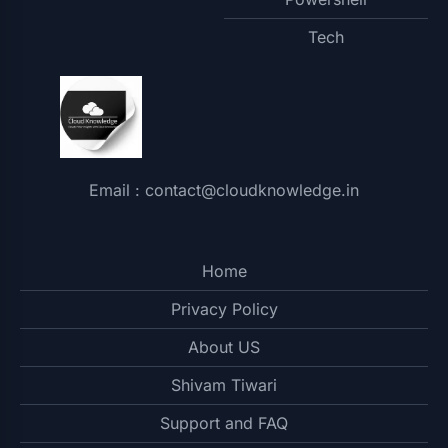
Tech
Email : contact@cloudknowledge.in
Home
Privacy Policy
About US
Shivam Tiwari
Support and FAQ