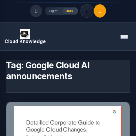
Light
Dark
Quick Links
Menu
Cloud Knowledge
LATEST UPDATES
August 6, 2026
Tag:
Google Cloud AI
announcements