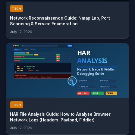
TECH
Network Reconnaissance Guide: Nmap Lab, Port
Scanning & Service Enumeration
July 17, 2026
TECH
HAR File Analysis Guide: How to Analyse Browser
Network Logs (Headers, Payload, Fiddler)
July 17, 2026