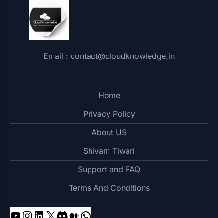
Email : contact@cloudknowledge.in
Home
Privacy Policy
About US
Shivam Tiwari
Support and FAQ
Terms And Conditions
YouTube
Instagram
LinkedIn
X
Discord
Medium
WhatsApp