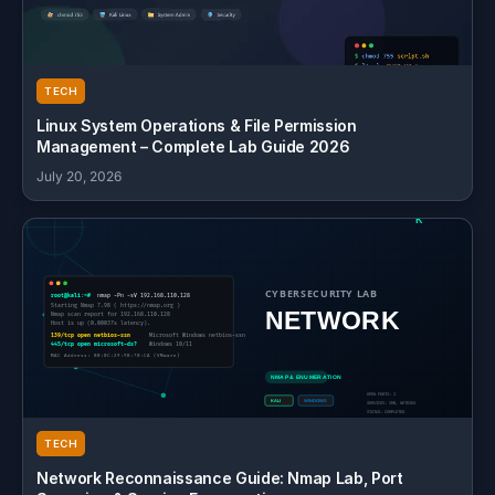
TECH
Linux System Operations & File Permission
Management – Complete Lab Guide 2026
July 20, 2026
TECH
Network Reconnaissance Guide: Nmap Lab, Port