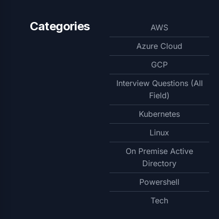
Categories
AWS
Azure Cloud
GCP
Interview Questions (All
Field)
Kubernetes
Linux
On Premise Active
Directory
Powershell
Tech