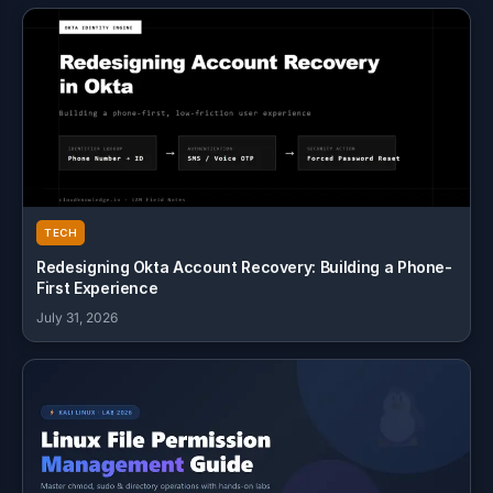
TECH
Redesigning Okta Account Recovery: Building a Phone-
First Experience
July 31, 2026