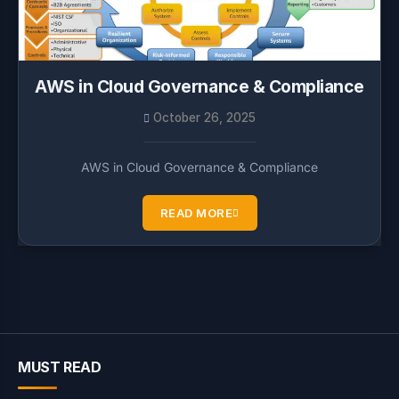
AWS in Cloud Governance & Compliance
October 26, 2025
AWS in Cloud Governance & Compliance
READ MORE
MUST READ