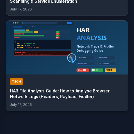
Scanning & Service Enumeration
July 17, 2026
TECH
HAR File Analysis Guide: How to Analyse Browser
Network Logs (Headers, Payload, Fiddler)
July 17, 2026