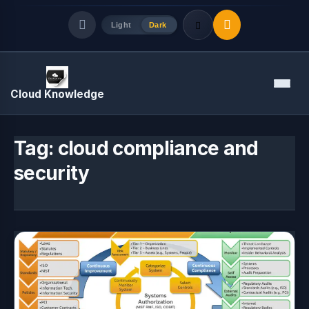
Light
Dark
Quick Links
Menu
Cloud Knowledge
LATEST UPDATES
August 8, 2026
Tag:
cloud compliance and
security