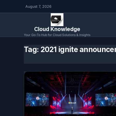
August 7, 2026
Cloud Knowledge
Your Go-To Hub for Cloud Solutions & Insights
Tag:
2021 ignite announce