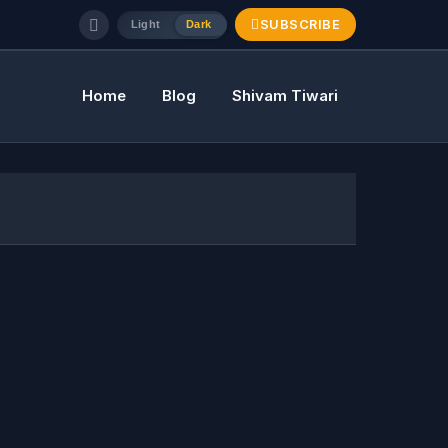
SUBSCRIBE
Light
Dark
Home
Blog
Shivam Tiwari