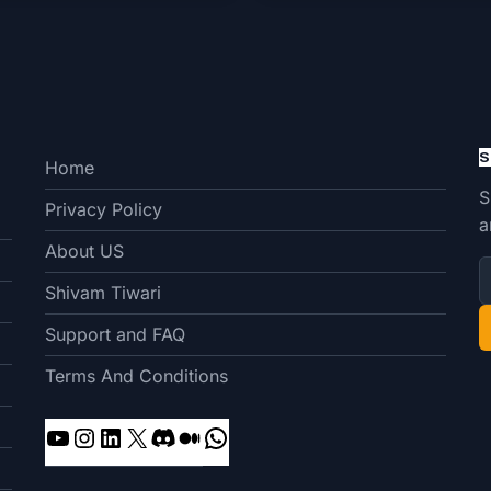
S
Home
S
Privacy Policy
a
About US
Shivam Tiwari
Support and FAQ
Terms And Conditions
YouTube
Instagram
LinkedIn
X
Discord
Medium
WhatsApp