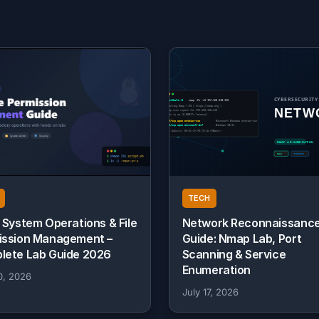
TECH
 System Operations & File
Network Reconnaissanc
ission Management –
Guide: Nmap Lab, Port
lete Lab Guide 2026
Scanning & Service
Enumeration
0, 2026
July 17, 2026