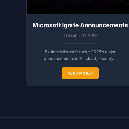
Microsoft Ignite Announcements
October 17, 2025
Explore Microsoft Ignite 2025’s major
announcements in AI, cloud, security…
READ MORE