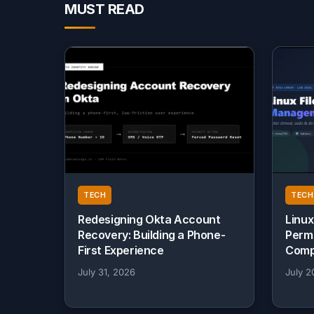
MUST READ
TECH
TECH
Redesigning Okta Account
Linux
Recovery: Building a Phone-
Perm
First Experience
Comp
July 31, 2026
July 2