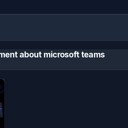
ment about microsoft teams