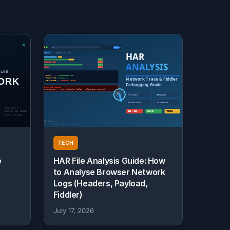
TECH
e
HAR File Analysis Guide: How
to Analyse Browser Network
Logs (Headers, Payload,
Fiddler)
July 17, 2026