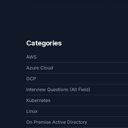
Categories
AWS
Azure Cloud
GCP
Interview Questions (All Field)
Kubernetes
Linux
On Premise Active Directory