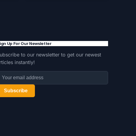
ign Up For Our Newsletter
ubscribe to our newsletter to get our newest
rticles instantly!
Subscribe